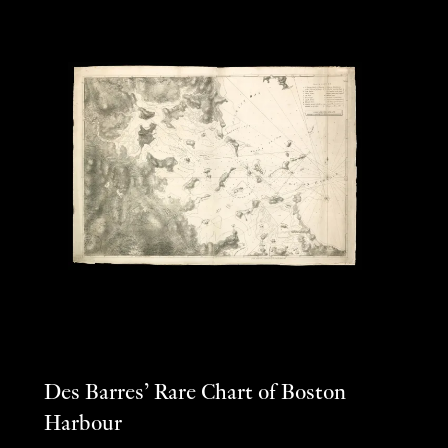
Des Barres’ Rare Chart of Boston
Harbour