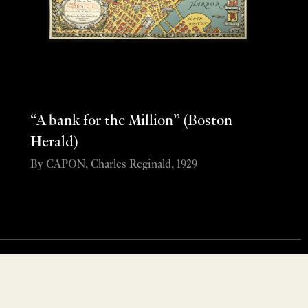
“A bank for the Million” (Boston
Herald)
By CAPON, Charles Reginald, 1929