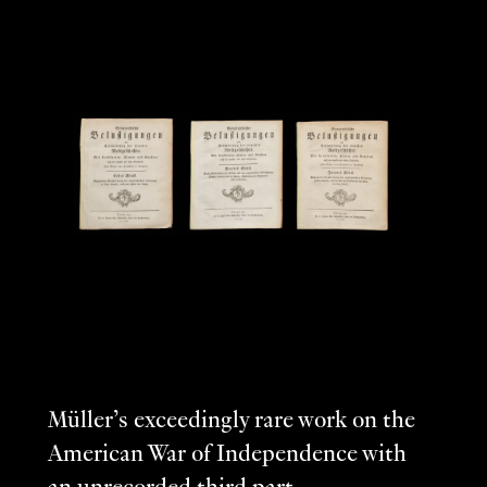
Müller’s exceedingly rare work on the
American War of Independence with