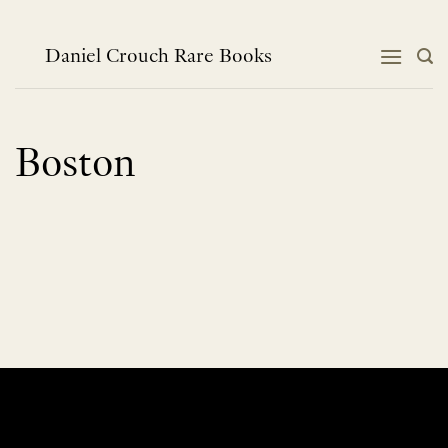
Skip
to
content
Daniel Crouch Rare Books
Boston