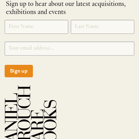
Sign up to hear about our latest acquisitions,
exhibitions and events
NEWLETTER
*
SIGNUP
Sign up