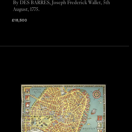
By DES BARRES, Joseph Frederick Wallet, 5th
August, 1775.
£
18,500