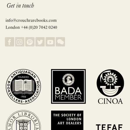
Get in touch
info@crouchrarebooks.com
London +44 (0)20 7042 0240