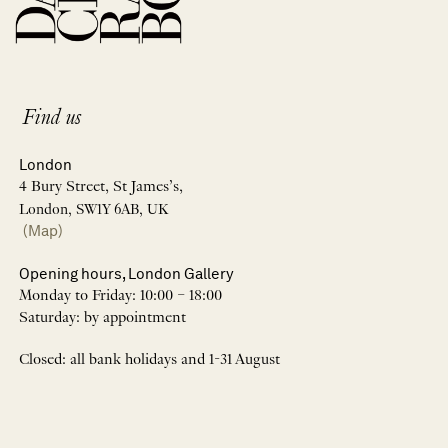
Find us
London
4 Bury Street, St James’s,
London, SW1Y 6AB, UK
(Map)
Opening hours, London Gallery
Monday to Friday: 10:00 – 18:00
Saturday: by appointment
Closed: all bank holidays and 1-31 August