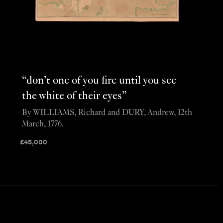
“don’t one of you fire until you see
the white of their eyes”
By WILLIAMS, Richard and DURY, Andrew, 12th
March, 1776.
£
45,000