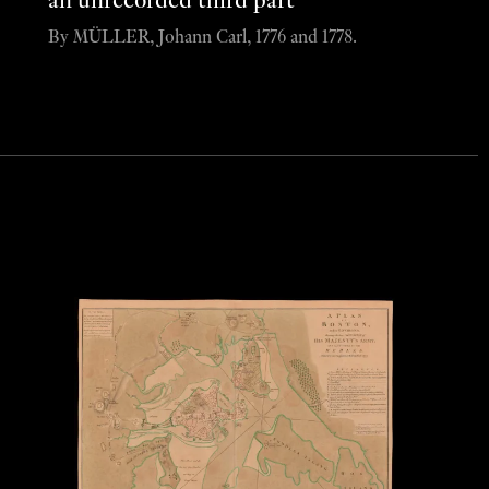
an unrecorded third part
By MÜLLER, Johann Carl, 1776 and 1778.