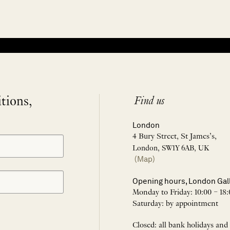
itions,
Find us
London
4 Bury Street, St James’s,
London, SW1Y 6AB, UK
(Map)
Opening hours, London Gal
Monday to Friday: 10:00 – 18:
Saturday: by appointment
Closed: all bank holidays and