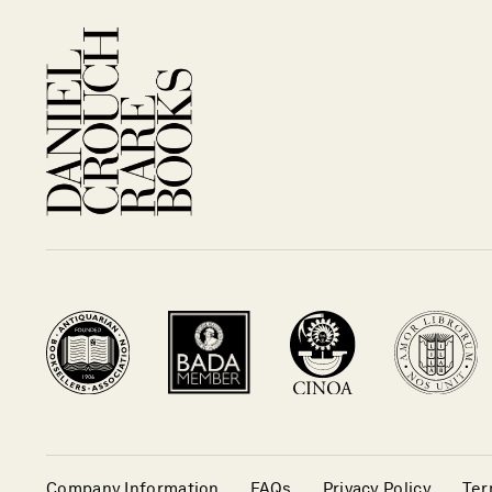
Company Information
FAQs
Privacy Policy
Ter