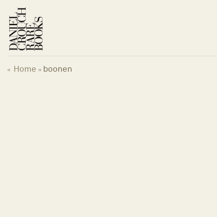
Skip
to
content
Home
boonen
«
»