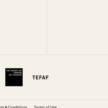
ms & Conditions
Terms of Use