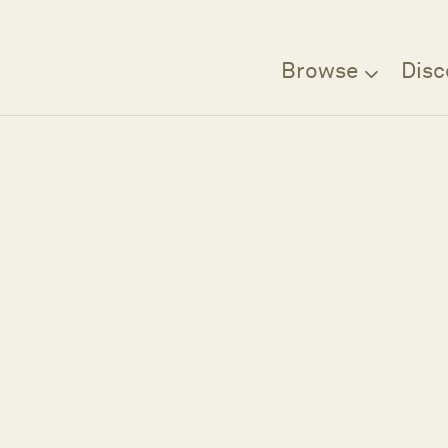
Browse
Disc