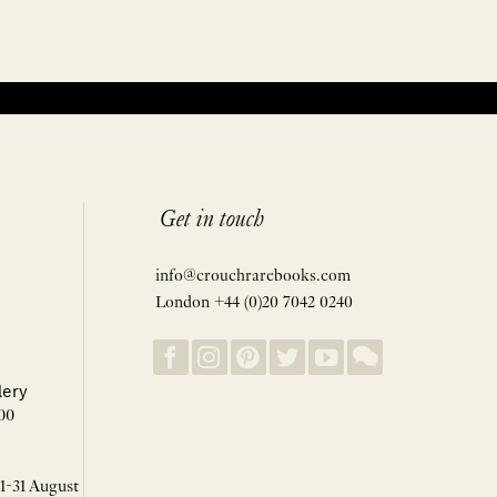
Get in touch
info@crouchrarebooks.com
London +44 (0)20 7042 0240
lery
00
 1-31 August