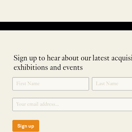
No products were found matching your selection.
Sign up to hear about our latest acquis
exhibitions and events
NEWLETTER
*
SIGNUP
Sign up