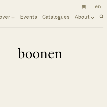
over
Events
Catalogues
About
boonen