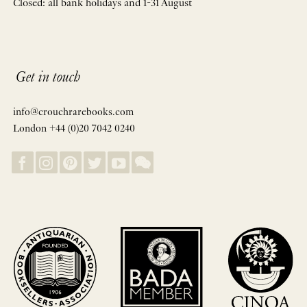
Closed: all bank holidays and 1-31 August
Get in touch
info@crouchrarebooks.com
London +44 (0)20 7042 0240