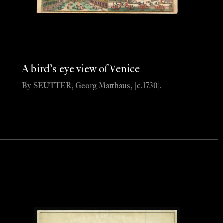
A bird’s eye view of Venice
By SEUTTER, Georg Matthaus, [c.1730].