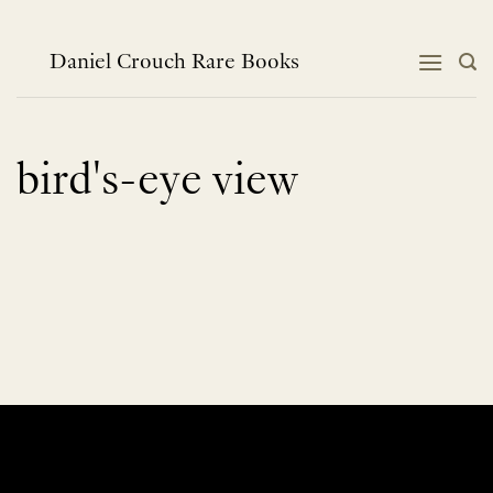
Skip
to
content
Daniel Crouch Rare Books
bird's-eye view