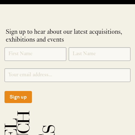
Sign up to hear about our latest acquisitions,
exhibitions and events
NEWLETTER
*
SIGNUP
Sign up