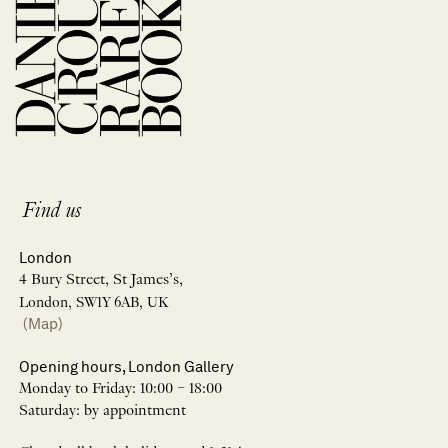
Find us
London
4 Bury Street, St James’s,
London, SW1Y 6AB, UK
(Map)
Opening hours, London Gallery
Monday to Friday: 10:00 – 18:00
Saturday: by appointment