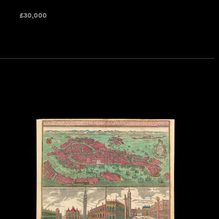
£
30,000