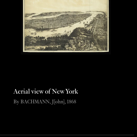
Aerial view of New York
By BACHMANN, J[ohn], 1868