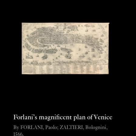
Forlani’s magnificent plan of Venice
By FORLANI, Paolo; ZALTIERI, Bolognini,
1566.