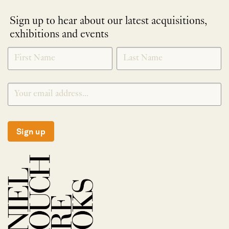
Sign up to hear about our latest acquisitions,
exhibitions and events
NEWLETTER
*
SIGNUP
Sign up