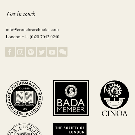
Get in touch
info@crouchrarebooks.com
London +44 (0)20 7042 0240