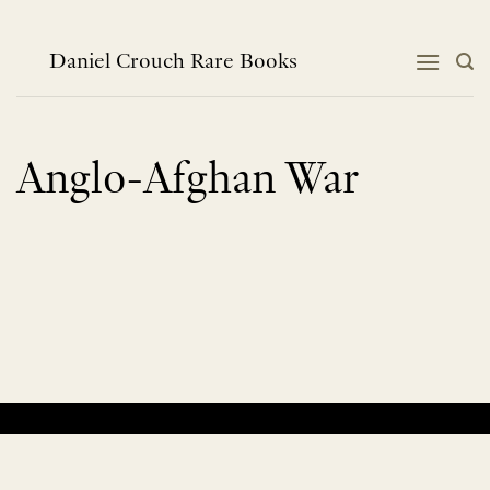
Skip
to
content
Daniel Crouch Rare Books
Anglo-Afghan War
No products were found matching your selection.