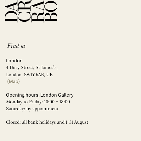
Find us
London
4 Bury Street, St James’s,
London, SW1Y 6AB, UK
(Map)
Opening hours, London Gallery
Monday to Friday: 10:00 – 18:00
Saturday: by appointment
Closed: all bank holidays and 1-31 August