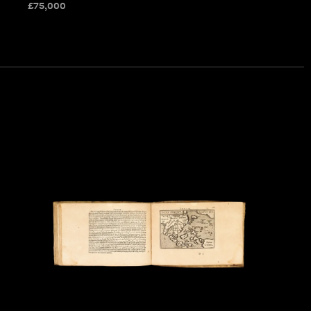
£
75,000