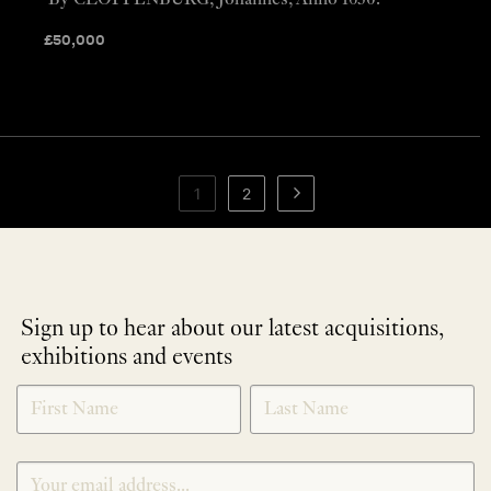
By CLOPPENBURG, Johannes, Anno 1630.
£
50,000
1
2
Sign up to hear about our latest acquisitions,
exhibitions and events
NEWLETTER
*
SIGNUP