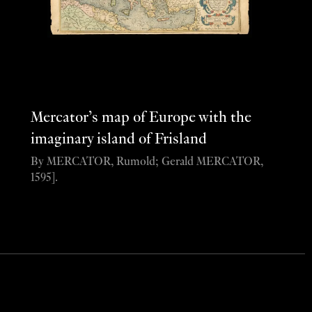
Mercator’s map of Europe with the
imaginary island of Frisland
By MERCATOR, Rumold; Gerald MERCATOR,
1595].