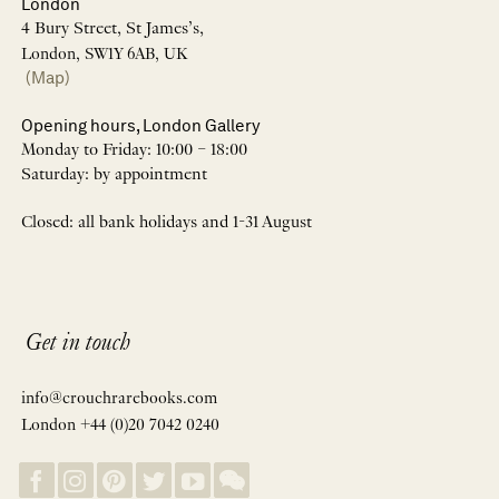
London
4 Bury Street, St James’s,
London, SW1Y 6AB, UK
(Map)
Opening hours, London Gallery
Monday to Friday: 10:00 – 18:00
Saturday: by appointment
Closed: all bank holidays and 1-31 August
Get in touch
info@crouchrarebooks.com
London +44 (0)20 7042 0240