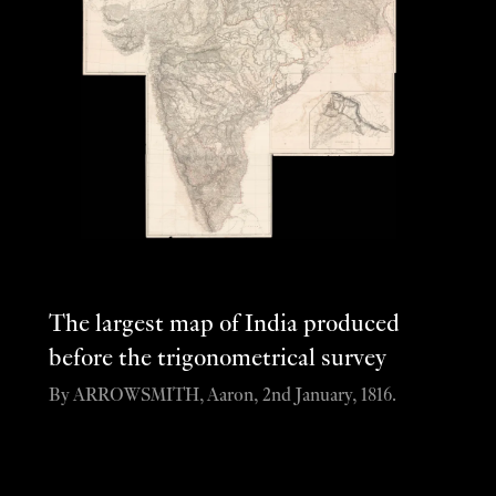
The largest map of India produced
before the trigonometrical survey
By ARROWSMITH, Aaron, 2nd January, 1816.