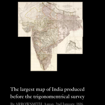
The largest map of India produced
before the trigonomentrical survey
By ARROWSMITH, Aaron, 2nd January, 1816.