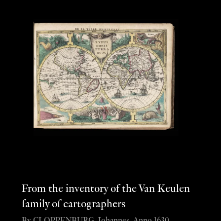
From the inventory of the Van Keulen
family of cartographers