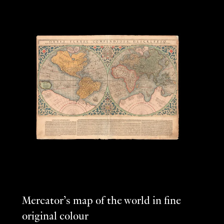
Mercator’s map of the world in fine
original colour