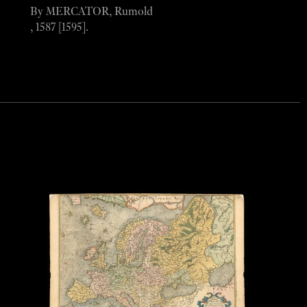
By MERCATOR, Rumold
, 1587 [1595].