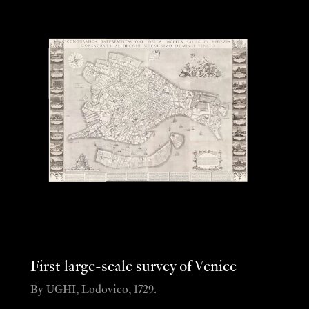
First large-scale survey of Venice
By UGHI, Lodovico, 1729.