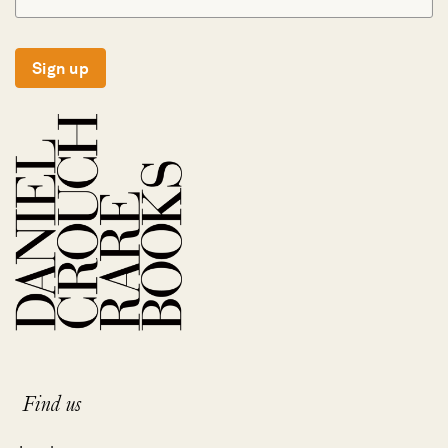
Sign up
Find us