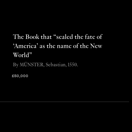
The Book that “sealed the fate of
‘America’ as the name of the New
World”
By MÜNSTER, Sebastian, 1550.
£
50,000