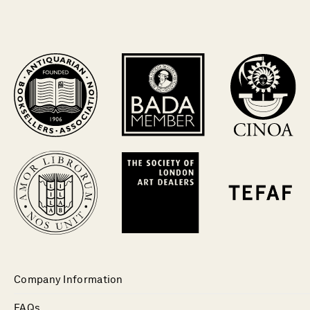
Company Information
FAQs