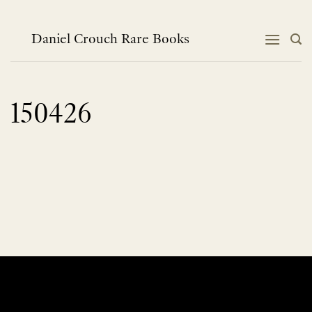
Skip
to
content
Daniel Crouch Rare Books
150426