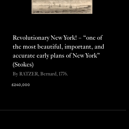
Revolutionary New York! – “one of
the most beautiful, important, and
accurate early plans of New York”
(Stokes)
By RATZER, Bernard, 1776.
£
240,000