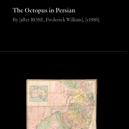
The Octopus in Persian
By [after ROSE, Frederick William], [c1880].