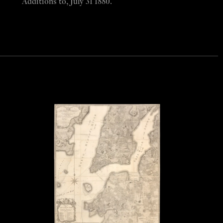
Additions to, July 31 1880.