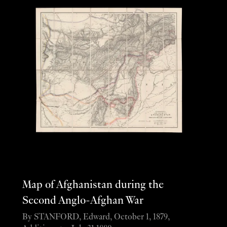
Map of Afghanistan during the
Second Anglo-Afghan War
By STANFORD, Edward, October 1, 1879,