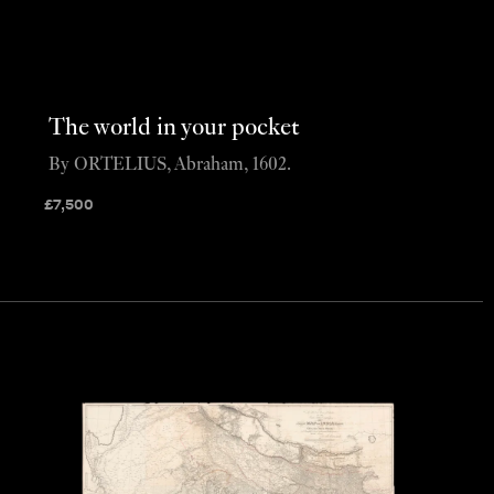
The world in your pocket
By ORTELIUS, Abraham, 1602.
£
7,500