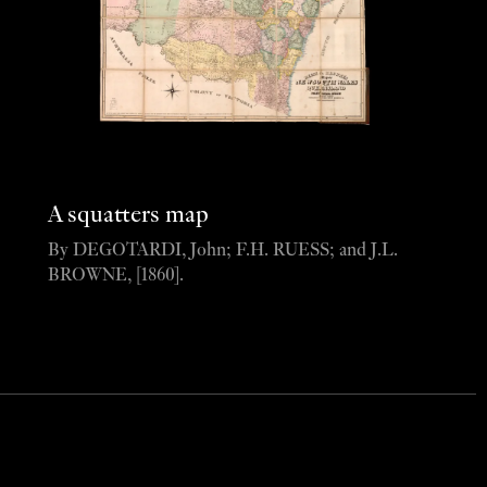
A squatters map
By DEGOTARDI, John; F.H. RUESS; and J.L.
BROWNE, [1860].