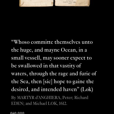
“Whoso committe themselves unto
the huge, and mayne Ocean, in a
small vessell, may sooner expect to
be swallowed in that vastity of
waters, through the rage and furie of
the Sea, then [sic] hope to gaine the
desired, and intended haven” (Lok)
By MARTYR d'ANGHIERA, Peter; Richard
EDEN; and Michael LOK, 1612.
£
40,000