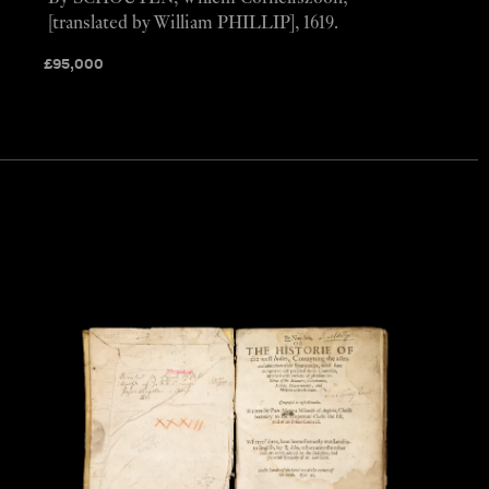
[translated by William PHILLIP], 1619.
£
95,000