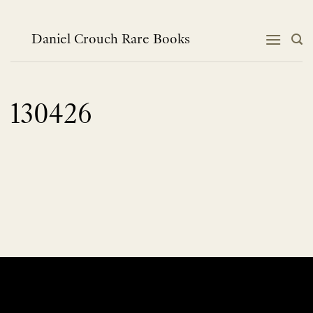
Skip
to
content
Daniel Crouch Rare Books
130426