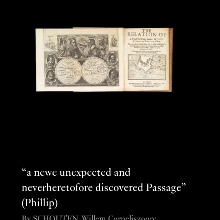
“a newe unexpected and
neverheretofore discovered Passage”
(Phillip)
By SCHOUTEN, Willem Corneliszoon;