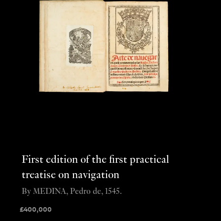
First edition of the first practical
treatise on navigation
By MEDINA, Pedro de, 1545.
£
400,000