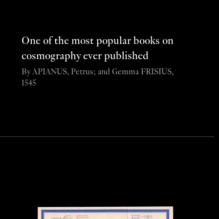
One of the most popular books on
cosmography ever published
By APIANUS, Petrus; and Gemma FRISIUS,
1545