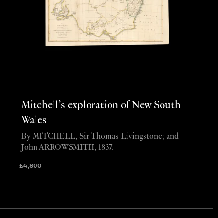
Mitchell’s exploration of New South
Wales
By MITCHELL, Sir Thomas Livingstone; and
John ARROWSMITH, 1837.
£
4,800