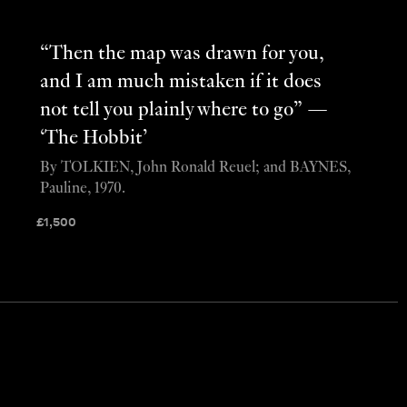
“Then the map was drawn for you,
and I am much mistaken if it does
not tell you plainly where to go” —
‘The Hobbit’
By TOLKIEN, John Ronald Reuel; and BAYNES,
Pauline, 1970.
£
1,500