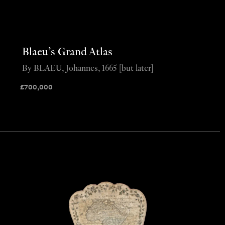
Blaeu’s Grand Atlas
By BLAEU, Johannes, 1665 [but later]
£
700,000