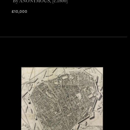
By ANONYMOUS, [c.1800]
£
10,000