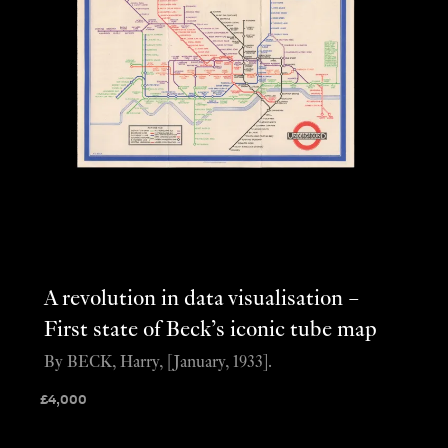
A revolution in data visualisation –
First state of Beck’s iconic tube map
By BECK, Harry, [January, 1933].
£
4,000