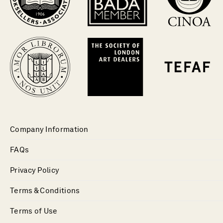
Company Information
FAQs
Privacy Policy
Terms & Conditions
Terms of Use