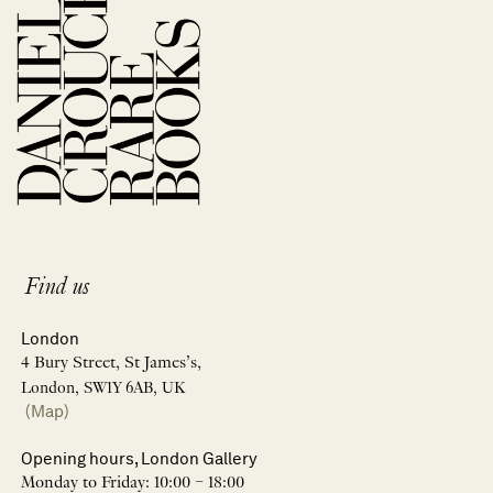
Find us
London
4 Bury Street, St James’s,
London, SW1Y 6AB, UK
(Map)
Opening hours, London Gallery
Monday to Friday: 10:00 – 18:00