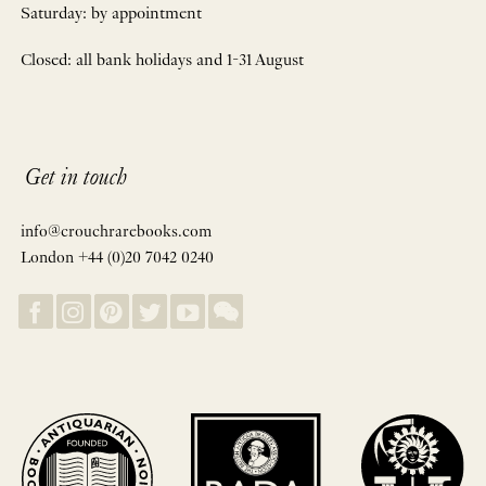
Saturday: by appointment
Closed: all bank holidays and 1-31 August
Get in touch
info@crouchrarebooks.com
London +44 (0)20 7042 0240