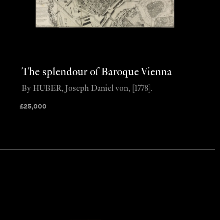
The splendour of Baroque Vienna
By HUBER, Joseph Daniel von, [1778].
£
25,000