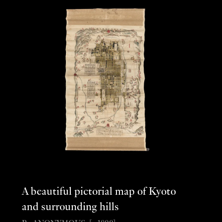
A beautiful pictorial map of Kyoto
and surrounding hills