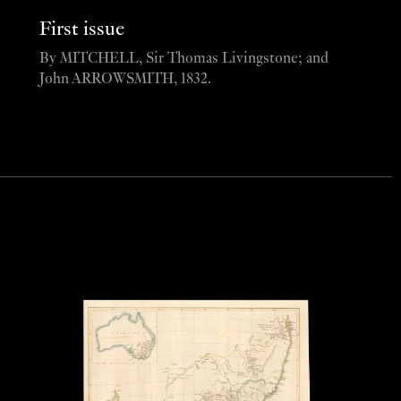
First issue
By MITCHELL, Sir Thomas Livingstone; and
John ARROWSMITH, 1832.