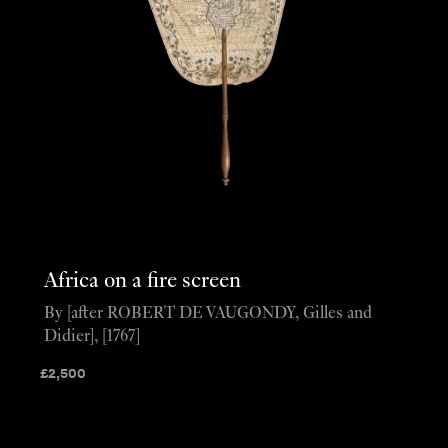
Africa on a fire screen
By [after ROBERT DE VAUGONDY, Gilles and
Didier], [1767]
£
2,500