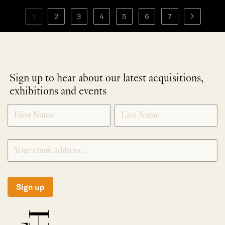
1
2
3
4
5
6
7
Sign up to hear about our latest acquisitions,
exhibitions and events
NEWLETTER
*
SIGNUP
Sign up