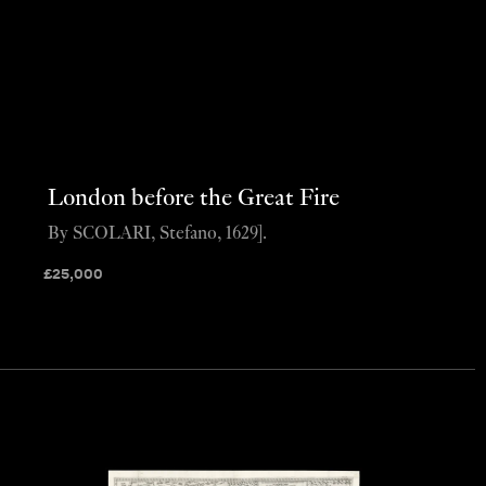
London before the Great Fire
By SCOLARI, Stefano, 1629].
£
25,000