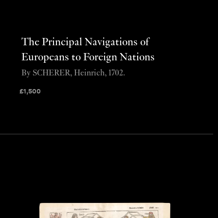
The Principal Navigations of
Europeans to Foreign Nations
By SCHERER, Heinrich, 1702.
£
1,500