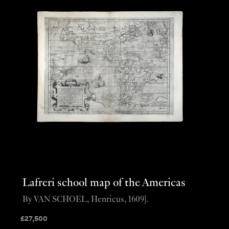
Lafreri school map of the Americas
By VAN SCHOEL, Henricus, 1609].
£
27,500