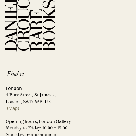
Find us
London
4 Bury Street, St James’s,
London, SW1Y 6AB, UK
(Map)
Opening hours, London Gallery
Monday to Friday: 10:00 – 18:00
Saturday: by appointment