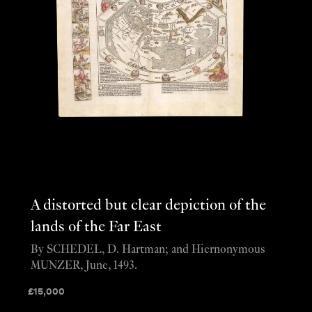
A distorted but clear depiction of the
lands of the Far East
By SCHEDEL, D. Hartman; and Hiernonymous
MUNZER, June, 1493.
£
15,000