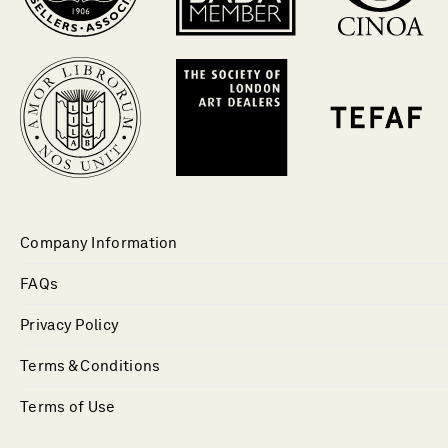
Company Information
FAQs
Privacy Policy
Terms & Conditions
Terms of Use