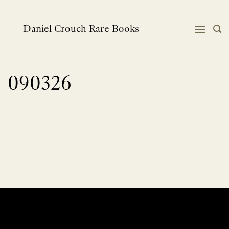
Skip
to
content
Daniel Crouch Rare Books
090326