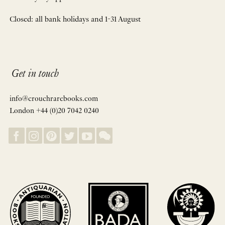
Closed: all bank holidays and 1-31 August
Get in touch
info@crouchrarebooks.com
London +44 (0)20 7042 0240