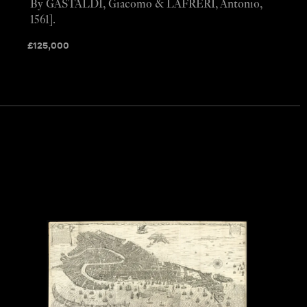
By GASTALDI, Giacomo & LAFRERI, Antonio,
1561].
£
125,000