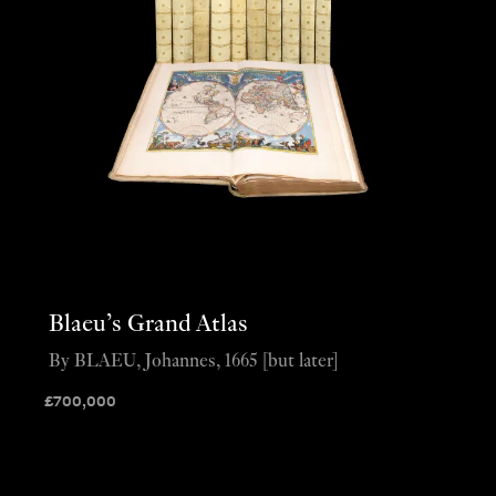
Blaeu’s Grand Atlas
By BLAEU, Johannes, 1665 [but later]
£
700,000