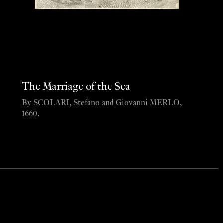
The Marriage of the Sea
By SCOLARI, Stefano and Giovanni MERLO,
1660.