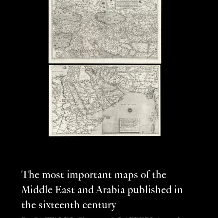
The most important maps of the
Middle East and Arabia published in
the sixteenth century