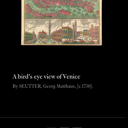
A bird’s eye view of Venice
By SEUTTER, Georg Matthaus, [c.1730].