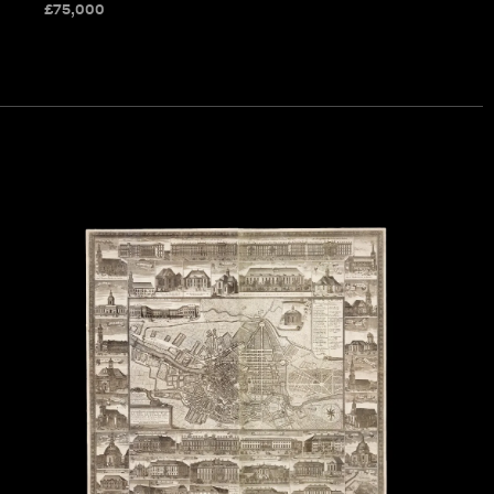
£
75,000