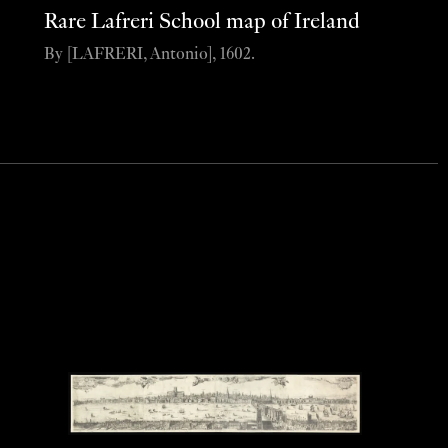
Rare Lafreri School map of Ireland
By [LAFRERI, Antonio], 1602.