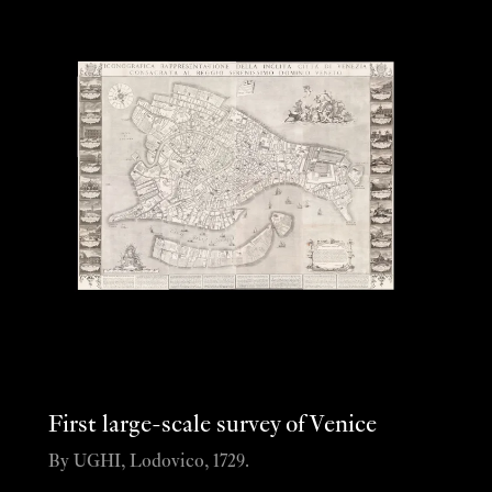
First large-scale survey of Venice
By UGHI, Lodovico, 1729.