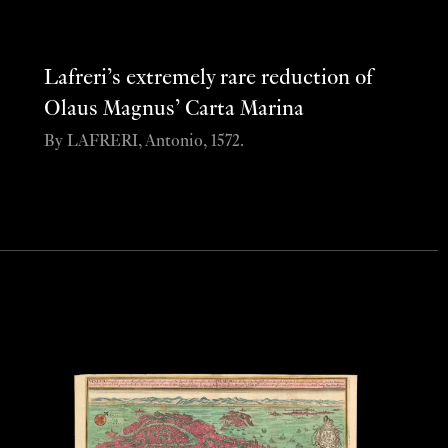
Lafreri’s extremely rare reduction of
Olaus Magnus’ Carta Marina
By LAFRERI, Antonio, 1572.