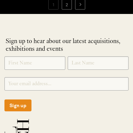
1
2
Sign up to hear about our latest acquisitions,
exhibitions and events
NEWLETTER
*
SIGNUP
Sign up