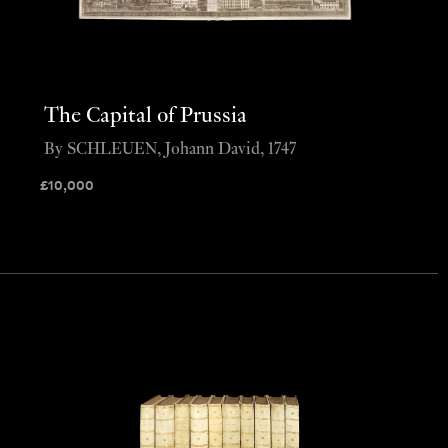
The Capital of Prussia
By SCHLEUEN, Johann David, 1747
£
10,000