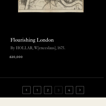
Flourishing London
By HOLLAR, W[enceslaus], 1675.
£
20,000
1
2
3
4