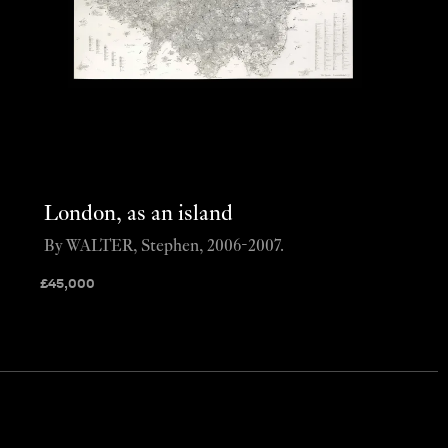
London, as an island
By WALTER, Stephen, 2006-2007.
£
45,000