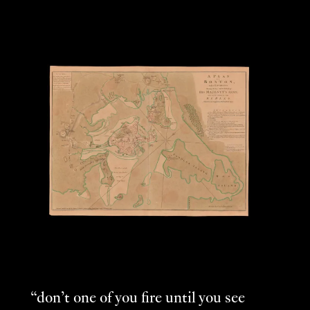
“don’t one of you fire until you see