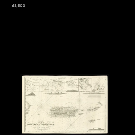
£
1,500