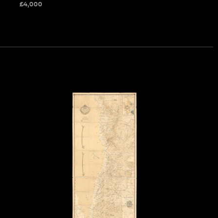
£
4,000