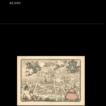
£
2,000