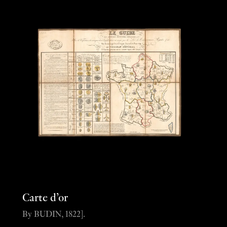
Carte d’or
By BUDIN, 1822].