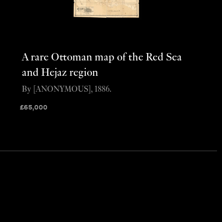
A rare Ottoman map of the Red Sea
and Hejaz region
By [ANONYMOUS], 1886.
£
65,000