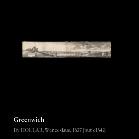
Greenwich
By HOLLAR, Wenceslaus, 1637 [but c1642].