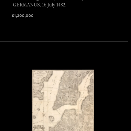
GERMANUS, 16 July 1482.
£
1,200,000