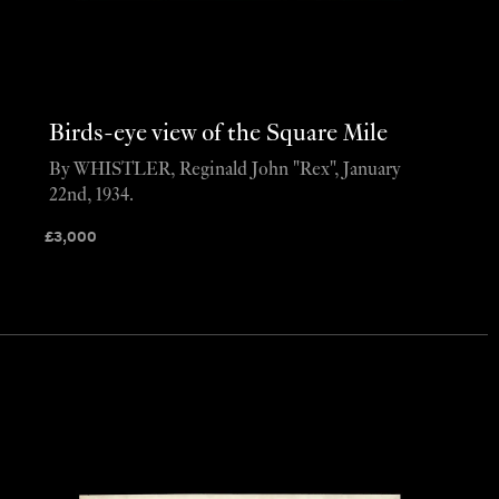
Birds-eye view of the Square Mile
By WHISTLER, Reginald John "Rex", January
22nd, 1934.
£
3,000