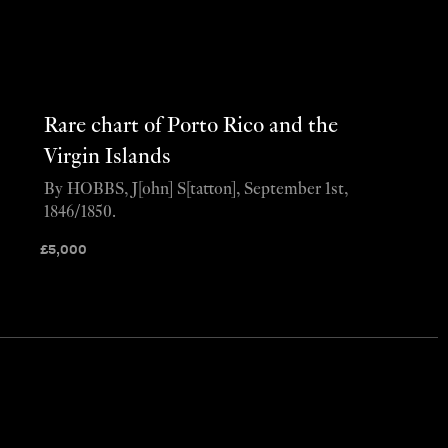
Rare chart of Porto Rico and the
Virgin Islands
By HOBBS, J[ohn] S[tatton], September 1st,
1846/1850.
£
5,000