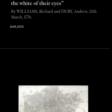
the white of their eyes”
By WILLIAMS, Richard and DURY, Andrew, 12th
March, 1776.
£
45,000