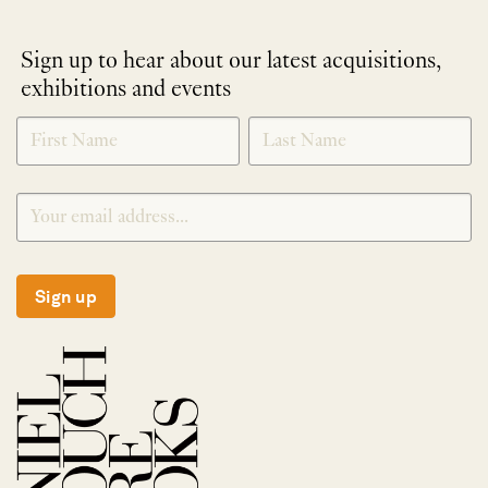
Sign up to hear about our latest acquisitions,
exhibitions and events
NEWLETTER
*
SIGNUP
Sign up