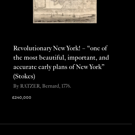
Revolutionary New York! – “one of
the most beautiful, important, and
accurate early plans of New York”
(Stokes)
By RATZER, Bernard, 1776.
£
240,000