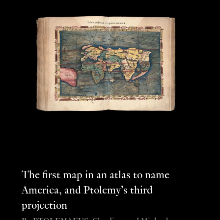
The first map in an atlas to name
America, and Ptolemy’s third
projection