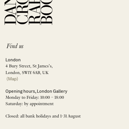
Find us
London
4 Bury Street, St James’s,
London, SW1Y 6AB, UK
(Map)
Opening hours, London Gallery
Monday to Friday: 10:00 – 18:00
Saturday: by appointment
Closed: all bank holidays and 1-31 August