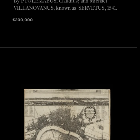
By PTOLEMAEUS, Claudius; and Michael
VILLANOVANUS, known as 'SERVETUS', 1541.
£
200,000