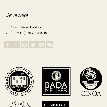
Get in touch
info@crouchrarebooks.com
London +44 (0)20 7042 0240