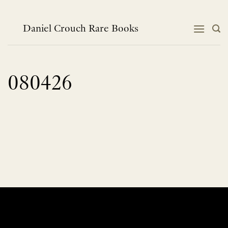
Skip
to
content
Daniel Crouch Rare Books
080426