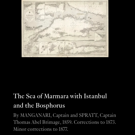
The Sea of Marmara with Istanbul
and the Bosphorus
By MANGANARI, Captain and SPRATT, Captain
Thomas Abel Brimage, 1859. Corrections to 1873.
Minor corrections to 1877.