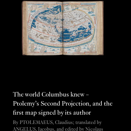
The world Columbus knew –
Ptolemy’s Second Projection, and the
first map signed by its author
By PTOLEMAEUS, Claudius; translated by
ANGELUS, Jacobus, and edited by Nicolaus