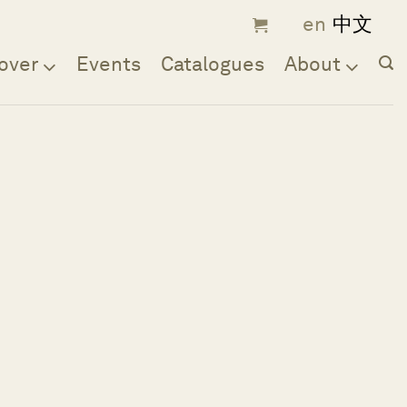
over
Events
Catalogues
About