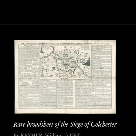
Rare broadsheet of the Siege of Colchester
By KEYMER, William, [c1790].