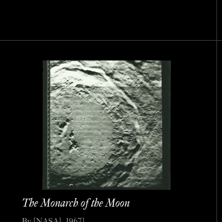
The Monarch of the Moon
By [NASA], 1967].