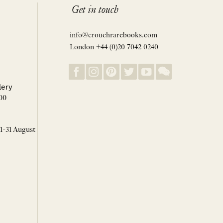
Get in touch
info@crouchrarebooks.com
London +44 (0)20 7042 0240
lery
00
 1-31 August