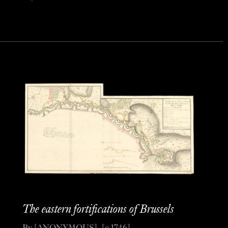
The eastern fortifications of Brussels