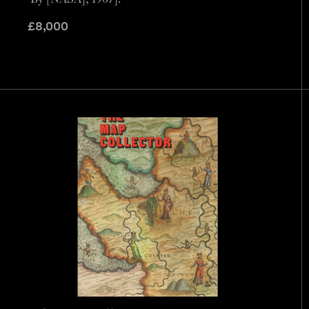
£
8,000