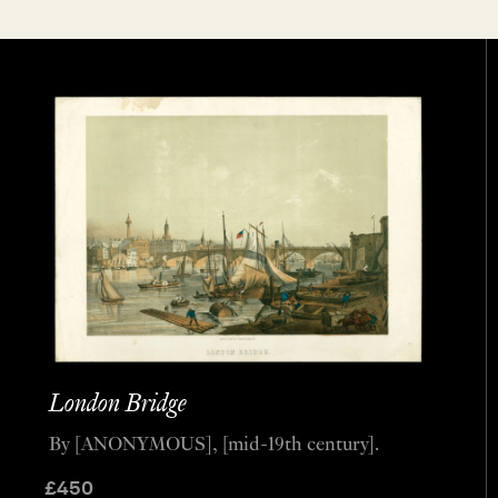
London Bridge
By [ANONYMOUS], [mid-19th century].
£
450