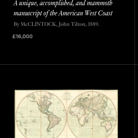
A unique, accomplished, and mammoth
manuscript of the American West Coast
By McCLINTOCK, John Tilton, 1889.
£
16,000