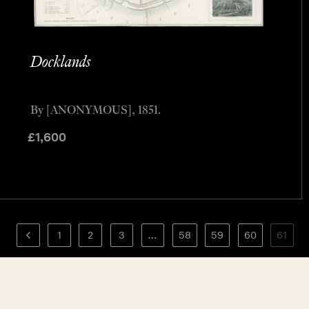
Docklands
By [ANONYMOUS], 1851.
£
1,600
1
2
3
…
58
59
60
61