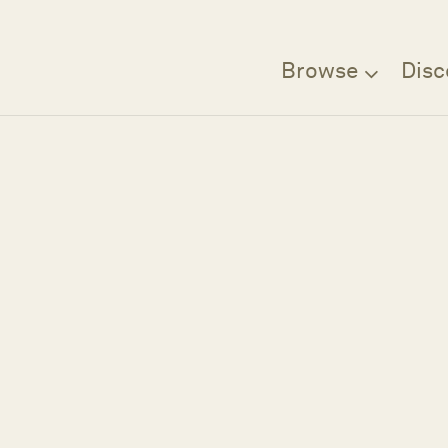
Browse
Disc