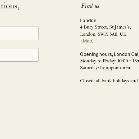
itions,
Find us
London
4 Bury Street, St James’s,
London, SW1Y 6AB, UK
(Map)
Opening hours, London Gal
Monday to Friday: 10:00 – 18:
Saturday: by appointment
Closed: all bank holidays and