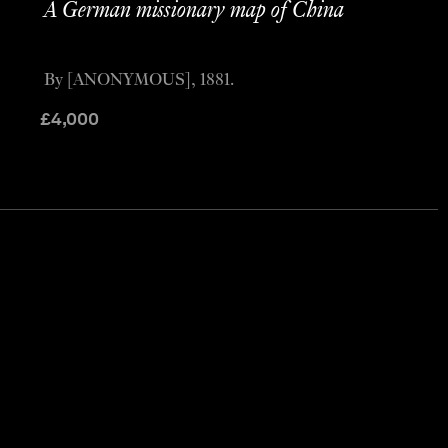
A German missionary map of China
By [ANONYMOUS], 1881.
£
4,000