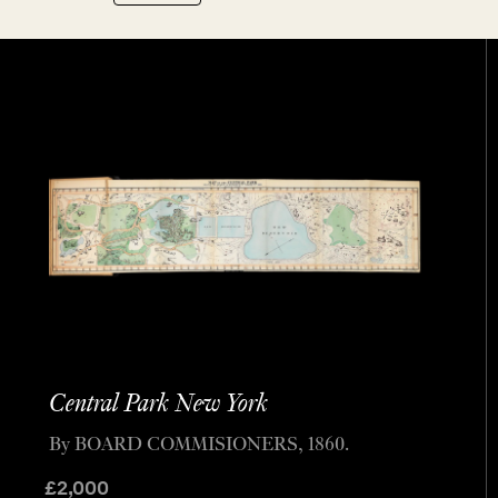
Central Park New York
By BOARD COMMISIONERS, 1860.
£
2,000