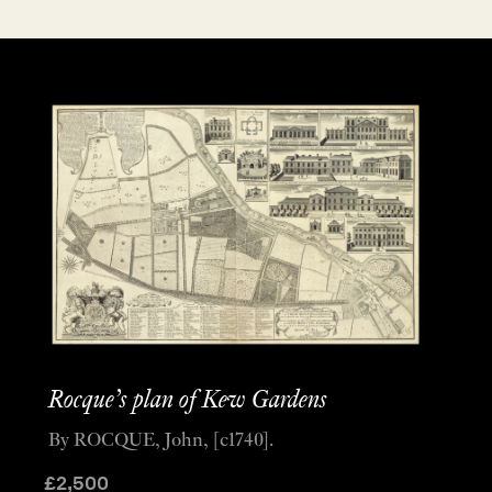
Rocque’s plan of Kew Gardens
By ROCQUE, John, [c1740].
£
2,500