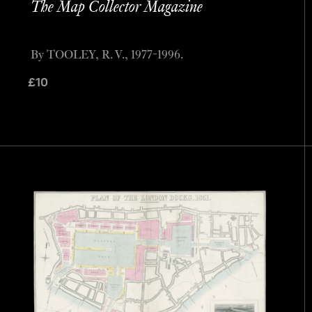
The Map Collector Magazine
By TOOLEY, R. V., 1977-1996.
£
10