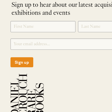
Sign up to hear about our latest acquis
exhibitions and events
NEWLETTER
*
SIGNUP
Sign up