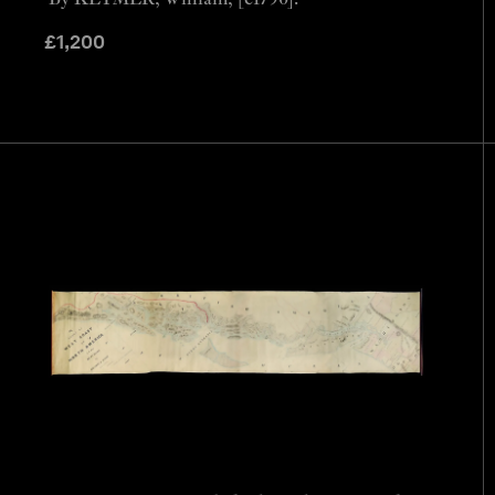
£
1,200