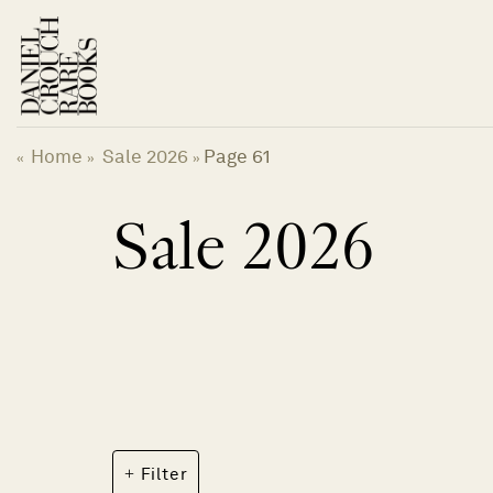
Skip
to
content
Home
Sale 2026
Page 61
«
»
»
Sale 2026
Filter