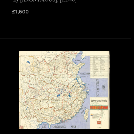
By [ANONYMOUS], [c.1746]
£
1,500