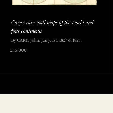
Cary’s rare wall maps of the world and
four continents
By CARY, John, Jan.y, 1st, 1827 & 1828.
£
15,000