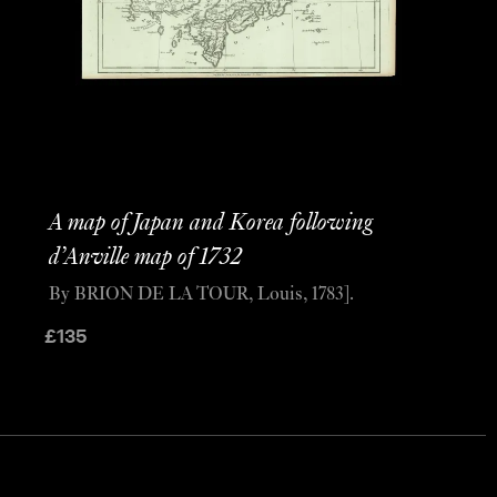
A map of Japan and Korea following
d’Anville map of 1732
By BRION DE LA TOUR, Louis, 1783].
£
135