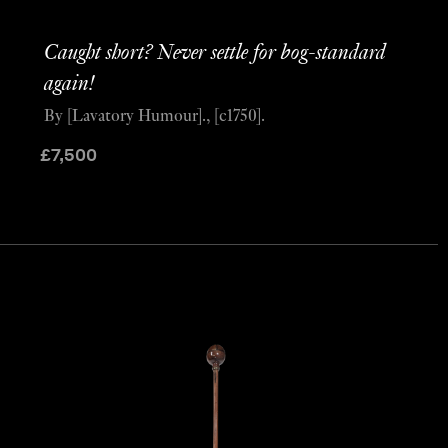
Caught short? Never settle for bog-standard
again!
By [Lavatory Humour]., [c1750].
£
7,500