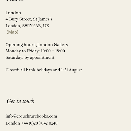
London
4 Bury Street, St James’s,
London, SW1Y 6AB, UK
(Map)
Opening hours, London Gallery
Monday to Friday: 10:00 – 18:00
Saturday: by appointment
Closed: all bank holidays and 1-31 August
Get in touch
info@crouchrarebooks.com
London +44 (0)20 7042 0240