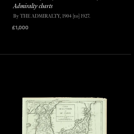
Admiralty charts
By THE ADMIRALTY, 1904 [to] 1927.
£
1,000