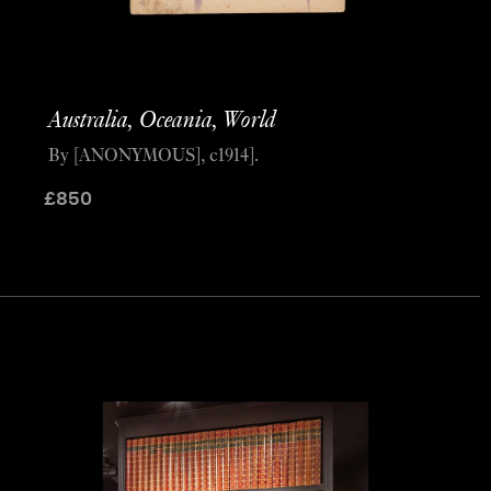
Australia, Oceania, World
By [ANONYMOUS], c1914].
£
850