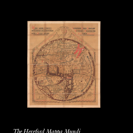
The Hereford Mappa Mundi