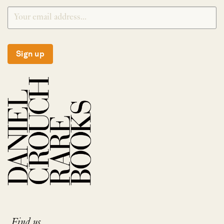
Sign up
Find us