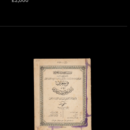
£
2,000