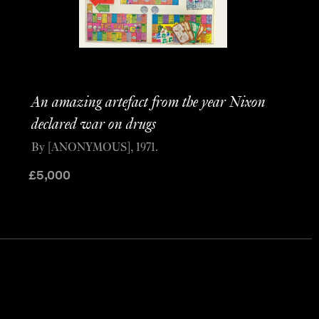
An amazing artefact from the year Nixon
declared war on drugs
By [ANONYMOUS], 1971.
£
5,000