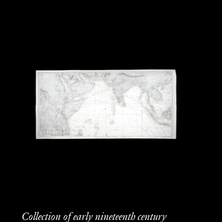
Collection of early nineteenth century