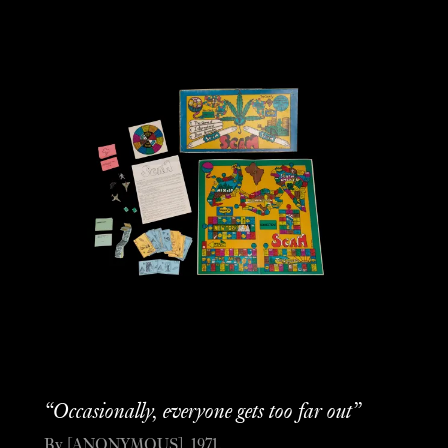
“Occasionally, everyone gets too far out”
By [ANONYMOUS], 1971.