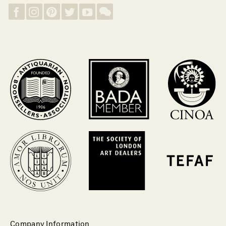
Company Information