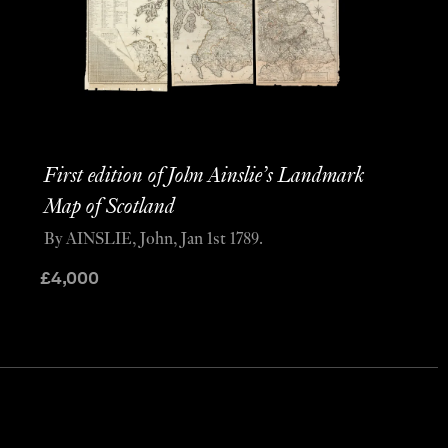
First edition of John Ainslie’s Landmark
Map of Scotland
By AINSLIE, John, Jan 1st 1789.
£
4,000