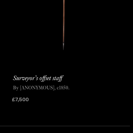
Surveyor’s offset staff
By [ANONYMOUS], c1850.
£
7,500