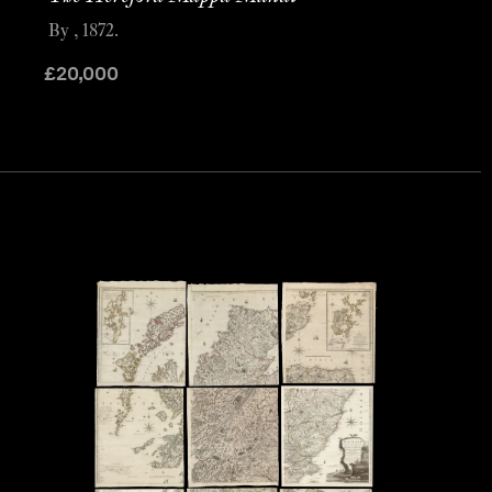
By , 1872.
£
20,000