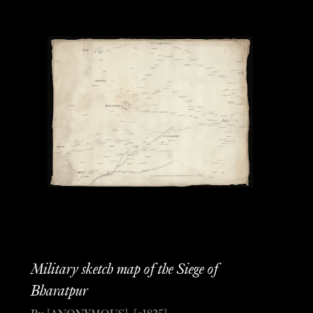
Military sketch map of the Siege of
Bharatpur