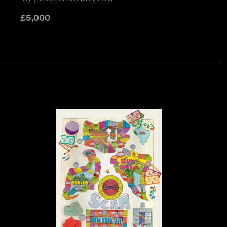
£
5,000