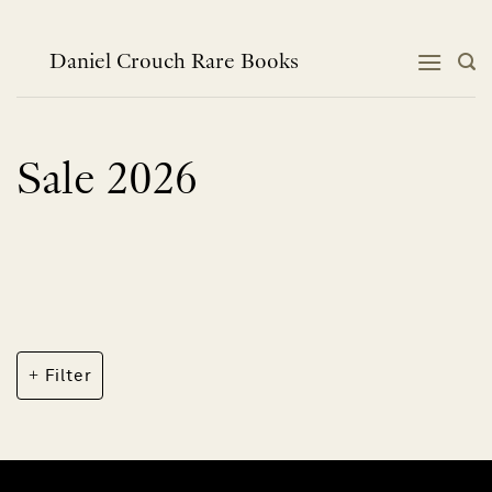
Skip
to
content
Daniel Crouch Rare Books
Sale 2026
Filter