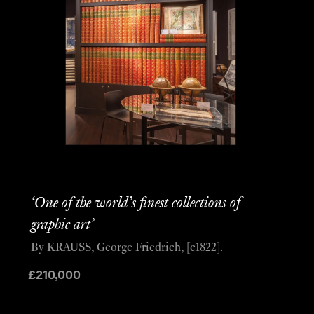
‘One of the world’s finest collections of
graphic art’
By KRAUSS, George Friedrich, [c1822].
£
210,000