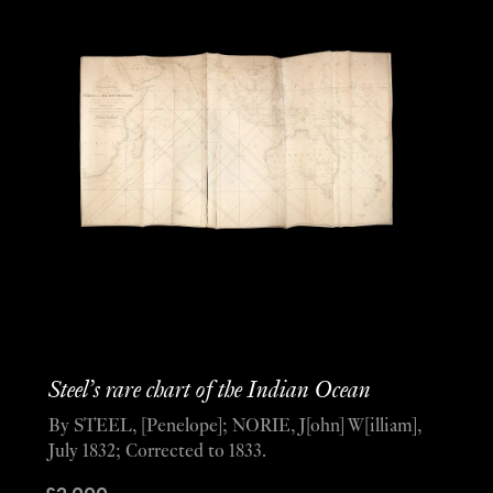
Steel’s rare chart of the Indian Ocean
By STEEL, [Penelope]; NORIE, J[ohn] W[illiam],
July 1832; Corrected to 1833.