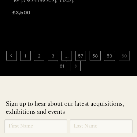
By [ANONYMOUS], [c1825].
£
3,500
1
2
3
…
57
58
59
60
61
Sign up to hear about our latest acquisitions,
exhibitions and events
NEWLETTER
*
SIGNUP