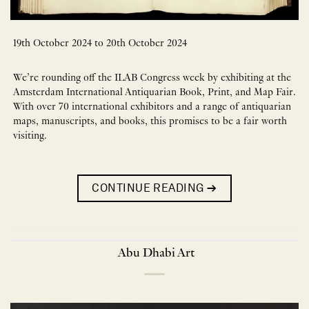
19th October 2024 to 20th October 2024
We’re rounding off the ILAB Congress week by exhibiting at the
Amsterdam International Antiquarian Book, Print, and Map Fair.
With over 70 international exhibitors and a range of antiquarian
maps, manuscripts, and books, this promises to be a fair worth
visiting.
CONTINUE READING
→
Abu Dhabi Art