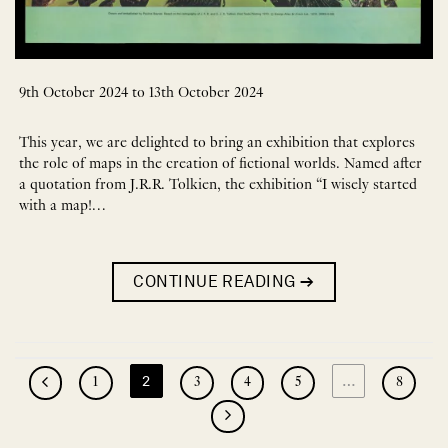
9th October 2024 to 13th October 2024
This year, we are delighted to bring an exhibition that explores
the role of maps in the creation of fictional worlds. Named after
a quotation from J.R.R. Tolkien, the exhibition “I wisely started
with a map!…
CONTINUE READING
→
2
…
1
3
4
5
8