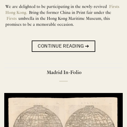
We are delighted to be participating in the newly-revived
Firsts
Hong Kong.
Bring the former China in Print fair under the
Firsts
umbrella in the Hong Kong Maritime Museum, this
promises to be a memorable occasion.
CONTINUE READING
→
Madrid In-Folio