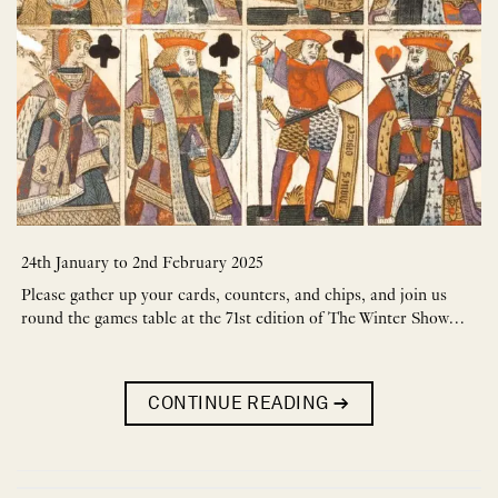
24th January to 2nd February 2025
Please gather up your cards, counters, and chips, and join us
round the games table at the 71st edition of The Winter Show…
CONTINUE READING
→