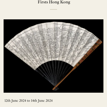
Firsts Hong Kong
12th June 2024 to 14th June 2024