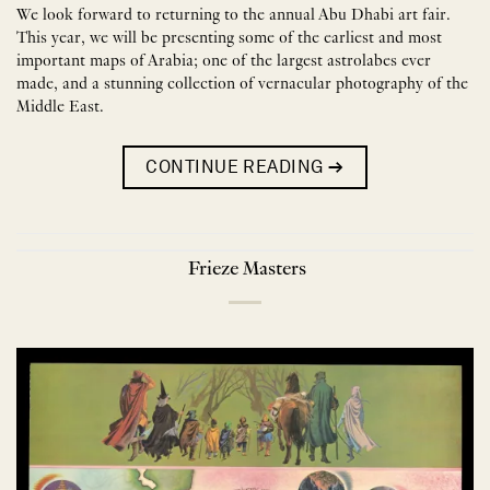
We look forward to returning to the annual Abu Dhabi art fair.
This year, we will be presenting some of the earliest and most
important maps of Arabia; one of the largest astrolabes ever
made, and a stunning collection of vernacular photography of the
Middle East.
CONTINUE READING
→
Frieze Masters