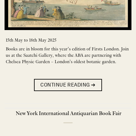
15th May to 18th May 2025
Books are in bloom for this year’s edition of Firsts London. Join
us at the Saatchi Gallery, where the ABA are partnering with
Chelsea Physic Garden – London’s oldest botanic garden.
CONTINUE READING
→
New York International Antiquarian Book Fair