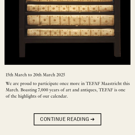
15th March to 20th March 2025
We are proud to participate once more in TEFAF Maastricht this
March. Boasting 7,000 years of art and antiques, TEFAF is one
of the highlights of our calendar.
CONTINUE READING
→