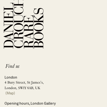
Find us
London
4 Bury Street, St James’s,
London, SW1Y 6AB, UK
(Map)
Opening hours, London Gallery