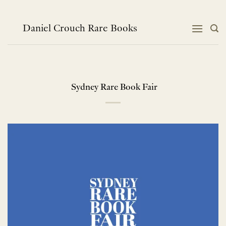
Skip
to
content
Daniel Crouch Rare Books
Sydney Rare Book Fair