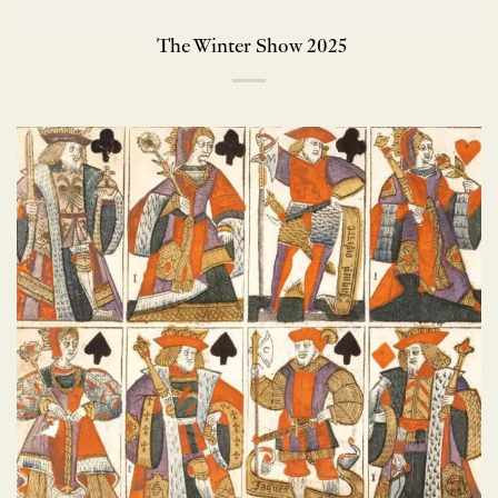
The Winter Show 2025