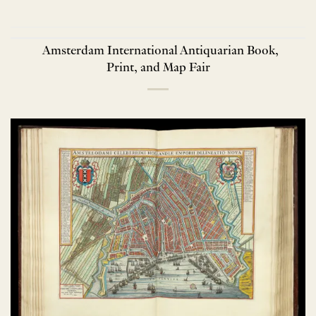
Amsterdam International Antiquarian Book,
Print, and Map Fair