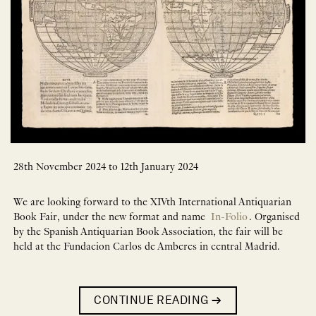
28th November 2024 to 12th January 2024
We are looking forward to the XIVth International Antiquarian
Book Fair, under the new format and name
In-Folio
. Organised
by the Spanish Antiquarian Book Association, the fair will be
held at the Fundacion Carlos de Amberes in central Madrid.
CONTINUE READING
→