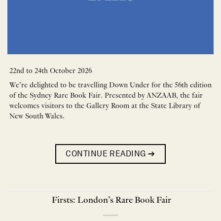
22nd to 24th October 2026
We’re delighted to be travelling Down Under for the 56th edition
of the Sydney Rare Book Fair. Presented by ANZAAB, the fair
welcomes visitors to the Gallery Room at the State Library of
New South Wales.
CONTINUE READING
→
Firsts: London’s Rare Book Fair