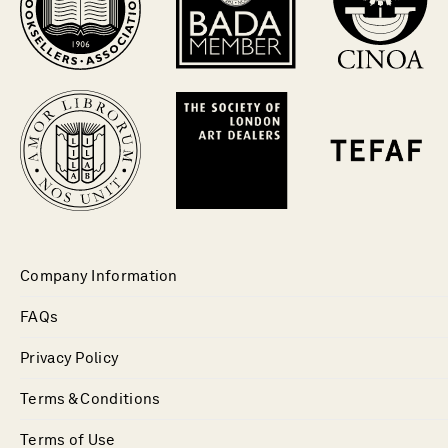
Company Information
FAQs
Privacy Policy
Terms & Conditions
Terms of Use