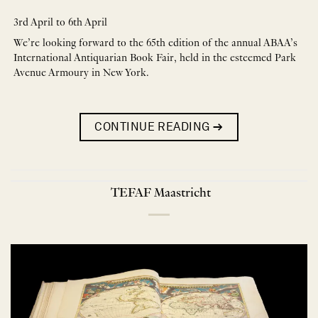
3rd April to 6th April
We’re looking forward to the 65th edition of the annual ABAA’s
International Antiquarian Book Fair, held in the esteemed Park
Avenue Armoury in New York.
CONTINUE READING
→
TEFAF Maastricht