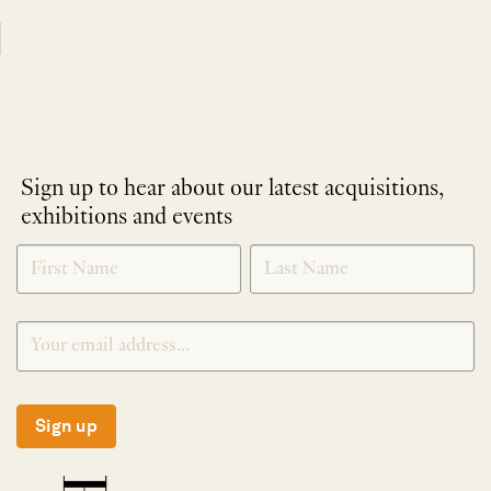
Sign up to hear about our latest acquisitions,
exhibitions and events
NEWLETTER
*
SIGNUP
Sign up