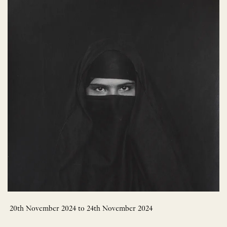
20th November 2024 to 24th November 2024