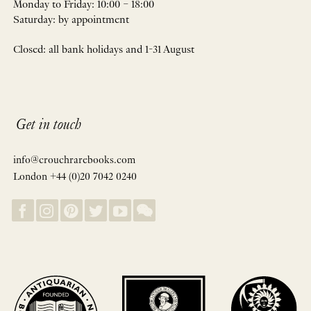
Monday to Friday: 10:00 – 18:00
Saturday: by appointment
Closed: all bank holidays and 1-31 August
Get in touch
info@crouchrarebooks.com
London +44 (0)20 7042 0240