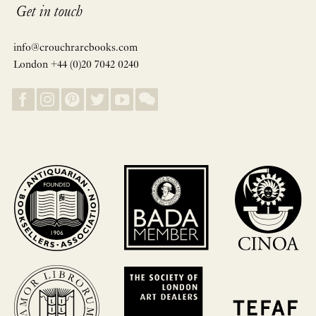
Get in touch
info@crouchrarebooks.com
London +44 (0)20 7042 0240