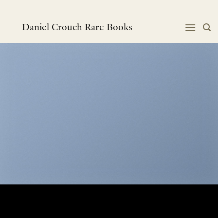
Skip
to
content
Daniel Crouch Rare Books