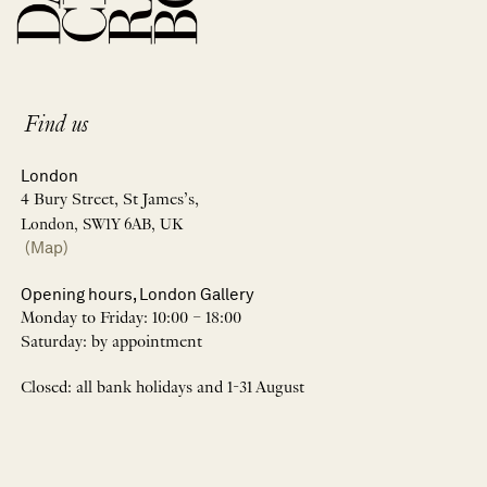
Find us
London
4 Bury Street, St James’s,
London, SW1Y 6AB, UK
(Map)
Opening hours, London Gallery
Monday to Friday: 10:00 – 18:00
Saturday: by appointment
Closed: all bank holidays and 1-31 August