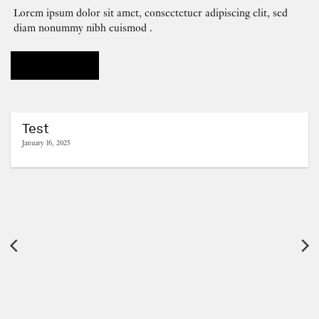
Lorem ipsum dolor sit amet, consectetuer adipiscing elit, sed
diam nonummy nibh euismod .
OUR BLOG
Test
January 16, 2025