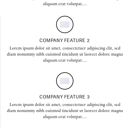
aliquam erat volutpat….
COMPANY FEATURE 2
Lorem ipsum dolor sit amet, consectetuer adipiscing elit, sed
diam nonummy nibh euismod tincidunt ut laoreet dolore magna
aliquam erat volutpat….
COMPANY FEATURE 3
Lorem ipsum dolor sit amet, consectetuer adipiscing elit, sed
diam nonummy nibh euismod tincidunt ut laoreet dolore magna
aliquam erat volutpat….