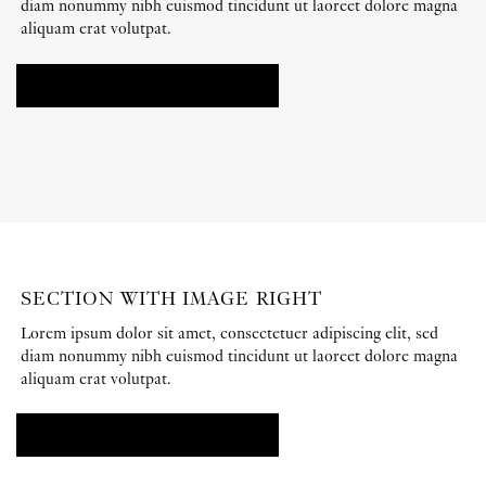
diam nonummy nibh euismod tincidunt ut laoreet dolore magna
aliquam erat volutpat.
ADD ANY CONTENT HERE
SECTION WITH IMAGE RIGHT
Lorem ipsum dolor sit amet, consectetuer adipiscing elit, sed
diam nonummy nibh euismod tincidunt ut laoreet dolore magna
aliquam erat volutpat.
ADD ANY CONTENT HERE