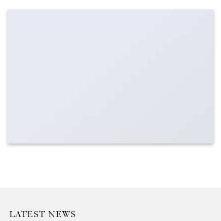
LATEST NEWS