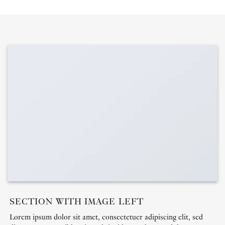
SECTION WITH IMAGE LEFT
Lorem ipsum dolor sit amet, consectetuer adipiscing elit, sed