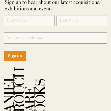
Sign up to hear about our latest acquisitions,
exhibitions and events
NEWLETTER
*
SIGNUP
Sign up