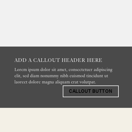
ADD A CALLOUT HEADER HERE
Lorem ipsum dolor sit amet, consectetuer adipiscing
elit, sed diam nonummy nibh euismod tincidunt ut
laoreet dolore magna aliquam erat volutpat.
CALLOUT BUTTON