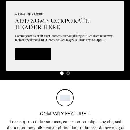
A SMALLER HEADER
ADD SOME CORPORATE
HEADER HERE
Lorem ipsum dolor sit amet, consectetuer adipiscing elit, sed diam nonummy
nibh euismod tincidunt ut laoreet dolore magna aliquam erat volutpat….
A BUTTON
COMPANY FEATURE 1
Lorem ipsum dolor sit amet, consectetuer adipiscing elit, sed
diam nonummy nibh euismod tincidunt ut laoreet dolore magna