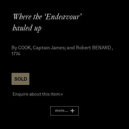
Where the ‘Endeavour’
hauled up
By COOK, Captain James; and Robert BENARD ,
1774
SOLD
Enquire about this item »
more...