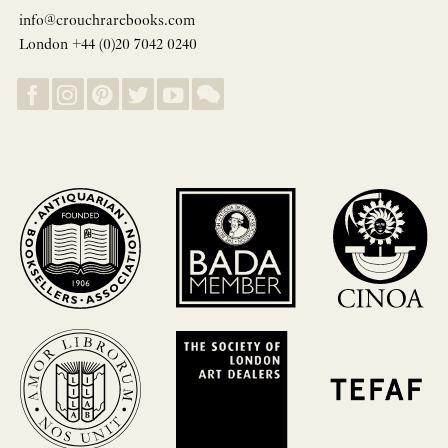
info@crouchrarebooks.com
London +44 (0)20 7042 0240