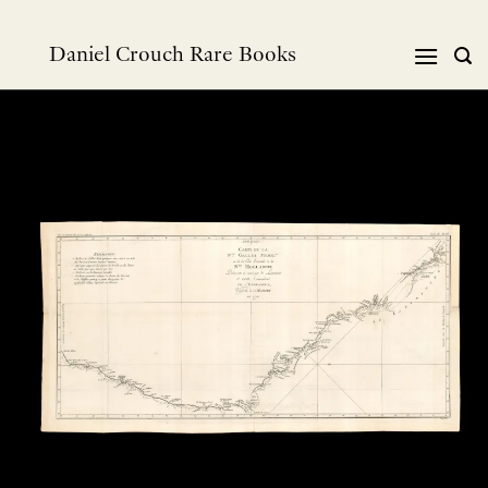
Skip
to
Daniel Crouch Rare Books
content