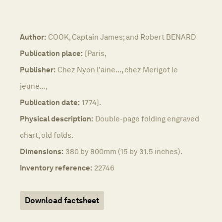
Author:
COOK, Captain James; and Robert BENARD
Publication place:
[Paris,
Publisher:
Chez Nyon l'aine..., chez Merigot le
jeune...,
Publication date:
1774].
Physical description:
Double-page folding engraved
chart, old folds.
Dimensions:
380 by 800mm (15 by 31.5 inches).
Inventory reference:
22746
Download factsheet