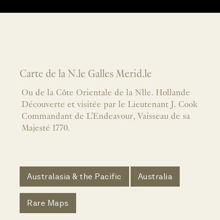
Carte de la N.le Galles Merid.le
Ou de la Côte Orientale de la Nlle. Hollande
Découverte et visitée par le Lieutenant J. Cook
Commandant de L'Endeavour, Vaisseau de sa
Majesté 1770.
Australasia & the Pacific
Australia
Rare Maps