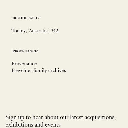
bibliography:
Tooley, 'Australia', 342.
provenance:
Provenance
Freycinet family archives
Sign up to hear about our latest acquisitions,
exhibitions and events
NEWLETTER
*