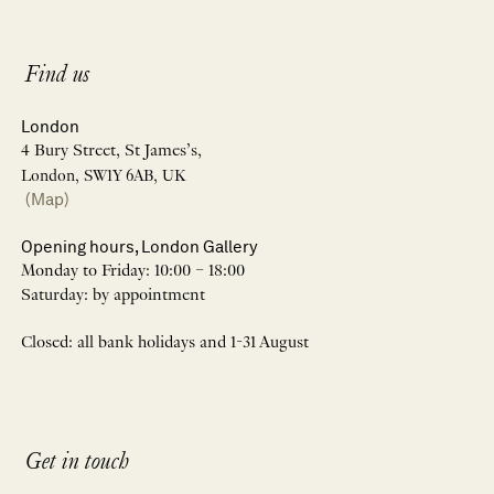
Find us
London
4 Bury Street, St James’s,
London, SW1Y 6AB, UK
(Map)
Opening hours, London Gallery
Monday to Friday: 10:00 – 18:00
Saturday: by appointment
Closed: all bank holidays and 1-31 August
Get in touch