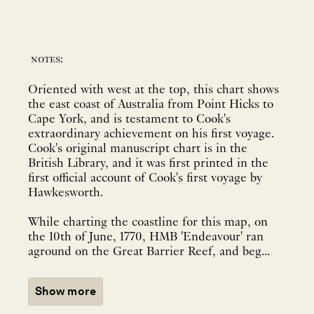
notes:
Oriented with west at the top, this chart shows
the east coast of Australia from Point Hicks to
Cape York, and is testament to Cook's
extraordinary achievement on his first voyage.
Cook's original manuscript chart is in the
British Library, and it was first printed in the
first official account of Cook's first voyage by
Hawkesworth.
While charting the coastline for this map, on
the 10th of June, 1770, HMB 'Endeavour' ran
aground on the Great Barrier Reef, and beg...
Show more