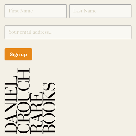
SIGNUP
Sign up