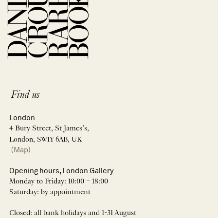
Find us
London
4 Bury Street, St James’s,
London, SW1Y 6AB, UK
(Map)
Opening hours, London Gallery
Monday to Friday: 10:00 – 18:00
Saturday: by appointment
Closed: all bank holidays and 1-31 August