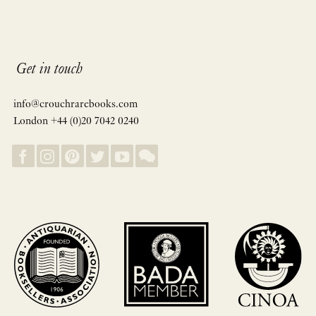
Get in touch
info@crouchrarebooks.com
London +44 (0)20 7042 0240