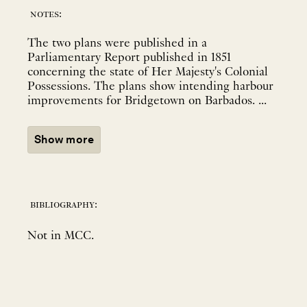
notes:
The two plans were published in a
Parliamentary Report published in 1851
concerning the state of Her Majesty's Colonial
Possessions. The plans show intending harbour
improvements for Bridgetown on Barbados. ...
Show more
bibliography:
Not in MCC.