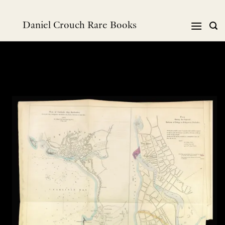
Skip
to
Daniel Crouch Rare Books
content