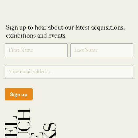
Sign up to hear about our latest acquisitions,
exhibitions and events
NEWLETTER
*
SIGNUP
Sign up