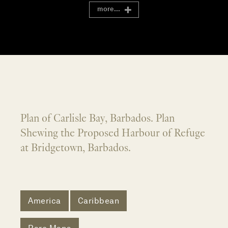
more...
Plan of Carlisle Bay, Barbados. Plan
Shewing the Proposed Harbour of Refuge
at Bridgetown, Barbados.
America
Caribbean