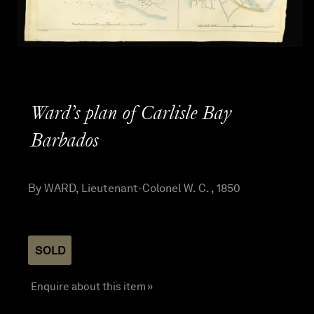
Ward’s plan of Carlisle Bay
Barbados
By WARD, Lieutenant-Colonel W. C. , 1850
SOLD
Enquire about this item »