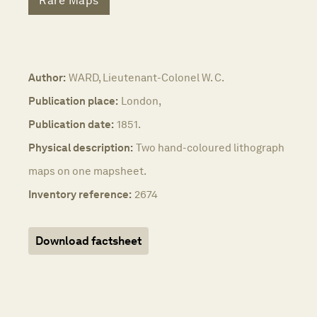
Rare Maps
Author:
WARD, Lieutenant-Colonel W. C.
Publication place:
London,
Publication date:
1851.
Physical description:
Two hand-coloured lithograph
maps on one mapsheet.
Inventory reference:
2674
Download factsheet