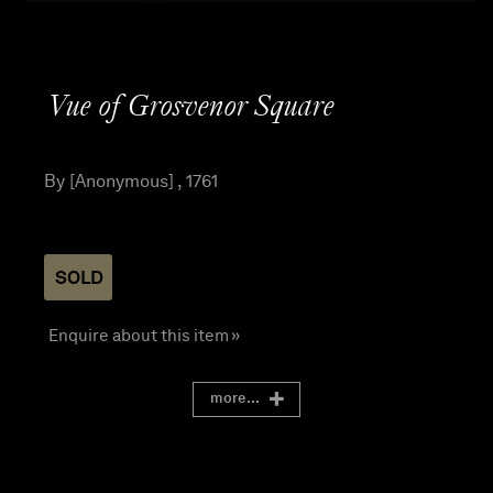
Vue of Grosvenor Square
By [Anonymous] , 1761
SOLD
Enquire about this item »
more...