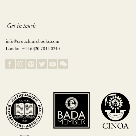
Get in touch
info@crouchrarebooks.com
London +44 (0)20 7042 0240