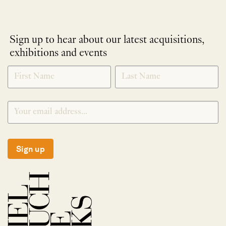
Sign up to hear about our latest acquisitions,
exhibitions and events
NEWLETTER
*
SIGNUP
Sign up