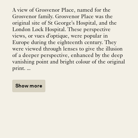
A view of Grosvenor Place, named for the
Grosvenor family. Grosvenor Place was the
original site of St George's Hospital, and the
London Lock Hospital. These perspective
views, or vues d'optique, were popular in
Europe during the eighteenth century. They
were viewed through lenses to give the illusion
of a deeper perspective, enhanced by the deep
vanishing point and bright colour of the original
print. ...
Show more