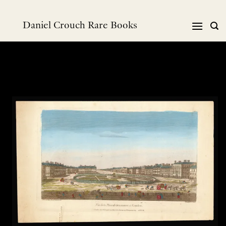
Skip
to
Daniel Crouch Rare Books
content