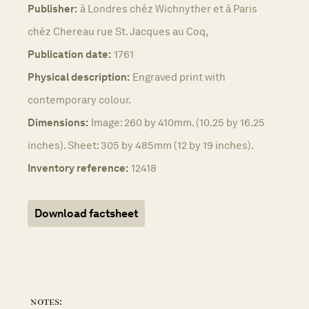
Publisher:
à Londres chéz Wichnyther et à Paris
chéz Chereau rue St. Jacques au Coq,
Publication date:
1761
Physical description:
Engraved print with
contemporary colour.
Dimensions:
Image: 260 by 410mm. (10.25 by 16.25
inches). Sheet: 305 by 485mm (12 by 19 inches).
Inventory reference:
12418
Download factsheet
notes: