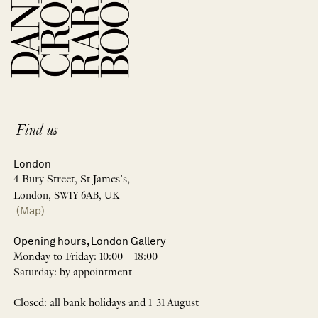
Find us
London
4 Bury Street, St James’s,
London, SW1Y 6AB, UK
(Map)
Opening hours, London Gallery
Monday to Friday: 10:00 – 18:00
Saturday: by appointment
Closed: all bank holidays and 1-31 August