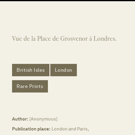
Vue de la Place de Grosvenor à Londres.
British Isles
London
Rare Prints
Author:
[Anonymous]
Publication place:
London and Paris,