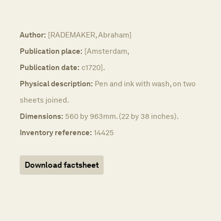
Author:
[RADEMAKER, Abraham]
Publication place:
[Amsterdam,
Publication date:
c1720].
Physical description:
Pen and ink with wash, on two
sheets joined.
Dimensions:
560 by 963mm. (22 by 38 inches).
Inventory reference:
14425
Download factsheet