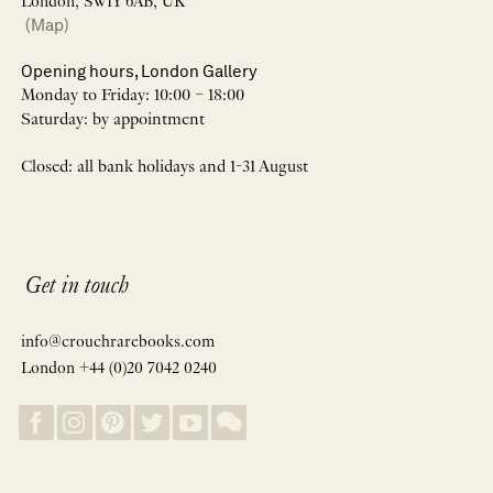
London, SW1Y 6AB, UK
(Map)
Opening hours, London Gallery
Monday to Friday: 10:00 – 18:00
Saturday: by appointment
Closed: all bank holidays and 1-31 August
Get in touch
info@crouchrarebooks.com
London +44 (0)20 7042 0240