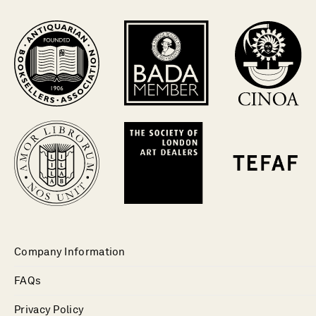
Company Information
FAQs
Privacy Policy