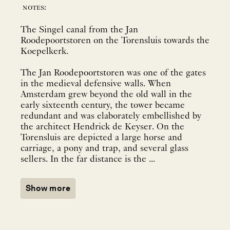
notes:
The Singel canal from the Jan
Roodepoortstoren on the Torensluis towards the
Koepelkerk.
The Jan Roodepoortstoren was one of the gates
in the medieval defensive walls. When
Amsterdam grew beyond the old wall in the
early sixteenth century, the tower became
redundant and was elaborately embellished by
the architect Hendrick de Keyser. On the
Torensluis are depicted a large horse and
carriage, a pony and trap, and several glass
sellers. In the far distance is the ...
Show more