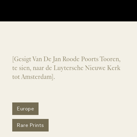
[Gesigt Van De Jan Roode Poorts Tooren,
te sien, naar de Luytersche Nieuwe Kerk
tot Amsterdam].
Europe
Rare Prints