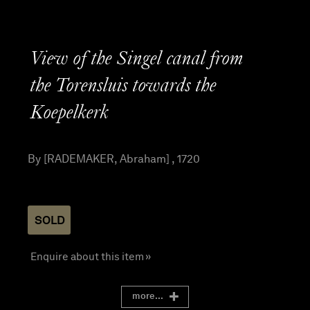
View of the Singel canal from
the Torensluis towards the
Koepelkerk
By [RADEMAKER, Abraham] , 1720
SOLD
Enquire about this item »
more...