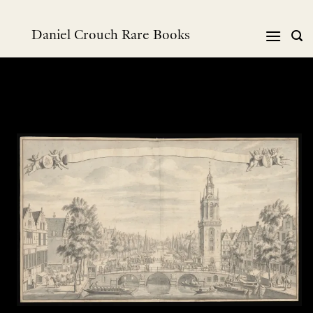
Skip
to
Daniel Crouch Rare Books
content