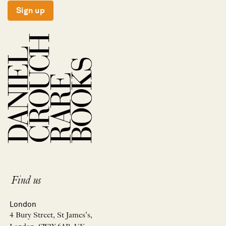
Sign up
Find us
London
4 Bury Street, St James’s,