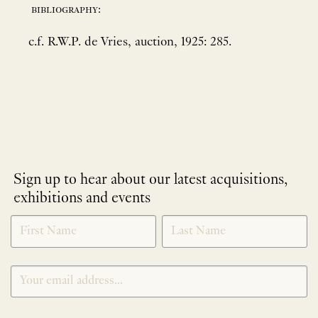
bibliography:
c.f. R.W.P. de Vries, auction, 1925: 285.
Sign up to hear about our latest acquisitions,
exhibitions and events
NEWLETTER
*
SIGNUP