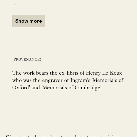
...
Show more
provenance:
The work bears the ex-libris of Henry Le Keux
who was the engraver of Ingram's 'Memorials of
Oxford' and 'Memorials of Cambridge'.