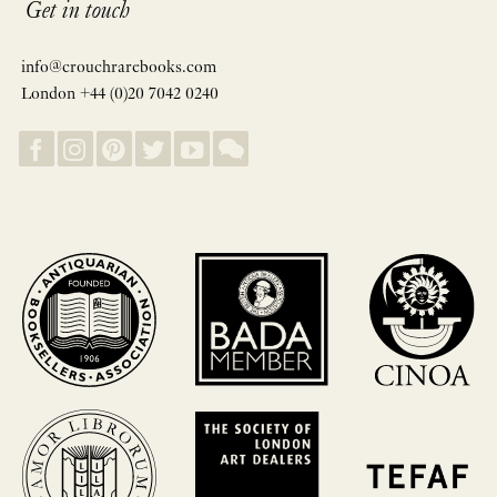
Get in touch
info@crouchrarebooks.com
London +44 (0)20 7042 0240