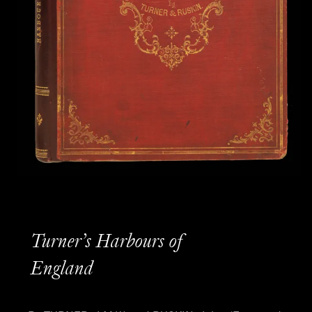
Turner’s Harbours of
England