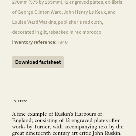
270mm (375 by 265mm), 12 engraved plates, ex-libris
of George Clinton Ward, John Henry Le Keux, and
Louise Ward Watkins, publisher's red cloth,
decorated in gilt, rebacked in red morocco.
Inventory reference:
1940
Download factsheet
notes:
A fine example of Ruskin's Harbours of
England; consisting of 12 engraved plates after
works by Turner, with accompanying text by the
great nineteenth century art critic John Ruskin.