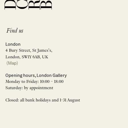
Find us
London
4 Bury Street, St James’s,
London, SW1Y 6AB, UK
(Map)
Opening hours, London Gallery
Monday to Friday: 10:00 – 18:00
Saturday: by appointment
Closed: all bank holidays and 1-31 August