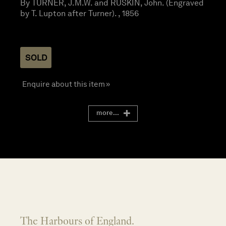
By TURNER, J.M.W. and RUSKIN, John. (Engraved
by T. Lupton after Turner). , 1856
SOLD
Enquire about this item »
more...
The Harbours of England.