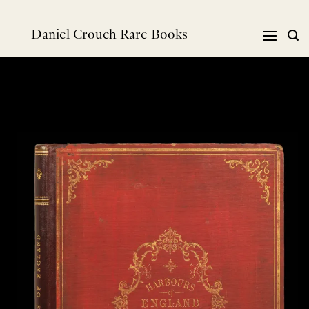
Skip
to
Daniel Crouch Rare Books
content