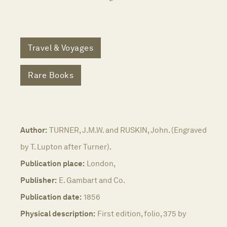
Travel & Voyages
Rare Books
Author:
TURNER, J.M.W. and RUSKIN, John. (Engraved
by T. Lupton after Turner).
Publication place:
London,
Publisher:
E. Gambart and Co.
Publication date:
1856
Physical description:
First edition, folio, 375 by