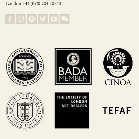
London +44 (0)20 7042 0240