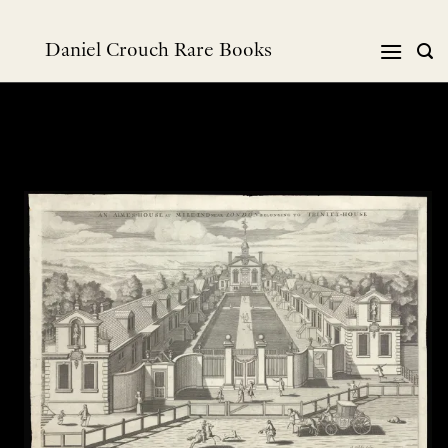
Skip
to
Daniel Crouch Rare Books
content