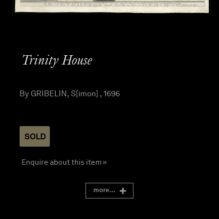
Trinity House
By GRIBELIN, S[imon] , 1696
SOLD
Enquire about this item »
more...