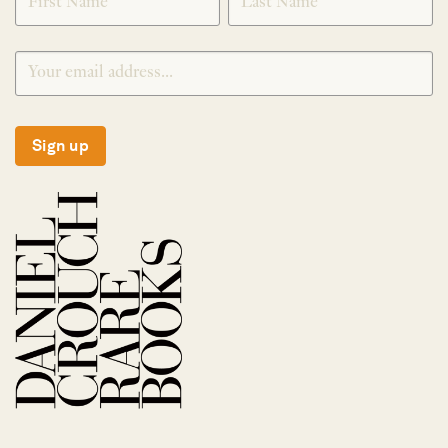
Sign up