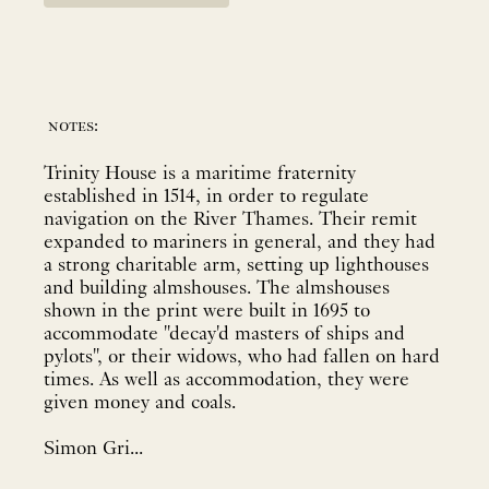
notes:
Trinity House is a maritime fraternity
established in 1514, in order to regulate
navigation on the River Thames. Their remit
expanded to mariners in general, and they had
a strong charitable arm, setting up lighthouses
and building almshouses. The almshouses
shown in the print were built in 1695 to
accommodate "decay'd masters of ships and
pylots", or their widows, who had fallen on hard
times. As well as accommodation, they were
given money and coals.
Simon Gri...