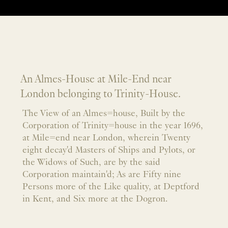
An Almes-House at Mile-End near
London belonging to Trinity-House.
The View of an Almes=house, Built by the
Corporation of Trinity=house in the year 1696,
at Mile=end near London, wherein Twenty
eight decay'd Masters of Ships and Pylots, or
the Widows of Such, are by the said
Corporation maintain'd; As are Fifty nine
Persons more of the Like quality, at Deptford
in Kent, and Six more at the Dogron.