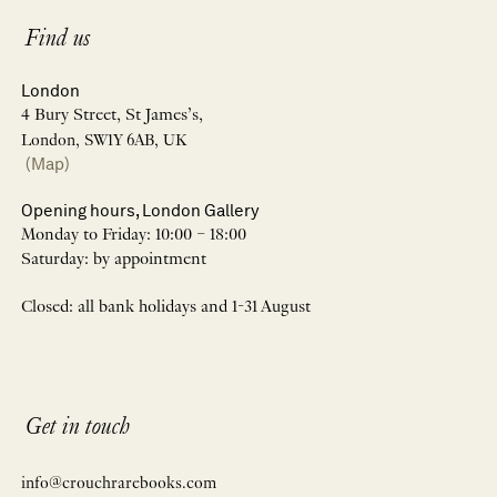
Find us
London
4 Bury Street, St James’s,
London, SW1Y 6AB, UK
(Map)
Opening hours, London Gallery
Monday to Friday: 10:00 – 18:00
Saturday: by appointment
Closed: all bank holidays and 1-31 August
Get in touch
info@crouchrarebooks.com