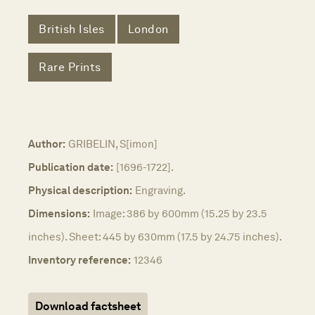
British Isles
London
Rare Prints
Author:
GRIBELIN, S[imon]
Publication date:
[1696-1722].
Physical description:
Engraving.
Dimensions:
Image: 386 by 600mm (15.25 by 23.5
inches). Sheet: 445 by 630mm (17.5 by 24.75 inches).
Inventory reference:
12346
Download factsheet