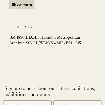
Show more
bibliography:
BM 1880,1113.5116; London Metropolitan
Archives SC/GL/WAK/S3/MIL/P5414315.
Sign up to hear about our latest acquisitions,
exhibitions and events
NEWLETTER
*
SIGNUP