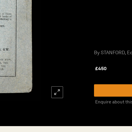
By STANFORD, Ed
£
450
Enquire about thi