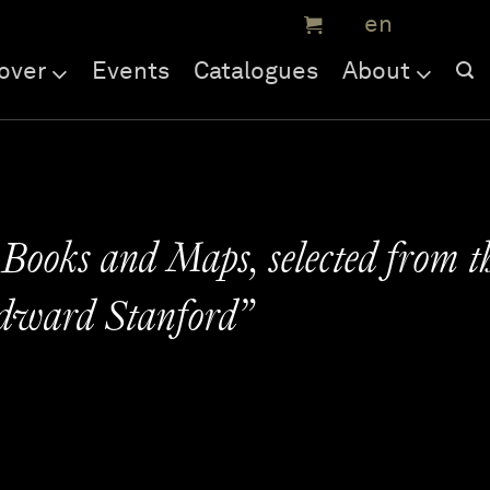
over
Events
Catalogues
About
 Books and Maps, selected from t
Edward Stanford”