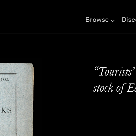
Browse
Disc
“Tourists’
stock of 