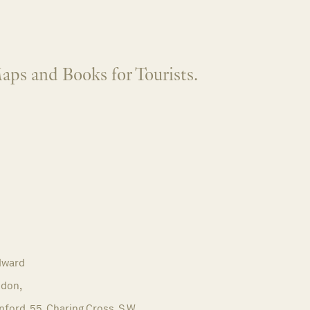
aps and Books for Tourists.
dward
don,
ford, 55, Charing Cross, S.W.,