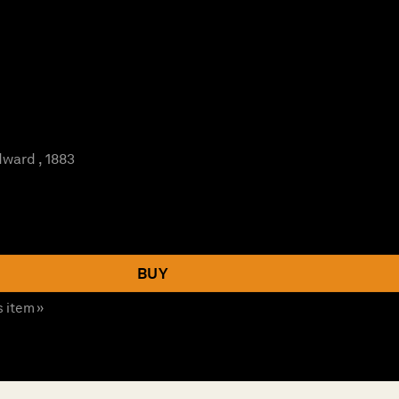
ward , 1883
BUY
s item »