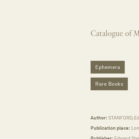
Catalogue of M
Ephemera
Rare Books
Author:
STANFORD, E
Publication place:
Lon
Publisher:
Edward Stan