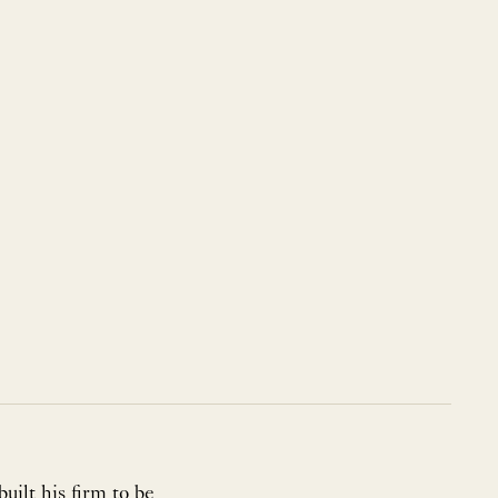
ilt his firm to be