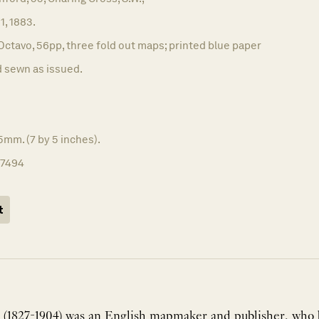
 1, 1883.
Octavo, 56pp, three fold out maps; printed blue paper
 sewn as issued.
5mm. (7 by 5 inches).
17494
t
 (1827-1904) was an English mapmaker and publisher, who bu