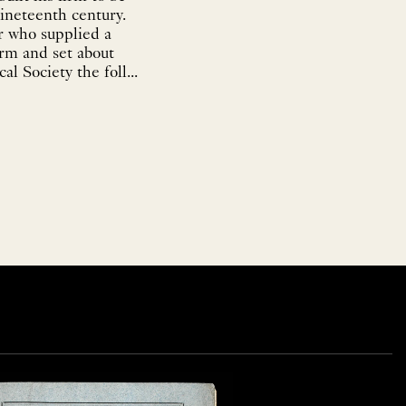
ineteenth century.
r who supplied a
irm and set about
l Society the foll...