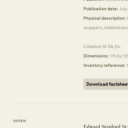
Publication date:
July
Physical description:
wrappers, stabbed and
Collation: B-D8, E4.
Dimensions:
175 by 12
Inventory reference:
Download factshee
notes:
Edward Stanford Sr.