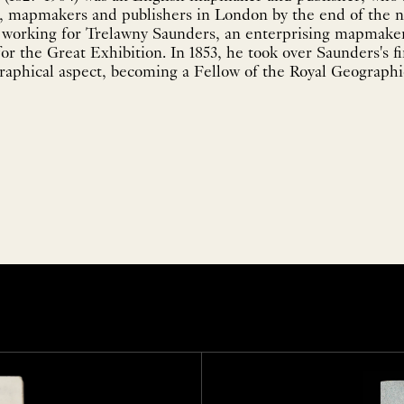
st, mapmakers and publishers in London by the end of the n
 working for Trelawny Saunders, an enterprising mapmake
for the Great Exhibition. In 1853, he took over Saunders's f
raphical aspect, becoming a Fellow of the Royal Geographica