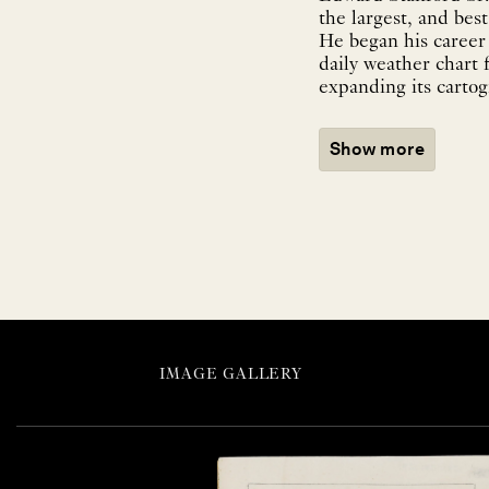
the largest, and be
He began his career
daily weather chart 
expanding its cartog
Show more
IMAGE GALLERY