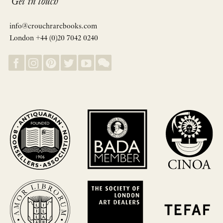
Get in touch
info@crouchrarebooks.com
London +44 (0)20 7042 0240