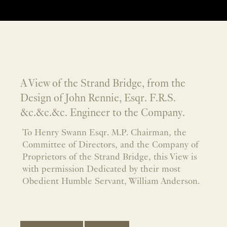
A View of the Strand Bridge, from the
Design of John Rennie, Esqr. F.R.S.
&c.&c.&c. Engineer to the Company.
To Henry Swann Esqr. M.P. Chairman, the
Committee of Directors, and the Company of
Proprietors of the Strand Bridge, this View is
with permission Dedicated by their most
Obedient Humble Servant, William Anderson.