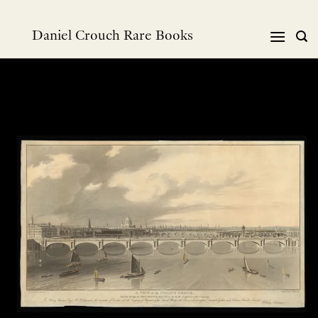
Skip
to
Daniel Crouch Rare Books
content