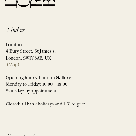
Find us
London
4 Bury Street, St James’s,
London, SW1Y 6AB, UK
(Map)
Opening hours, London Gallery
Monday to Friday: 10:00 – 18:00
Saturday: by appointment
Closed: all bank holidays and 1-31 August