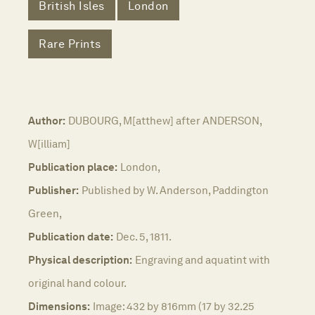
British Isles
London
Rare Prints
Author:
DUBOURG, M[atthew] after ANDERSON,
W[illiam]
Publication place:
London,
Publisher:
Published by W. Anderson, Paddington
Green,
Publication date:
Dec. 5, 1811.
Physical description:
Engraving and aquatint with
original hand colour.
Dimensions:
Image: 432 by 816mm (17 by 32.25