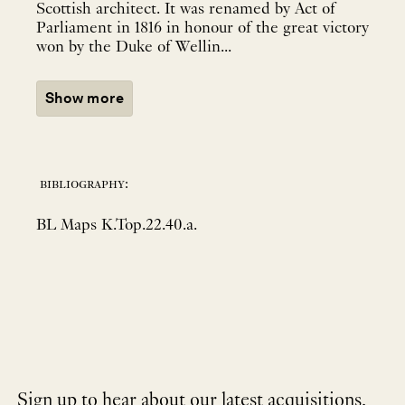
Scottish architect. It was renamed by Act of
Parliament in 1816 in honour of the great victory
won by the Duke of Wellin...
Show more
bibliography:
BL Maps K.Top.22.40.a.
Sign up to hear about our latest acquisitions,