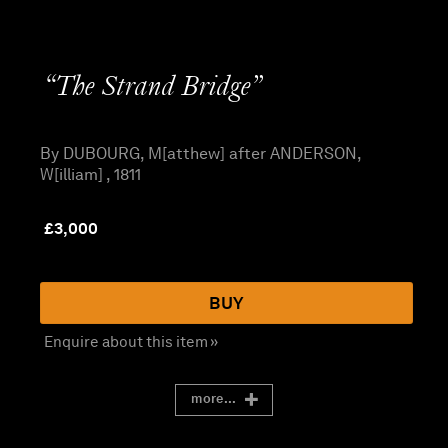
“The Strand Bridge”
By DUBOURG, M[atthew] after ANDERSON,
W[illiam] , 1811
£
3,000
BUY
Enquire about this item »
more...