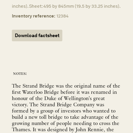
inches). Sheet: 495 by 845mm (19.5 by 33.25 inches).
Inventory reference:
12384
Download factsheet
notes:
The Strand Bridge was the original name of the
first Waterloo Bridge before it was renamed in
honour of the Duke of Wellington's great
victory. The Strand Bridge Company was
formed by a group of investors who wanted to
build a new toll bridge to take advantage of the
growing number of people needing to cross the
Thames. It was designed by John Rennie, the