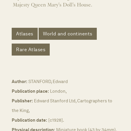
Majesty Queen Mary's Doll's House.
Atlases
World and continents
Rare Atlases
Author:
STANFORD, Edward
Publication place:
London,
Publisher:
Edward Stanford Ltd, Cartographers to
the King,
Publication date:
[c1928].
Physical description:
Miniature book (43 by 34mm),