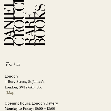
Find us
London
4 Bury Street, St James’s,
London, SW1Y 6AB, UK
(Map)
Opening hours, London Gallery
Monday to Friday: 10:00 – 18:00