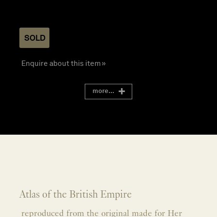
SOLD
Enquire about this item »
more...
Atlas of the British Empire
reproduced from the original made for Her