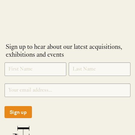
Sign up to hear about our latest acquisitions,
exhibitions and events
NEWLETTER
*
SIGNUP
Sign up