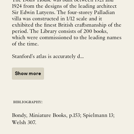
The Dolls' House was built between 1921 and
1924 from the designs of the leading architect
Sir Edwin Lutyens. The four-storey Palladian
villa was constructed in 1/12 scale and it
exhibited the finest British craftsmanship of the
period. The Library consists of 200 books,
which were commissioned to the leading names
of the time.
Stanford's atlas is accurately d...
Show more
bibliography:
Bondy, Miniature Books, p.153; Spielmann 13;
Welsh 307.