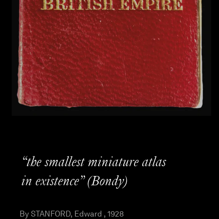
“the smallest miniature atlas
in existence” (Bondy)
By STANFORD, Edward , 1928