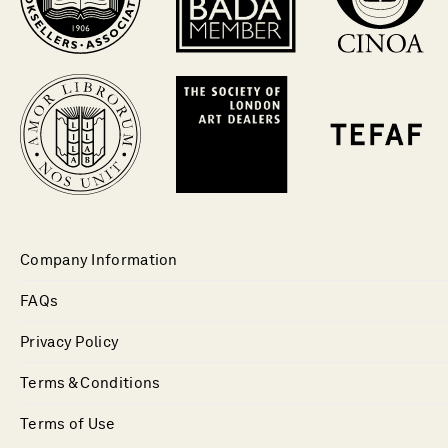
Company Information
FAQs
Privacy Policy
Terms & Conditions
Terms of Use