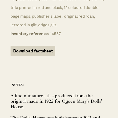
title printed in red and black, 12 coloured double-
page maps, publisher's label, original red roan,
lettered in gilt, edges gilt.
Inventory reference:
14537
Download factsheet
notes:
A fine miniature atlas produced from the
original made in 1922 for Queen Mary's Dolls'
House.