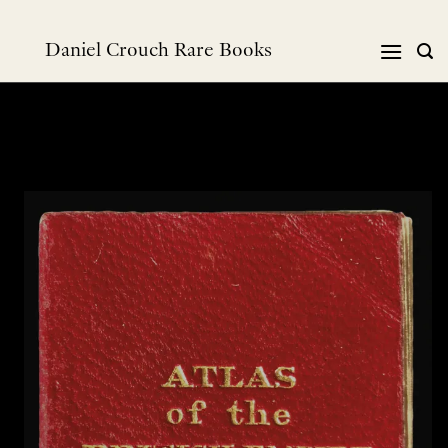
Skip
to
Daniel Crouch Rare Books
content