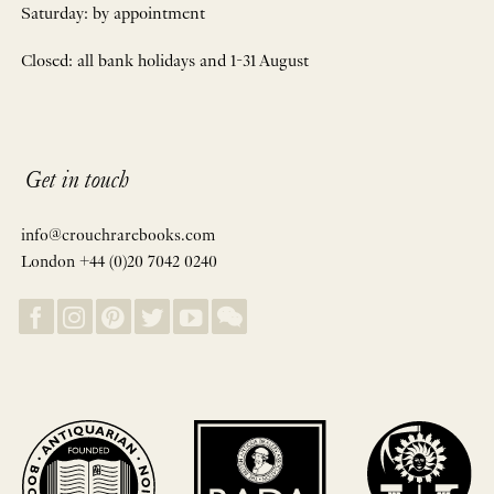
Saturday: by appointment
Closed: all bank holidays and 1-31 August
Get in touch
info@crouchrarebooks.com
London +44 (0)20 7042 0240