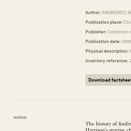
Author:
ANDREWES, Wil
Publication place:
Chi
Publisher:
Collection 
Publication date:
199
Physical description:
Inventory reference:
Download factshee
notes:
The history of findi