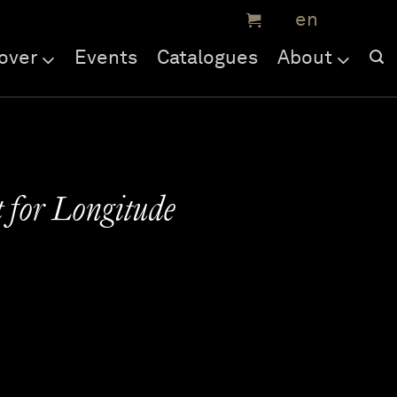
over
Events
Catalogues
About
 for Longitude