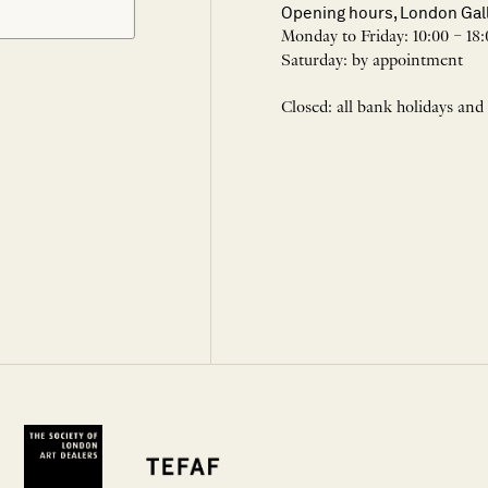
Opening hours, London Gal
Monday to Friday: 10:00 – 18:
Saturday: by appointment
Closed: all bank holidays and