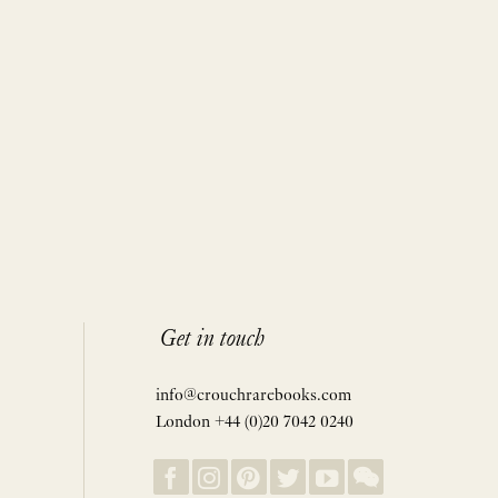
Get in touch
info@crouchrarebooks.com
London +44 (0)20 7042 0240