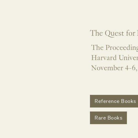
The Quest for
The Proceeding
Harvard Univer
November 4-6,
Reference Books
Rare Books