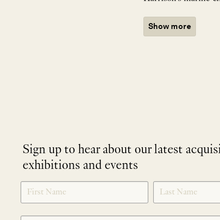
Show more
Sign up to hear about our latest acquis
exhibitions and events
NEWLETTER
*
SIGNUP