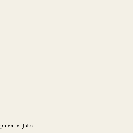
lopment of John