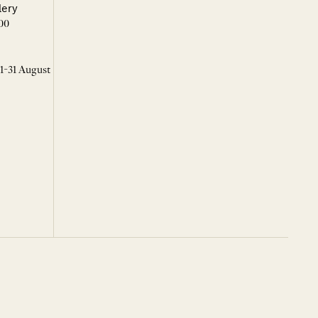
lery
00
 1-31 August