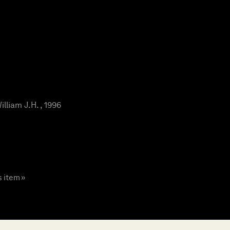
liam J.H. , 1996
s item »