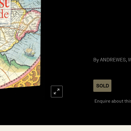
By ANDREWES, Wil
SOLD
Enquire about thi