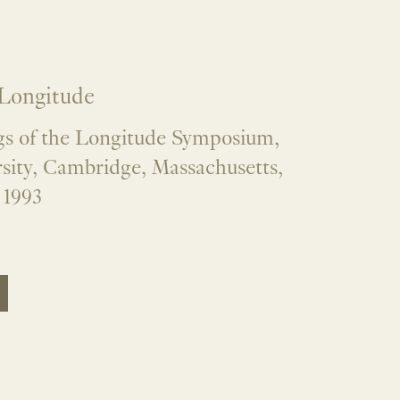
 Longitude
s of the Longitude Symposium,
sity, Cambridge, Massachusetts,
 1993