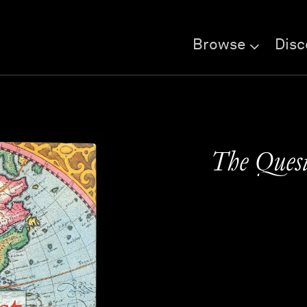
Browse
Disc
The Quest