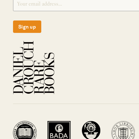
Sign up