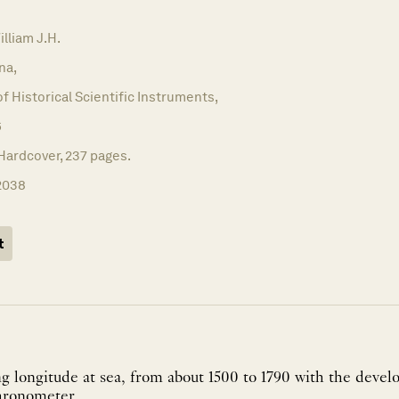
liam J.H.
na,
of Historical Scientific Instruments,
6
Hardcover, 237 pages.
2038
t
ng longitude at sea, from about 1500 to 1790 with the deve
Harrison's marine chronometer. ...