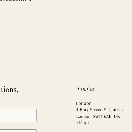
itions,
Find us
London
4 Bury Street, St James’s,
London, SW1Y 6AB, UK
(Map)