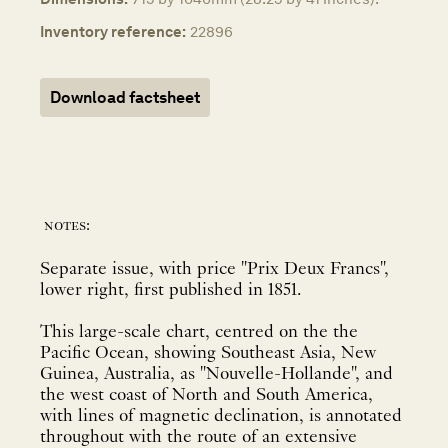
Inventory reference:
22896
Download factsheet
notes:
Separate issue, with price "Prix Deux Francs",
lower right, first published in 1851.
This large-scale chart, centred on the the
Pacific Ocean, showing Southeast Asia, New
Guinea, Australia, as "Nouvelle-Hollande", and
the west coast of North and South America,
with lines of magnetic declination, is annotated
throughout with the route of an extensive