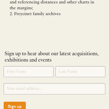
and referencing distances and other charts in
the margins;
2. Freycinet family archives
Sign up to hear about our latest acquisitions,
exhibitions and events
NEWLETTER
*
SIGNUP
Sign up