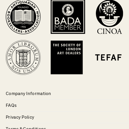
Company Information
FAQs
Privacy Policy
Terms & Conditions