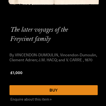
The later voyages of the
Freycinet family
By VINCENDON-DUMOULIN, Vincendon-Dumoulin,
Clement Adrien; J.M. HACQ; and V. CARRE , 1870
£
1,000
BUY
Enquire about this item »