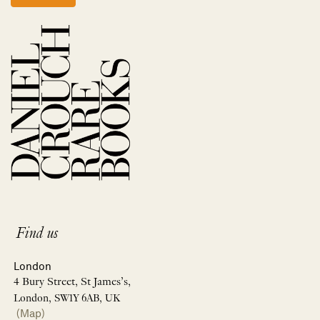
Find us
London
4 Bury Street, St James’s,
London, SW1Y 6AB, UK
(Map)