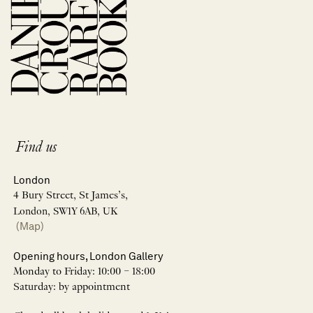
Find us
London
4 Bury Street, St James’s,
London, SW1Y 6AB, UK
(Map)
Opening hours, London Gallery
Monday to Friday: 10:00 – 18:00
Saturday: by appointment