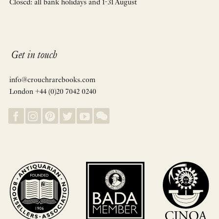
Closed: all bank holidays and 1-31 August
Get in touch
info@crouchrarebooks.com
London +44 (0)20 7042 0240