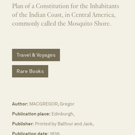
Plan of a Constitution for the Inhabitants
of the Indian Coast, in Central America,
commonly called the Mosquito Shore.
Travel & Voyages
Rare Books
Author:
MACGREGOR, Gregor
Publication place:
Edinburgh,
Publisher:
Printed by Balfour and Jack,
Publication date:
1836.