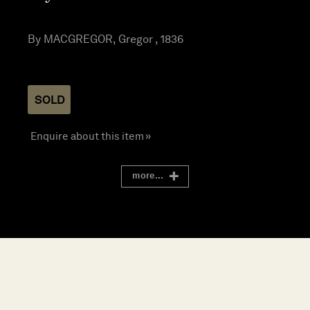
By MACGREGOR, Gregor , 1836
SOLD
Enquire about this item »
more...