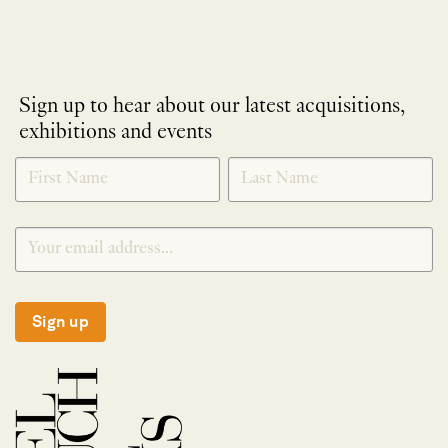
Sign up to hear about our latest acquisitions,
exhibitions and events
NEWLETTER
*
SIGNUP
Sign up