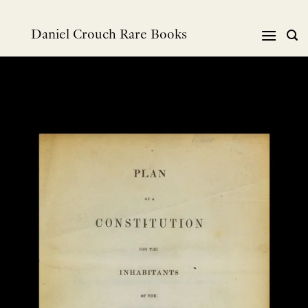
Skip
to
Daniel Crouch Rare Books
content