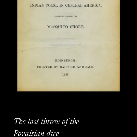
The last throw of the
Poyaisian dice