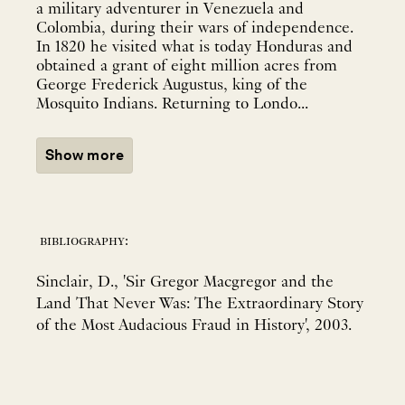
a military adventurer in Venezuela and
Colombia, during their wars of independence.
In 1820 he visited what is today Honduras and
obtained a grant of eight million acres from
George Frederick Augustus, king of the
Mosquito Indians. Returning to Londo...
Show more
bibliography:
Sinclair, D., 'Sir Gregor Macgregor and the
Land That Never Was: The Extraordinary Story
of the Most Audacious Fraud in History', 2003.