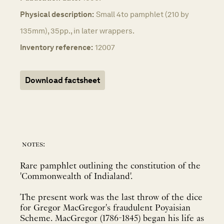
Physical description:
Small 4to pamphlet (210 by
135mm), 35pp., in later wrappers.
Inventory reference:
12007
Download factsheet
notes:
Rare pamphlet outlining the constitution of the
'Commonwealth of Indialand'.
The present work was the last throw of the dice
for Gregor MacGregor's fraudulent Poyaisian
Scheme. MacGregor (1786-1845) began his life as