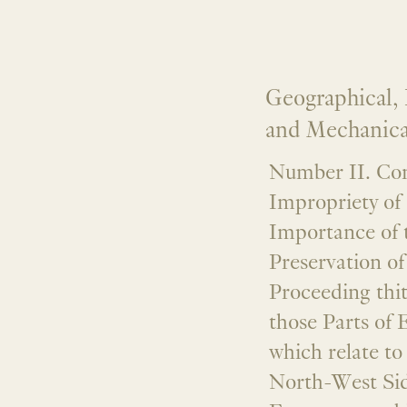
Geographical, H
and Mechanical
Number II. Con
Impropriety of 
Importance of 
Preservation o
Proceeding thi
those Parts of 
which relate to
North-West Sid