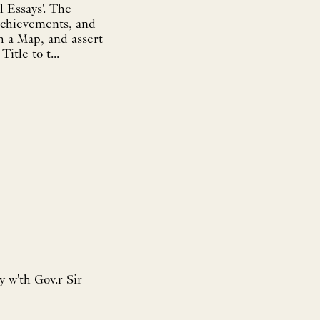
l Essays'. The
l achievements, and
h a Map, and assert
itle to t...
y w'th Gov.r Sir