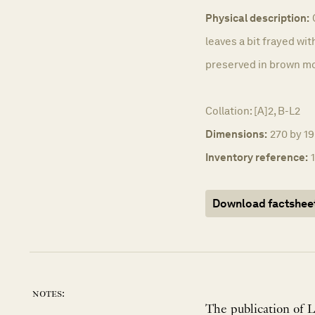
Physical description:
leaves a bit frayed wi
preserved in brown m
Collation: [A]2, B-L2
Dimensions:
270 by 19
Inventory reference:
Download factshee
notes:
The publication of L