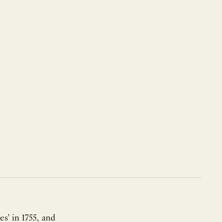
s' in 1755, and