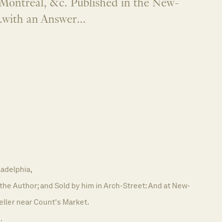
Montreal, &c. Published in the New-
.with an Answer...
ladelphia,
 the Author; and Sold by him in Arch-Street: And at New-
eller near Count's Market.
.