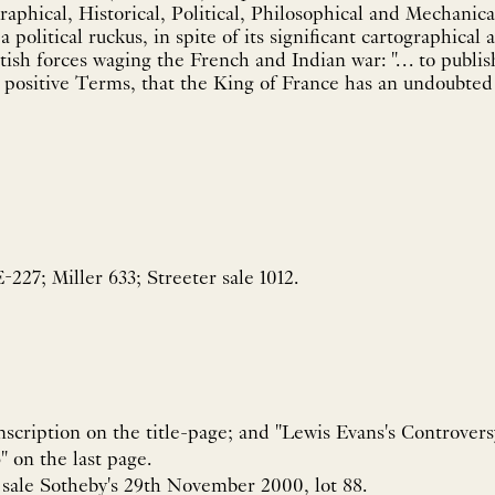
phical, Historical, Political, Philosophical and Mechanica
 political ruckus, in spite of its significant cartographica
itish forces waging the French and Indian war: "… to publis
t positive Terms, that the King of France has an undoubted T
227; Miller 633; Streeter sale 1012.
inscription on the title-page; and "Lewis Evans's Controvers
" on the last page.
s sale Sotheby's 29th November 2000, lot 88.