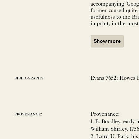
accompanying 'Geogra
former caused quite a
usefulness to the Br
in print, in the mos
Show more
Evans 7652; Howes E-
bibliography:
Provenance:
provenance:
1. B. Boodley, early 
William Shirley. 1756
2. Laird U. Park, hi