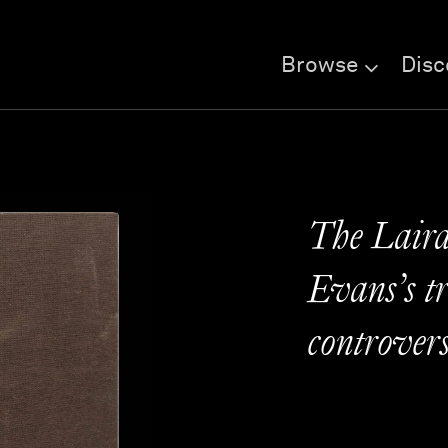
Browse
Disc
The Laird
Evans’s tr
controver