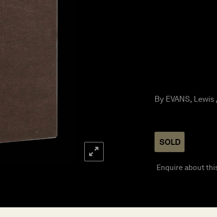
By EVANS, Lewis ,
SOLD
Enquire about thi