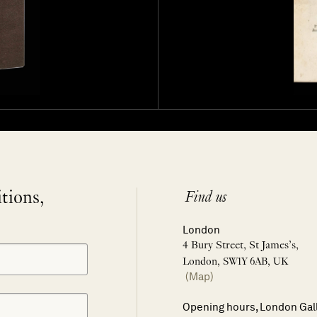
itions,
Find us
London
4 Bury Street, St James’s,
London, SW1Y 6AB, UK
(Map)
Opening hours, London Gal