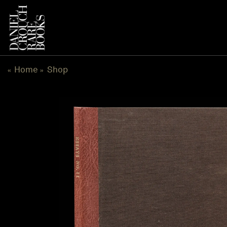
Skip
to
content
Home
Shop
«
»