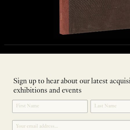
Sign up to hear about our latest acquis
exhibitions and events
NEWLETTER
*
SIGNUP