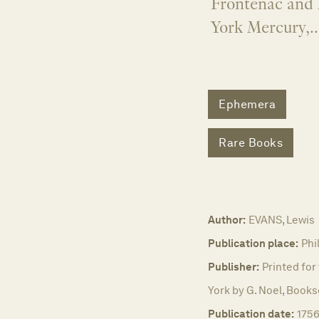
Frontenac and 
York Mercury,..
Ephemera
Rare Books
Author:
EVANS, Lewis
Publication place:
Phi
Publisher:
Printed for
York by G. Noel, Books
Publication date:
1756