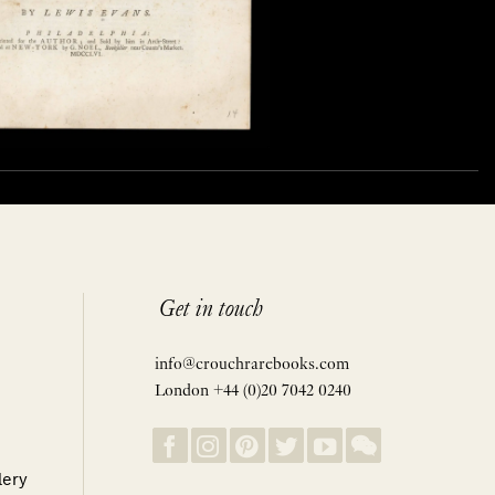
Get in touch
info@crouchrarebooks.com
London +44 (0)20 7042 0240
lery