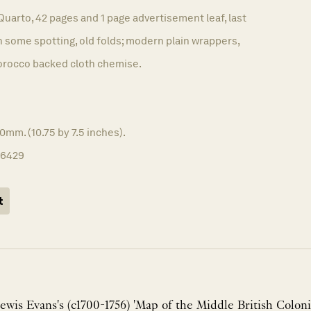
Quarto, 42 pages and 1 page advertisement leaf, last
th some spotting, old folds; modern plain wrappers,
orocco backed cloth chemise.
0mm. (10.75 by 7.5 inches).
16429
t
ewis Evans's (c1700-1756) 'Map of the Middle British Colonie