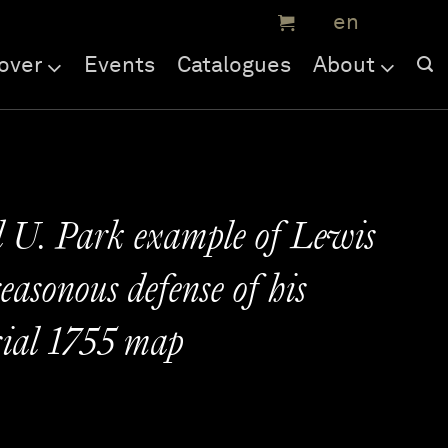
over
Events
Catalogues
About
 U. Park example of Lewis
easonous defense of his
sial 1755 map