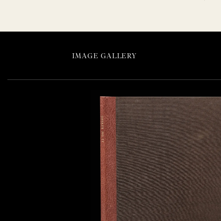
IMAGE GALLERY