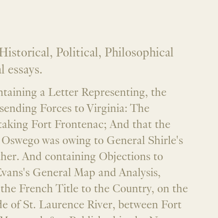
istorical, Political, Philosophical
 essays.
taining a Letter Representing, the
sending Forces to Virginia: The
taking Fort Frontenac; And that the
f Oswego was owing to General Shirle's
ther. And containing Objections to
Evans's General Map and Analysis,
 the French Title to the Country, on the
e of St. Laurence River, between Fort