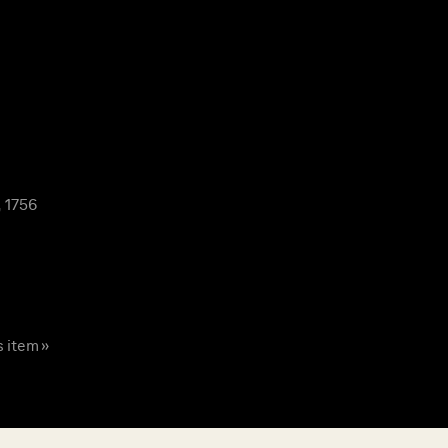
 1756
s item »