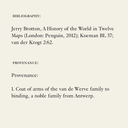
bibliography:
Jerry Brotton, A History of the World in Twelve
Maps (London: Penguin, 2012); Koeman BL 57;
van der Krogt 2:62.
provenance:
Provenance:
1. Coat of arms of the van de Werve family to
binding, a noble family from Antwerp.