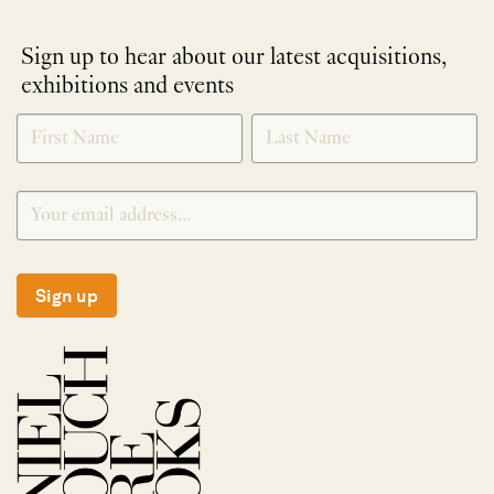
Sign up to hear about our latest acquisitions,
exhibitions and events
NEWLETTER
*
SIGNUP
Sign up