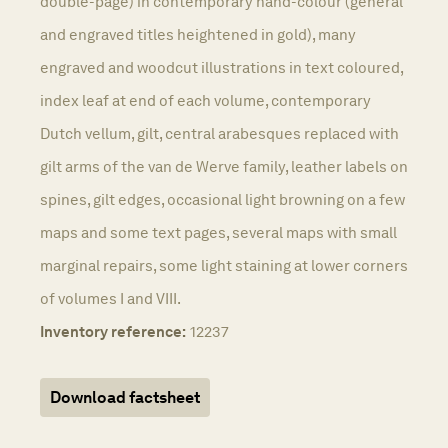
double-page) in contemporary hand-colour (general
and engraved titles heightened in gold), many
engraved and woodcut illustrations in text coloured,
index leaf at end of each volume, contemporary
Dutch vellum, gilt, central arabesques replaced with
gilt arms of the van de Werve family, leather labels on
spines, gilt edges, occasional light browning on a few
maps and some text pages, several maps with small
marginal repairs, some light staining at lower corners
of volumes I and VIII.
Inventory reference:
12237
Download factsheet