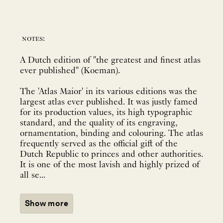
notes:
A Dutch edition of "the greatest and finest atlas
ever published" (Koeman).
The 'Atlas Maior' in its various editions was the
largest atlas ever published. It was justly famed
for its production values, its high typographic
standard, and the quality of its engraving,
ornamentation, binding and colouring. The atlas
frequently served as the official gift of the
Dutch Republic to princes and other authorities.
It is one of the most lavish and highly prized of
all se...
Show more