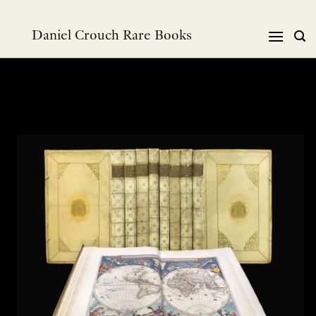
Skip
to
Daniel Crouch Rare Books
content