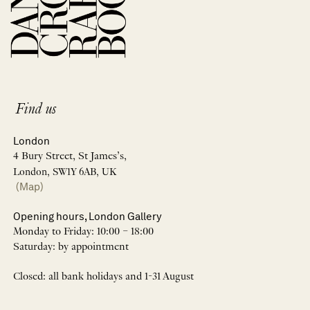
Find us
London
4 Bury Street, St James’s,
London, SW1Y 6AB, UK
(Map)
Opening hours, London Gallery
Monday to Friday: 10:00 – 18:00
Saturday: by appointment
Closed: all bank holidays and 1-31 August