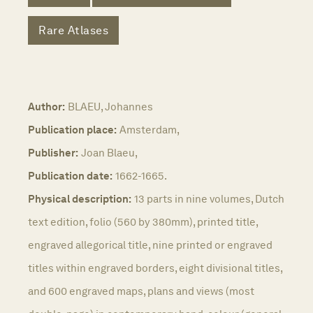
Rare Atlases
Author:
BLAEU, Johannes
Publication place:
Amsterdam,
Publisher:
Joan Blaeu,
Publication date:
1662-1665.
Physical description:
13 parts in nine volumes, Dutch
text edition, folio (560 by 380mm), printed title,
engraved allegorical title, nine printed or engraved
titles within engraved borders, eight divisional titles,
and 600 engraved maps, plans and views (most