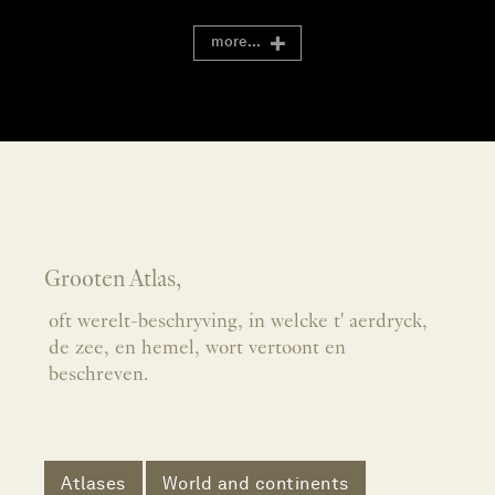
more...
Grooten Atlas,
oft werelt-beschryving, in welcke t' aerdryck,
de zee, en hemel, wort vertoont en
beschreven.
Atlases
World and continents