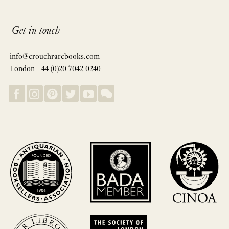
Get in touch
info@crouchrarebooks.com
London +44 (0)20 7042 0240