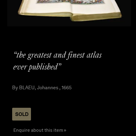
“the greatest and finest atlas
ever published”
By BLAEU, Johannes , 1665
SOLD
Enquire about this item »