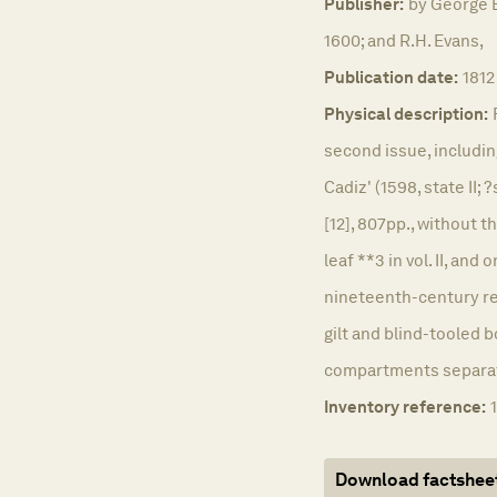
Publisher:
by George 
1600; and R.H. Evans,
Publication date:
1812
Physical description:
second issue, includin
Cadiz' (1598, state II; ?
[12], 807pp., without t
leaf **3 in vol. II, and
nineteenth-century re
gilt and blind-tooled b
compartments separated
Inventory reference:
Download factshee