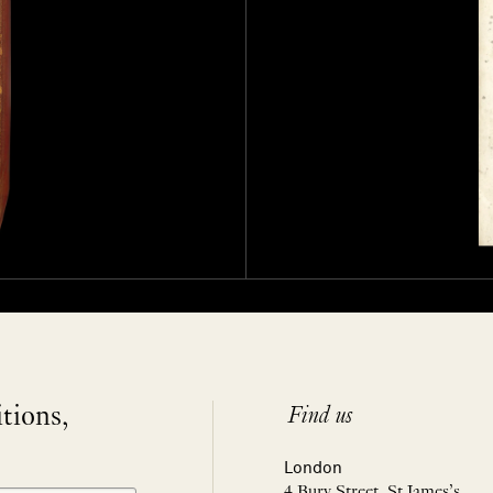
itions,
Find us
London
4 Bury Street, St James’s,