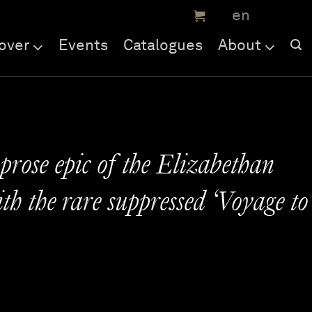
over
Events
Catalogues
About
prose epic of the Elizabethan
th the rare suppressed ‘Voyage to