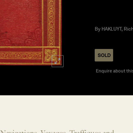
By HAKLUYT, Richa
SOLD
Enquire about thi