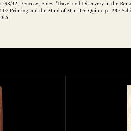
598/42; Penrose, Boies, 'Travel and Discovery in the Rena
443; Printing and the Mind of Man 105; Quinn, p. 490; Sabi
2626.