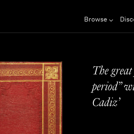
Browse
Disc
The great 
period” wi
Cadiz’