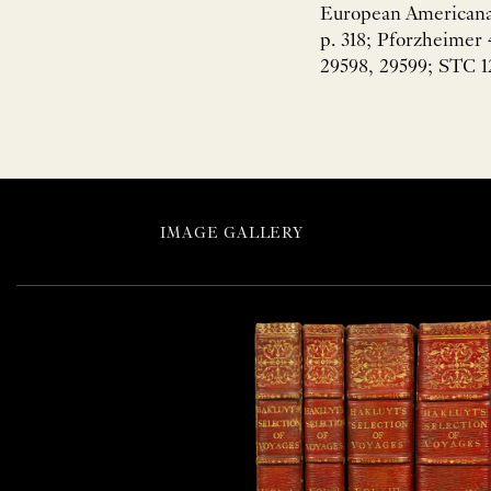
European Americana 
p. 318; Pforzheimer 
29598, 29599; STC 1
IMAGE GALLERY