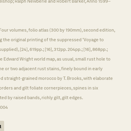
Bishop; Ralph Newberie and Robert Barker, Anno 1599–
Four volumes, folio atlas (300 by 190mm), second edition,
g the original printing of the suppressed 'Voyage to
supplied), [24], 619pp.; [16], 312pp. 204pp.; [16], 868pp.;
he Edward Wright world map, as usual, small rust hole to
 one or two adjacent rust stains, finely bound in early
d straight-grained morocco by T. Brooks, with elaborate
orders and gilt foliate cornerpieces, spines in six
 by raised bands, richly gilt, gilt edges.
1004
t