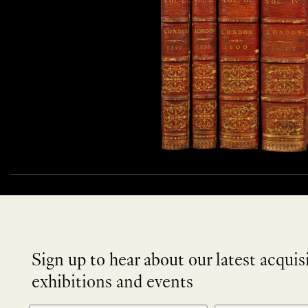
Sign up to hear about our latest acquis
exhibitions and events
NEWLETTER
*
SIGNUP