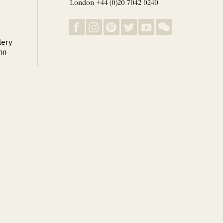
London +44 (0)20 7042 0240
lery
00
 1-31 August