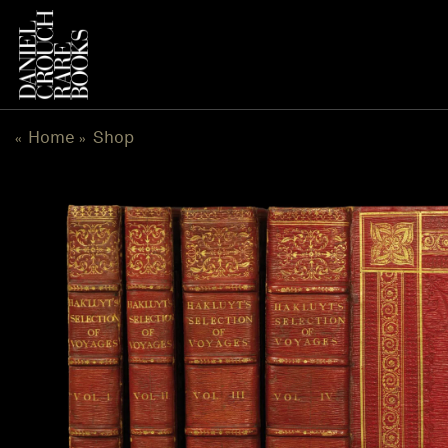
Skip
to
content
Home
Shop
«
»