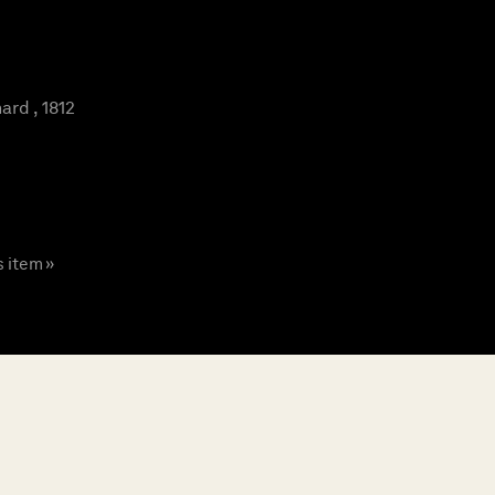
rd , 1812
s item »