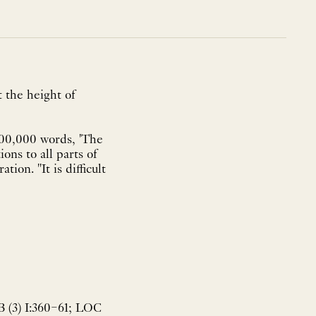
t the height of
700,000 words, 'The
ons to all parts of
ion. "It is difficult
B (3) I:360–61; LOC