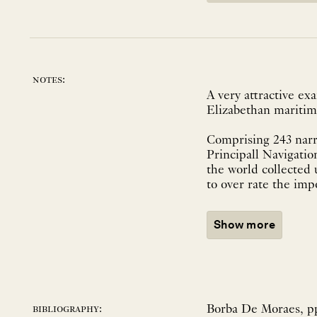
notes:
A very attractive exa
Elizabethan maritim
Comprising 243 narr
Principall Navigation
the world collected u
to over rate the imp
Show more
Borba De Moraes, pp.
bibliography: