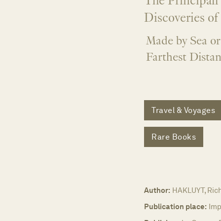
The Principall
Discoveries of
Made by Sea or
Farthest Distan
Travel & Voyages
Rare Books
Author:
HAKLUYT, Ric
Publication place:
Imp