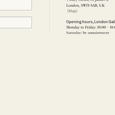
London, SW1Y 6AB, UK
(Map)
Opening hours, London Gal
Monday to Friday: 10:00 – 18:
Saturday: by appointment
Closed: all bank holidays and