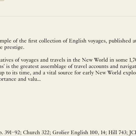
mple of the first collection of English voyages, published a
e prestige.
atives of voyages and travels in the New World in some 1,
s' is the greatest assemblage of travel accounts and navigati
p to its time, and a vital source for early New World explorat
ortance and valu...
 391–92; Church 322; Grolier English 100, 14; Hill 743; JC