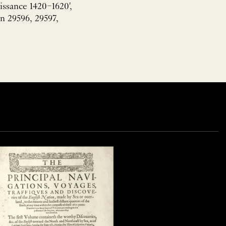
issance 1420–1620',
n 29596, 29597,