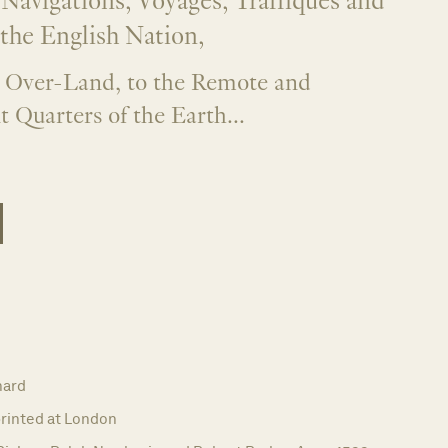
 Navigations, Voyages, Traffiques and
 the English Nation,
 Over-Land, to the Remote and
t Quarters of the Earth...
hard
rinted at London