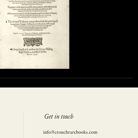
Get in touch
info@crouchrarebooks.com