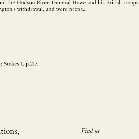
d the Hudson River. General Howe and his British troops
ngton's withdrawal, and were prepa...
 Stokes I, p.217.
itions,
Find us