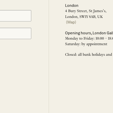
London
4 Bury Street, St James’s,
London, SW1Y 6AB, UK
(Map)
Opening hours, London Gal
Monday to Friday: 10:00 – 18:
Saturday: by appointment
Closed: all bank holidays and