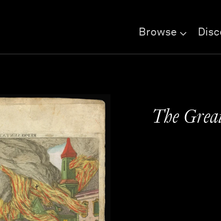
Browse
Disc
The Great