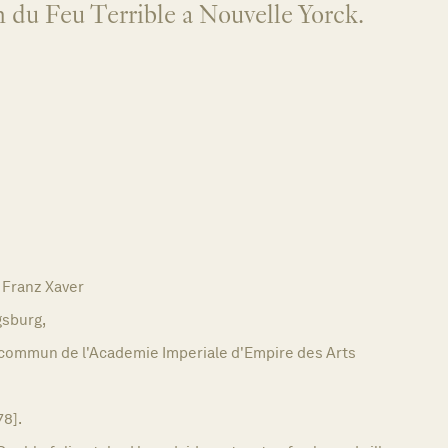
 du Feu Terrible a Nouvelle Yorck.
Franz Xaver
sburg,
commun de l'Academie Imperiale d'Empire des Arts
78].