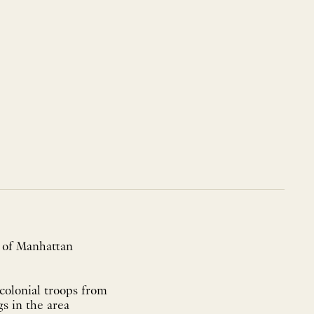
e of Manhattan
colonial troops from
s in the area