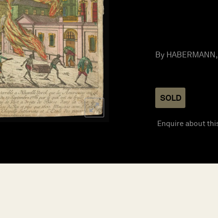
By HABERMANN, F
SOLD
Enquire about thi