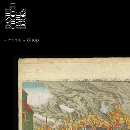
Skip
to
content
Home
Shop
«
»