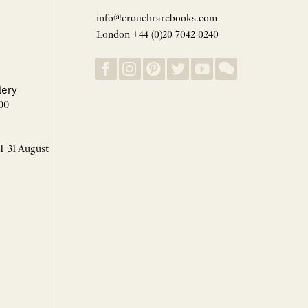
info@crouchrarebooks.com
London +44 (0)20 7042 0240
lery
00
 1-31 August