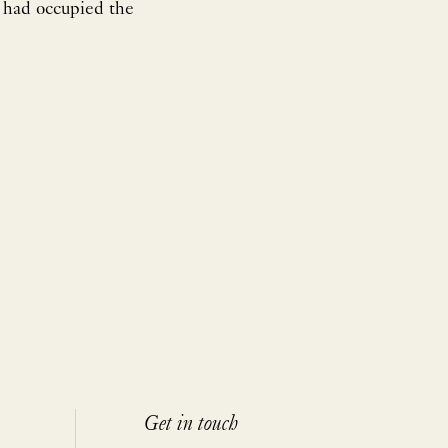
 had occupied the
Get in touch