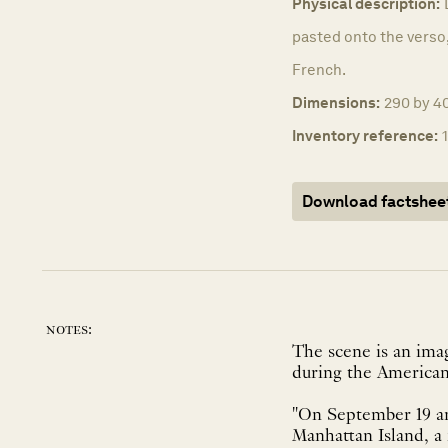
Physical description:
pasted onto the verso,
French.
Dimensions:
290 by 40
Inventory reference:
Download factshee
notes:
The scene is an imag
during the American
"On September 19 an
Manhattan Island, a 