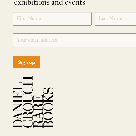
exhibitions and events
NEWLETTER
*
SIGNUP
Sign up