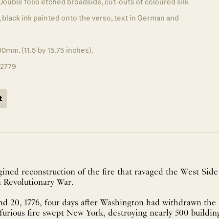
Double folio etched broadside, cut-outs of coloured silk
 black ink painted onto the verso, text in German and
0mm. (11.5 by 15.75 inches).
12779
t
ined reconstruction of the fire that ravaged the West Sid
 Revolutionary War.
d 20, 1776, four days after Washington had withdrawn the 
furious fire swept New York, destroying nearly 500 building