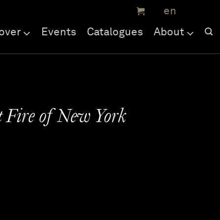
over
Events
Catalogues
About
 Fire of New York