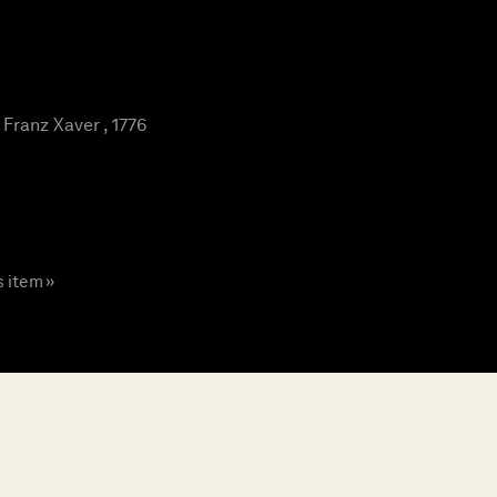
ranz Xaver , 1776
s item »