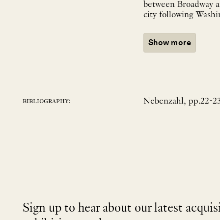
between Broadway an
city following Washi
Show more
Nebenzahl, pp.22-23;
bibliography:
Sign up to hear about our latest acquis