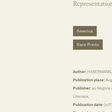
Representation
America
Rare Prints
Author:
HABERMANN, 
Publication place:
Aug
Publisher:
au Negoce 
Liberaux,
Publication date:
[c17