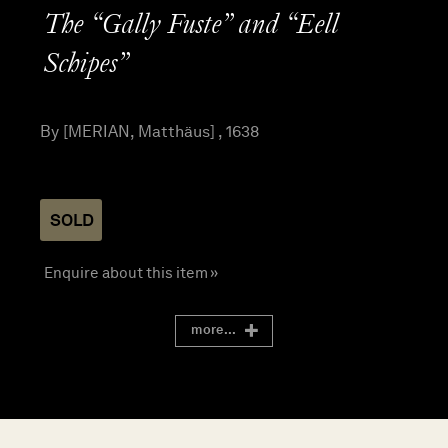
The “Gally Fuste” and “Eell
Schipes”
By [MERIAN, Matthäus] , 1638
SOLD
Enquire about this item »
more...