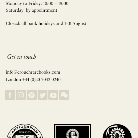
Monday to Friday: 10:00 – 18:00
Saturday: by appointment
Closed: all bank holidays and 1-31 August
Get in touch
info@crouchrarebooks.com
London +44 (0)20 7042 0240