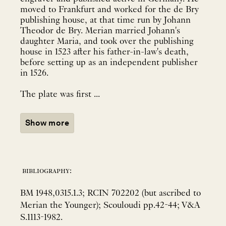
moved to Frankfurt and worked for the de Bry
publishing house, at that time run by Johann
Theodor de Bry. Merian married Johann's
daughter Maria, and took over the publishing
house in 1523 after his father-in-law's death,
before setting up as an independent publisher
in 1526.
The plate was first ...
Show more
bibliography:
BM 1948,0315.1.3; RCIN 702202 (but ascribed to
Merian the Younger); Scouloudi pp.42-44; V&A
S.1113-1982.