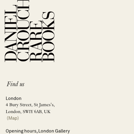
Find us
London
4 Bury Street, St James’s,
London, SW1Y 6AB, UK
(Map)
Opening hours, London Gallery