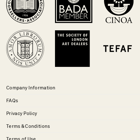
Company Information
FAQs
Privacy Policy
Terms & Conditions
Terms of Use