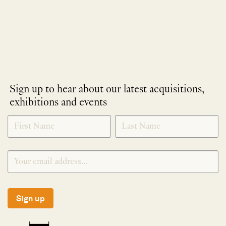
Sign up to hear about our latest acquisitions,
exhibitions and events
NEWLETTER
*
SIGNUP
Sign up