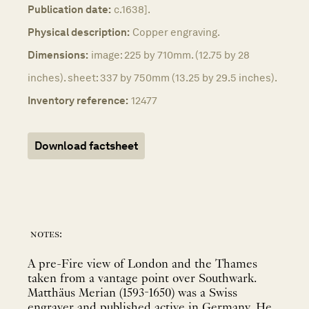
Publication date:
c.1638].
Physical description:
Copper engraving.
Dimensions:
image: 225 by 710mm. (12.75 by 28
inches). sheet: 337 by 750mm (13.25 by 29.5 inches).
Inventory reference:
12477
Download factsheet
notes:
A pre-Fire view of London and the Thames
taken from a vantage point over Southwark.
Matthäus Merian (1593-1650) was a Swiss
engraver and published active in Germany. He