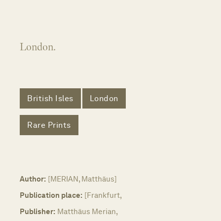
London.
British Isles
London
Rare Prints
Author:
[MERIAN, Matthäus]
Publication place:
[Frankfurt,
Publisher:
Matthäus Merian,