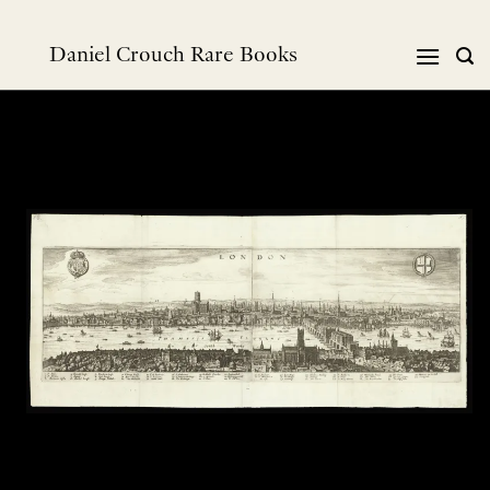
Skip
to
Daniel Crouch Rare Books
content