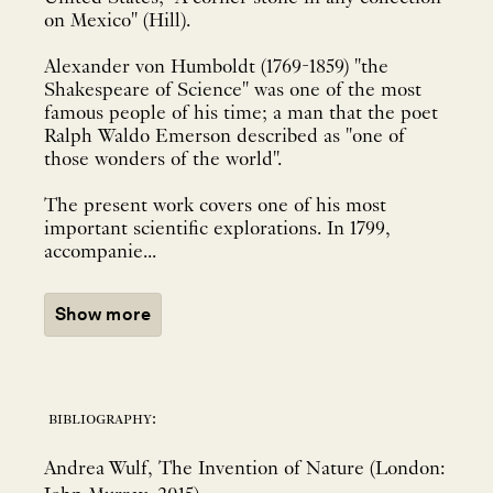
on Mexico" (Hill).
Alexander von Humboldt (1769-1859) "the
Shakespeare of Science" was one of the most
famous people of his time; a man that the poet
Ralph Waldo Emerson described as "one of
those wonders of the world".
The present work covers one of his most
important scientific explorations. In 1799,
accompanie...
Show more
bibliography:
Andrea Wulf, The Invention of Nature (London: