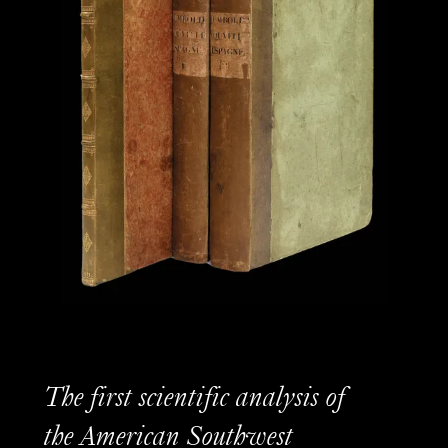
The first scientific analysis of
the American Southwest