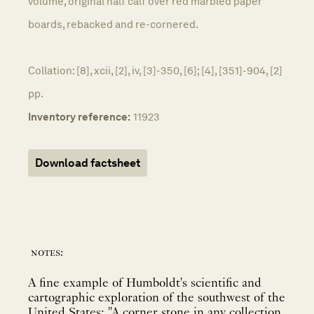
volume, original half calf over red marbled paper
boards, rebacked and re-cornered.
Collation: [8], xcii, [2], iv, [3]-350, [6]; [4], [351]-904, [2]
pp.
Inventory reference:
11923
Download factsheet
notes:
A fine example of Humboldt's scientific and
cartographic exploration of the southwest of the
United States; "A corner stone in any collection