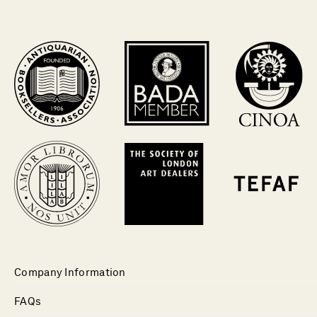
Company Information
FAQs