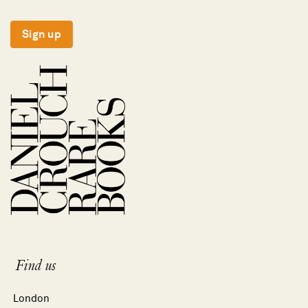
Sign up
Find us
London