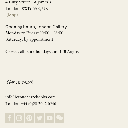
4 Bury Street, St James’s,
London, SW1Y 6AB, UK
(Map)
Opening hours, London Gallery
Monday to Friday: 10:00 – 18:00
Saturday: by appointment
Closed: all bank holidays and 1-31 August
Get in touch
info@crouchrarebooks.com
London +44 (0)20 7042 0240