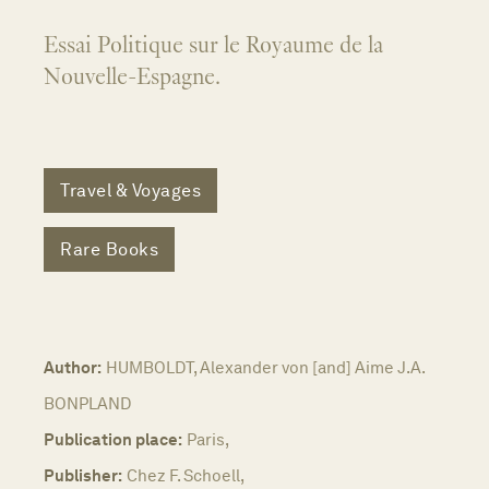
Essai Politique sur le Royaume de la
Nouvelle-Espagne.
Travel & Voyages
Rare Books
Author:
HUMBOLDT, Alexander von [and] Aime J.A.
BONPLAND
Publication place:
Paris,
Publisher:
Chez F. Schoell,