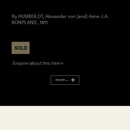
By HUMBOLDT, Alexander von [and] Aime J.A.
BONPLAND , 1811
SOLD
Enquire about this item »
more...