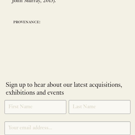
John Murray, 2015).
provenance:
Sign up to hear about our latest acquisitions,
exhibitions and events
NEWLETTER
*
SIGNUP