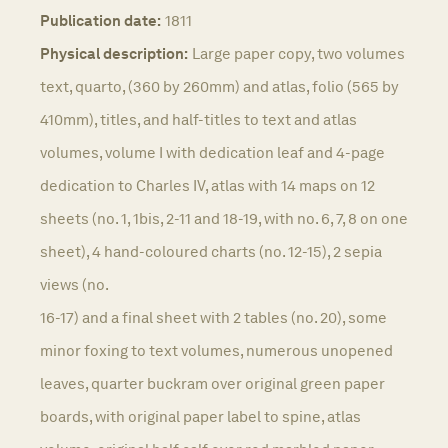
Publication date:
1811
Physical description:
Large paper copy, two volumes
text, quarto, (360 by 260mm) and atlas, folio (565 by
410mm), titles, and half-titles to text and atlas
volumes, volume I with dedication leaf and 4-page
dedication to Charles IV, atlas with 14 maps on 12
sheets (no. 1, 1bis, 2-11 and 18-19, with no. 6, 7, 8 on one
sheet), 4 hand-coloured charts (no. 12-15), 2 sepia
views (no.
16-17) and a final sheet with 2 tables (no. 20), some
minor foxing to text volumes, numerous unopened
leaves, quarter buckram over original green paper
boards, with original paper label to spine, atlas