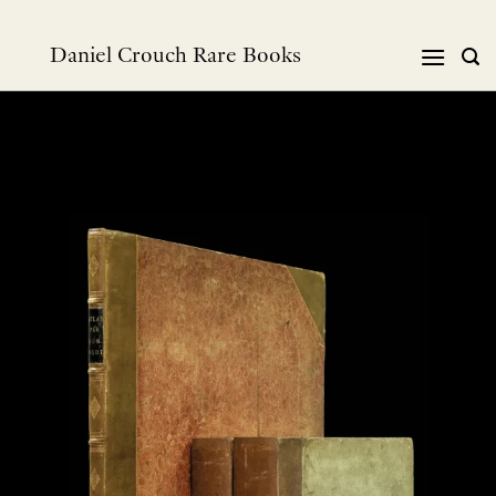
Skip
to
Daniel Crouch Rare Books
content