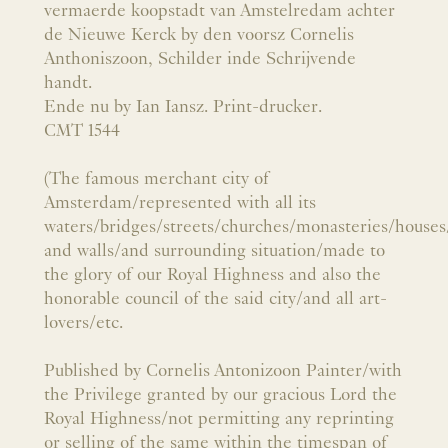
vermaerde koopstadt van Amstelredam achter
de Nieuwe Kerck by den voorsz Cornelis
Anthoniszoon, Schilder inde Schrijvende
handt.
Ende nu by Ian Iansz. Print-drucker.
CMT 1544
(The famous merchant city of
Amsterdam/represented with all its
waters/bridges/streets/churches/monasteries/houses
and walls/and surrounding situation/made to
the glory of our Royal Highness and also the
honorable council of the said city/and all art-
lovers/etc.
Published by Cornelis Antonizoon Painter/with
the Privilege granted by our gracious Lord the
Royal Highness/not permitting any reprinting
or selling of the same within the timespan of