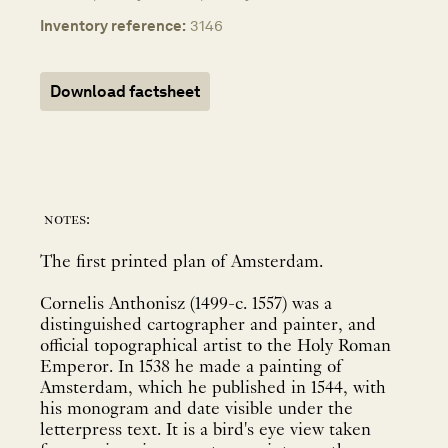
Inventory reference:
3146
Download factsheet
notes:
The first printed plan of Amsterdam.
Cornelis Anthonisz (1499-c. 1557) was a
distinguished cartographer and painter, and
official topographical artist to the Holy Roman
Emperor. In 1538 he made a painting of
Amsterdam, which he published in 1544, with
his monogram and date visible under the
letterpress text. It is a bird's eye view taken