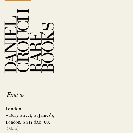
Find us
London
4 Bury Street, St James’s,
London, SW1Y 6AB, UK
(Map)