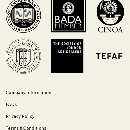
Company Information
FAQs
Privacy Policy
Terms & Conditions