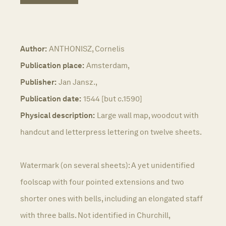
Author:
ANTHONISZ, Cornelis
Publication place:
Amsterdam,
Publisher:
Jan Jansz.,
Publication date:
1544 [but c.1590]
Physical description:
Large wall map, woodcut with
handcut and letterpress lettering on twelve sheets.
Watermark (on several sheets): A yet unidentified
foolscap with four pointed extensions and two
shorter ones with bells, including an elongated staff
with three balls. Not identified in Churchill,