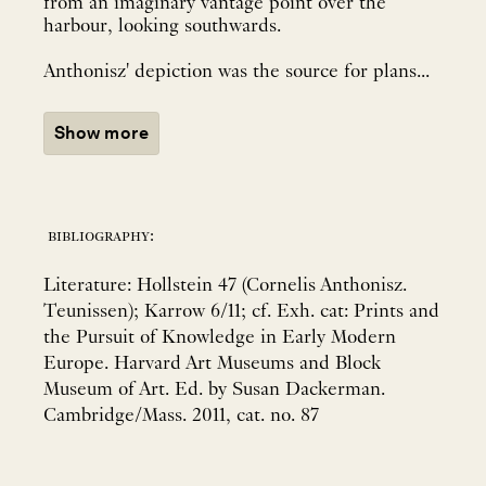
from an imaginary vantage point over the
harbour, looking southwards.
Anthonisz' depiction was the source for plans...
Show more
bibliography:
Literature: Hollstein 47 (Cornelis Anthonisz.
Teunissen); Karrow 6/11; cf. Exh. cat: Prints and
the Pursuit of Knowledge in Early Modern
Europe. Harvard Art Museums and Block
Museum of Art. Ed. by Susan Dackerman.
Cambridge/Mass. 2011, cat. no. 87