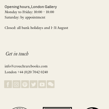
Opening hours, London Gallery
Monday to Friday: 10:00 – 18:00
Saturday: by appointment
Closed: all bank holidays and 1-31 August
Get in touch
info@crouchrarebooks.com
London +44 (0)20 7042 0240