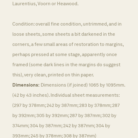
Laurentius, Voorn or Heawood.
Condition: overall fine condition, untrimmed, and in
loose sheets, some sheets a bit darkened in the
corners, a few small areas of restoration to margins,
perhaps pressed at some stage, apparently once
framed (some dark lines in the margins do suggest
this), very clean, printed on thin paper.
Dimensions:
Dimensions (if joined) 1065 by 1095mm.
(42 by 43 inches). Individual sheet measurements:
(297 by 378mm; 242 by 387mm; 283 by 378mm; 287
by 392mm; 305 by 392mm; 287 by 387mm; 302 by
374mm; 304 by 387mm; 242 by 387mm; 304 by
393mm; 245 by 378mm; 308 by 387mm)