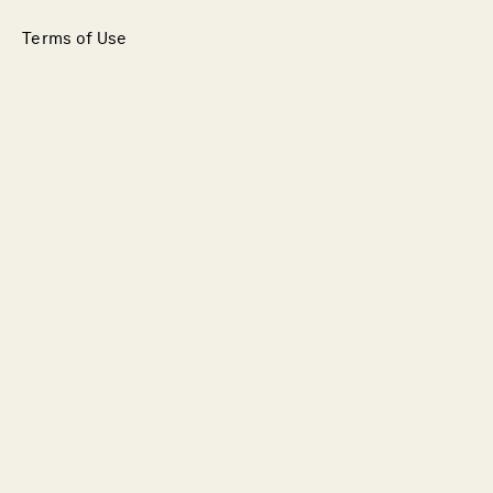
Terms of Use