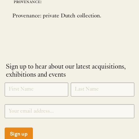
provenance:
Provenance: private Dutch collection.
Sign up to hear about our latest acquisitions,
exhibitions and events
NEWLETTER
*
SIGNUP
Sign up