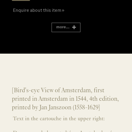
Enquire about this item »
more...
[Bird's-eye View of Amsterdam, first
printed in Amsterdam in 1544, 4th edition,
printed by Jan Janszoon (1558-1629]
Text in the cartouche in the upper right: