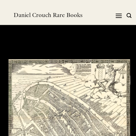
Skip
to
Daniel Crouch Rare Books
content