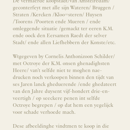
De vermaerde koopstadt/van Amstelredam/
geconterfeyt met alle sijn Wateren/ Bruggen /
Straten /Kercken /Kloo=steren/ Huysen
/Toorens /Poorten ende Mueren / ende
omleggende situatie /gemackt ter eeren K.M.
ende oock den Eersamen Raedt der selver
Stadt/ ende allen Liefhebbern der Konste/etc.
Wtgegeven by Cornelis Anthonizoon Schilder/
met Octroye der K.M. onsen ghenadighsten
Heere/ van't selfde niet te moghen nae-
drucken noch verkoopen binnen den tijdt van
ses Jaren lanck gheduerende /ende ghedateert
van den Jahre duysent vijf-hondert drie-en-
veertigh / op seeckere penen int selfde
Octroye begrepen / op dat hem een yegelijck
voor schade verhoede mach.
Dese afbeeldinghe vindtmen te koop in die