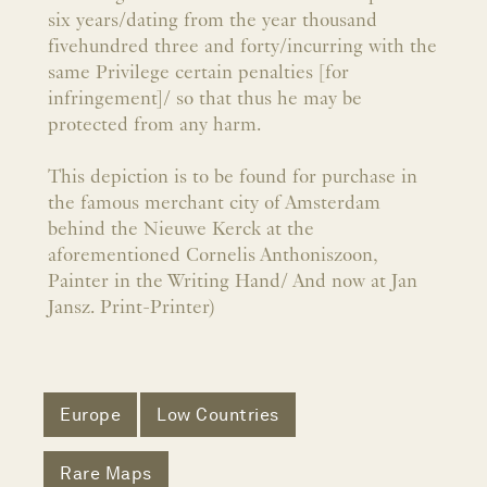
six years/dating from the year thousand
fivehundred three and forty/incurring with the
same Privilege certain penalties [for
infringement]/ so that thus he may be
protected from any harm.
This depiction is to be found for purchase in
the famous merchant city of Amsterdam
behind the Nieuwe Kerck at the
aforementioned Cornelis Anthoniszoon,
Painter in the Writing Hand/ And now at Jan
Jansz. Print-Printer)
Europe
Low Countries
Rare Maps