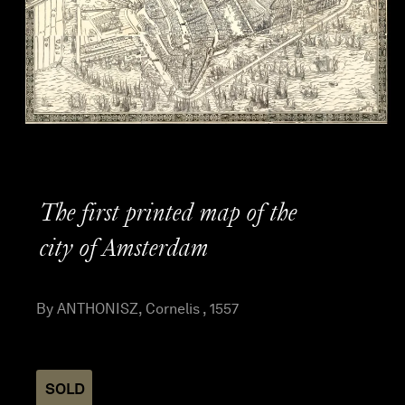
The first printed map of the
city of Amsterdam
By ANTHONISZ, Cornelis , 1557
SOLD