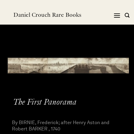
Skip
to
Daniel Crouch Rare Books
content
The First Panorama
By BIRNIE, Frederick; after Henry Aston and
Robert BARKER , 1740