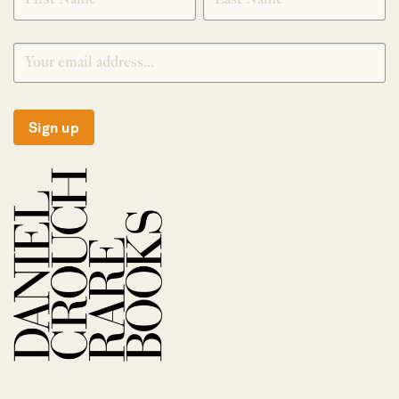
Sign up