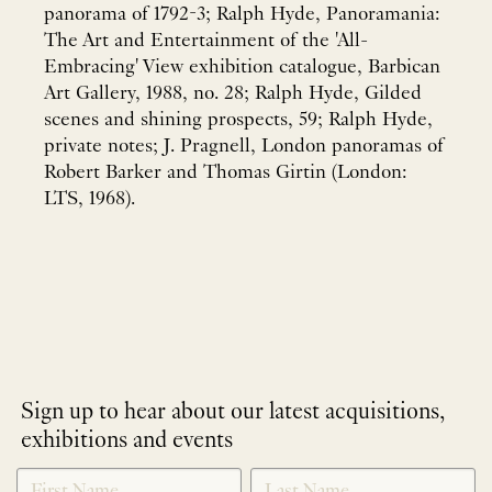
panorama of 1792-3; Ralph Hyde, Panoramania:
The Art and Entertainment of the 'All-
Embracing' View exhibition catalogue, Barbican
Art Gallery, 1988, no. 28; Ralph Hyde, Gilded
scenes and shining prospects, 59; Ralph Hyde,
private notes; J. Pragnell, London panoramas of
Robert Barker and Thomas Girtin (London:
LTS, 1968).
Sign up to hear about our latest acquisitions,
exhibitions and events
NEWLETTER
*
SIGNUP