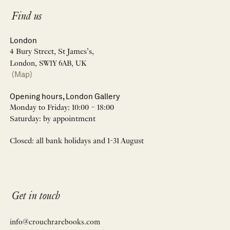
Find us
London
4 Bury Street, St James’s,
London, SW1Y 6AB, UK
(Map)
Opening hours, London Gallery
Monday to Friday: 10:00 – 18:00
Saturday: by appointment
Closed: all bank holidays and 1-31 August
Get in touch
info@crouchrarebooks.com