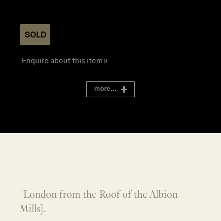
SOLD
Enquire about this item »
more...
[London from the Roof of the Albion
Mills].