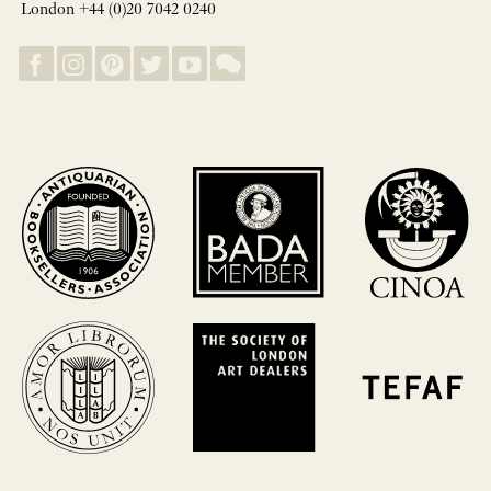
London +44 (0)20 7042 0240