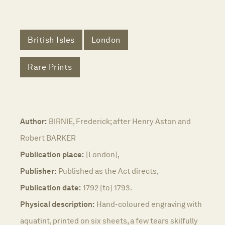
British Isles
London
Rare Prints
Author:
BIRNIE, Frederick; after Henry Aston and
Robert BARKER
Publication place:
[London],
Publisher:
Published as the Act directs,
Publication date:
1792 [to] 1793.
Physical description:
Hand-coloured engraving with
aquatint, printed on six sheets, a few tears skilfully