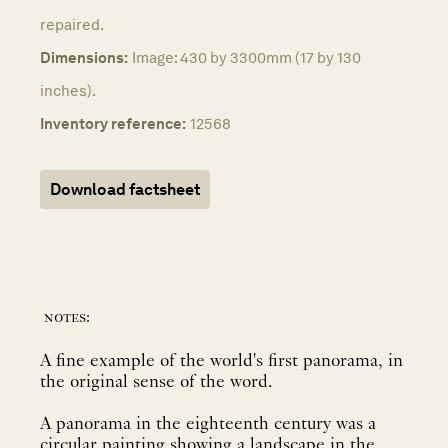
repaired.
Dimensions:
Image: 430 by 3300mm (17 by 130
inches).
Inventory reference:
12568
Download factsheet
notes:
A fine example of the world's first panorama, in
the original sense of the word.
A panorama in the eighteenth century was a
circular painting showing a landscape in the