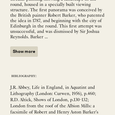
round, housed in a specially built viewing
structure. The first panorama was conceived by
the British painter Robert Barker, who patented
the idea in 1787, and beginning with the city of
Edinburgh in the round. This first attempt was
unsuccessful, and was dismissed by Sir Joshua
Reynolds. Barker ...
Show more
bibliography:
J.R. Abbey, Life in England, in Aquatint and
Lithography (London: Curwen, 1956), p.460;
R.D. Altick, Shows of London, p.130-132;
London from the roof of the Albion Mills: a
facsimile of Robert and Henry Aston Barker's