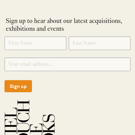
Sign up to hear about our latest acquisitions,
exhibitions and events
NEWLETTER
*
SIGNUP
Sign up