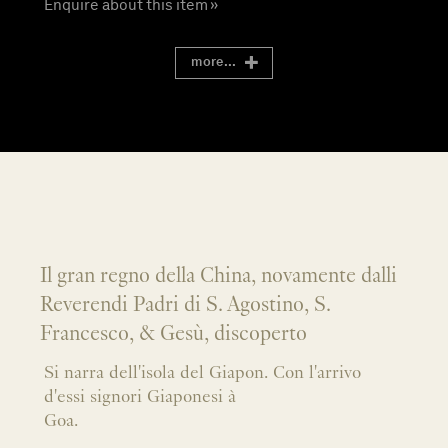
Enquire about this item »
more...
Il gran regno della China, novamente dalli
Reverendi Padri di S. Agostino, S.
Francesco, & Gesù, discoperto
Si narra dell'isola del Giapon. Con l'arrivo
d'essi signori Giaponesi à
Goa.