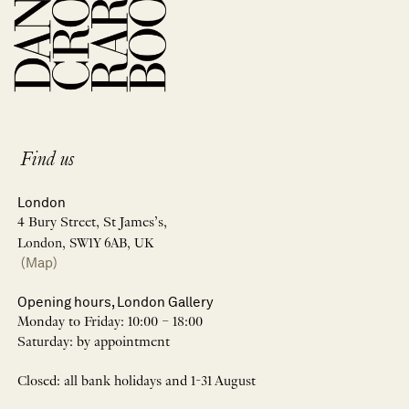
Find us
London
4 Bury Street, St James’s,
London, SW1Y 6AB, UK
(Map)
Opening hours, London Gallery
Monday to Friday: 10:00 – 18:00
Saturday: by appointment
Closed: all bank holidays and 1-31 August