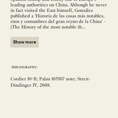
leading authorities on China. Although he never
in fact visited the East himself, González
published a 'Historia de las cosas más notables,
ritos y costumbres del gran reyno de la China' -
(The History of the most notable th...
Show more
bibliography:
Cordier 10-11; Palau 105507 note; Streit-
Dindinger IV, 2008.