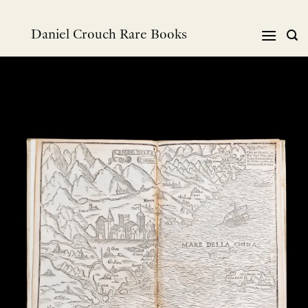
Skip
to
Daniel Crouch Rare Books
content