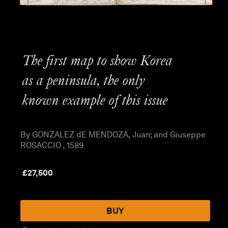
The first map to show Korea
as a peninsula, the only
known example of this issue
By GONZALEZ dE MENDOZA, Juan; and Giuseppe
ROSACCIO , 1589
£
27,500
BUY