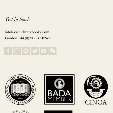
Get in touch
info@crouchrarebooks.com
London +44 (0)20 7042 0240