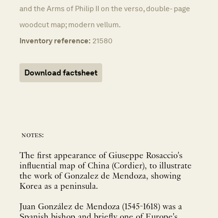
and the Arms of Philip II on the verso, double- page
woodcut map; modern vellum.
Inventory reference:
21580
Download factsheet
notes:
The first appearance of Giuseppe Rosaccio's
influential map of China (Cordier), to illustrate
the work of Gonzalez de Mendoza, showing
Korea as a peninsula.
Juan González de Mendoza (1545-1618) was a
Spanish bishop and briefly one of Europe's