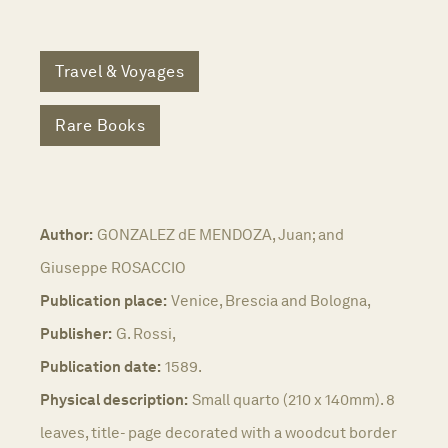
Travel & Voyages
Rare Books
Author:
GONZALEZ dE MENDOZA, Juan; and
Giuseppe ROSACCIO
Publication place:
Venice, Brescia and Bologna,
Publisher:
G. Rossi,
Publication date:
1589.
Physical description:
Small quarto (210 x 140mm). 8
leaves, title- page decorated with a woodcut border