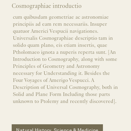
Cosmographiae introductio
cum quibusdam geometriae ac astronomiae
principiis ad eam rem necessariis. Insuper
quatuor Americi Vespucii navigationes.
Universalis Cosmographiae descriptio tam in
solido quam plano, eis etiam insertis, quae
Ptholomaeo ignota a nuperis reperta sunt. [An
Introduction to Cosmography, along with some
Principles of Geometry and Astronomy
necessary for Understanding it. Besides the
Four Voyages of Amerigo Vespucci. A
Description of Universal Cosmography, both in
Solid and Plane Form Including those parts
unknown to Ptolemy and recently discovered].
Natural History, Science & Medicine