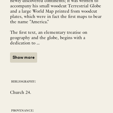
newly discovered continents; it was written to
accompany his small woodcut Terrestrial Globe
and a large World Map printed from woodcut
plates, which were in fact the first maps to bear
the name "America."
The first text, an elementary treatise on
geography and the globe, begins with a
dedication to ...
Show more
bibliography:
Church 24.
provenance: