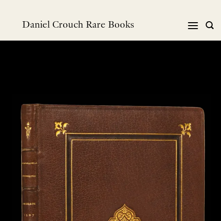
Skip
to
Daniel Crouch Rare Books
content