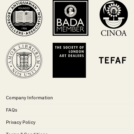
Company Information
FAQs
Privacy Policy