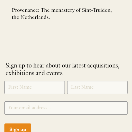
Provenance: The monastery of Sint-Truiden,
the Netherlands.
Sign up to hear about our latest acquisitions,
exhibitions and events
NEWLETTER
*
SIGNUP
Sign up