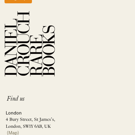
Find us
London
4 Bury Street, St James’s,
London, SW1Y 6AB, UK
(Map)