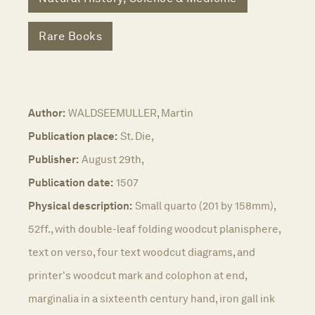
Rare Books
Author:
WALDSEEMULLER, Martin
Publication place:
St. Die,
Publisher:
August 29th,
Publication date:
1507
Physical description:
Small quarto (201 by 158mm),
52ff., with double-leaf folding woodcut planisphere,
text on verso, four text woodcut diagrams, and
printer's woodcut mark and colophon at end,
marginalia in a sixteenth century hand, iron gall ink