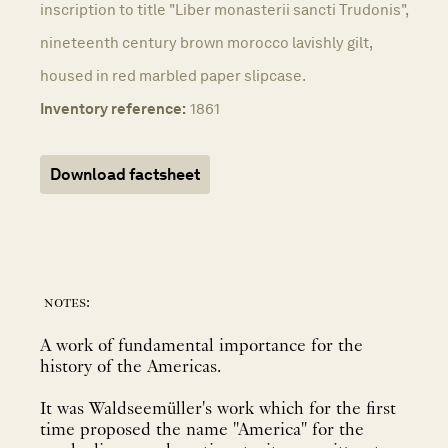
inscription to title "Liber monasterii sancti Trudonis",
nineteenth century brown morocco lavishly gilt,
housed in red marbled paper slipcase.
Inventory reference:
1861
Download factsheet
notes:
A work of fundamental importance for the
history of the Americas.
It was Waldseemüller's work which for the first
time proposed the name "America" for the