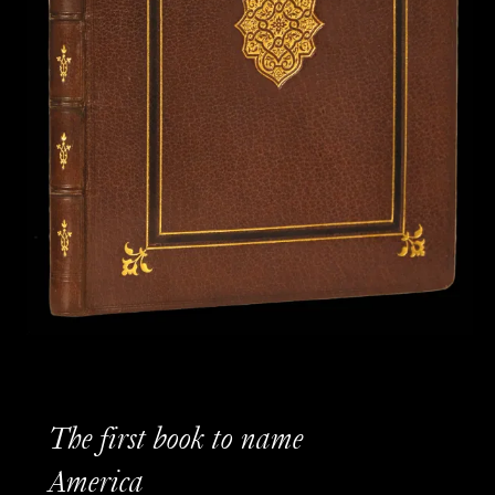
The first book to name
America