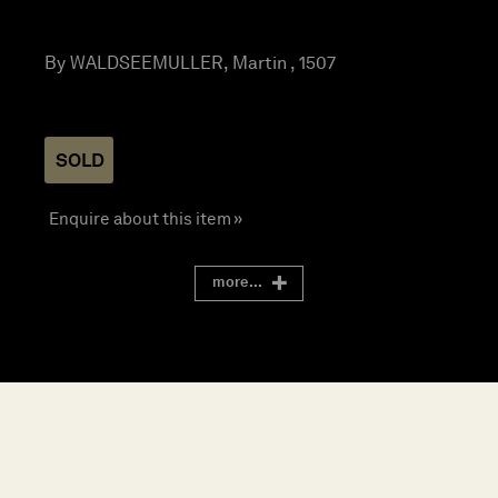
By WALDSEEMULLER, Martin , 1507
SOLD
Enquire about this item »
more...