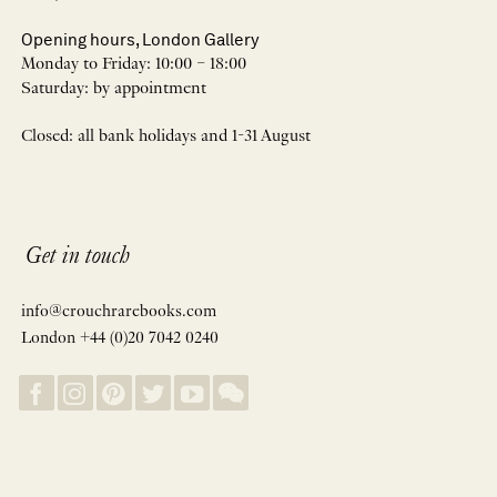
Opening hours, London Gallery
Monday to Friday: 10:00 – 18:00
Saturday: by appointment
Closed: all bank holidays and 1-31 August
Get in touch
info@crouchrarebooks.com
London +44 (0)20 7042 0240