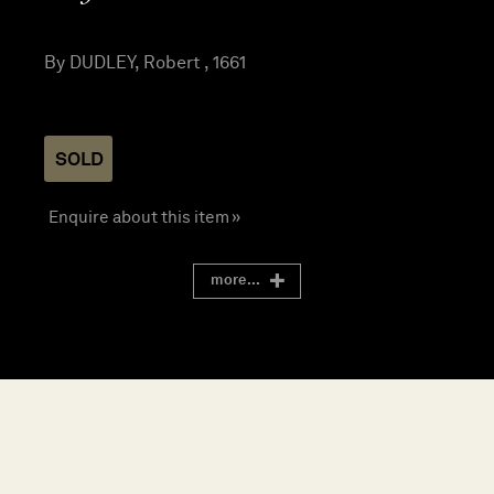
By DUDLEY, Robert , 1661
SOLD
Enquire about this item »
more...