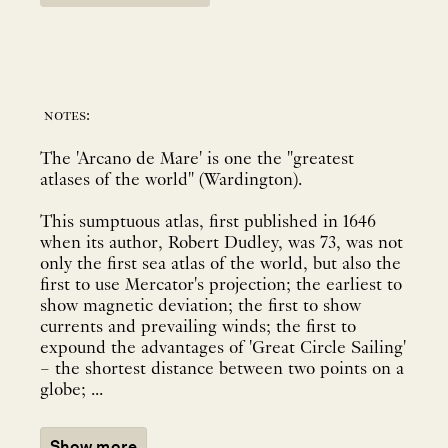
notes:
The 'Arcano de Mare' is one the "greatest
atlases of the world" (Wardington).
This sumptuous atlas, first published in 1646
when its author, Robert Dudley, was 73, was not
only the first sea atlas of the world, but also the
first to use Mercator's projection; the earliest to
show magnetic deviation; the first to show
currents and prevailing winds; the first to
expound the advantages of 'Great Circle Sailing'
– the shortest distance between two points on a
globe; ...
Show more