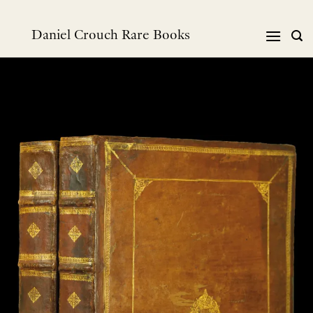
Skip
to
Daniel Crouch Rare Books
content