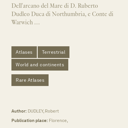
Dell'arcano del Mare di D. Ruberto
Dudleo Duca di Northumbria, e Conte di
Warwich …
Atlases
Terrestrial
World and continents
Rare Atlases
Author:
DUDLEY, Robert
Publication place:
Florence,