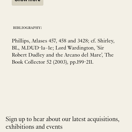
bibliography:
Phillips, Atlases 457, 458 and 3428; cf. Shirley,
BL, M.DUD-1a–1e; Lord Wardington, 'Sir
Robert Dudley and the Arcano del Mare', The
Book Collector 52 (2003), pp.199-211.
Sign up to hear about our latest acquisitions,
exhibitions and events
NEWLETTER
*