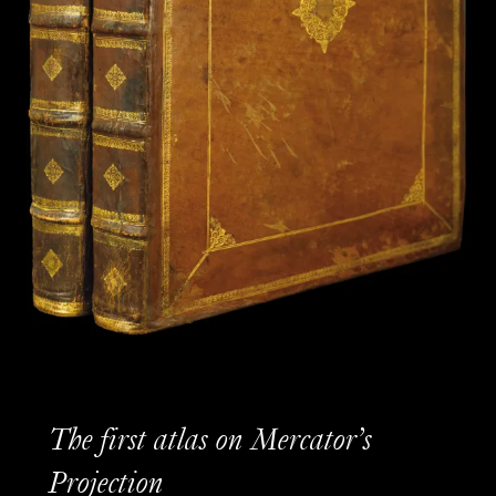
The first atlas on Mercator’s
Projection