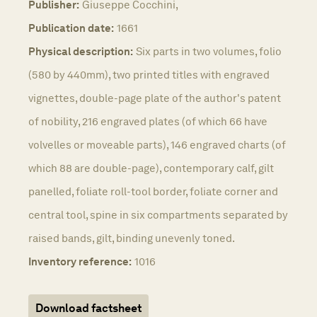
Publisher:
Giuseppe Cocchini,
Publication date:
1661
Physical description:
Six parts in two volumes, folio
(580 by 440mm), two printed titles with engraved
vignettes, double-page plate of the author's patent
of nobility, 216 engraved plates (of which 66 have
volvelles or moveable parts), 146 engraved charts (of
which 88 are double-page), contemporary calf, gilt
panelled, foliate roll-tool border, foliate corner and
central tool, spine in six compartments separated by
raised bands, gilt, binding unevenly toned.
Inventory reference:
1016
Download factsheet