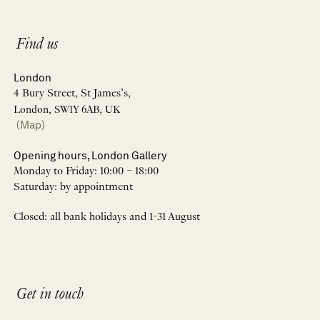
Find us
London
4 Bury Street, St James’s,
London, SW1Y 6AB, UK
(Map)
Opening hours, London Gallery
Monday to Friday: 10:00 – 18:00
Saturday: by appointment
Closed: all bank holidays and 1-31 August
Get in touch