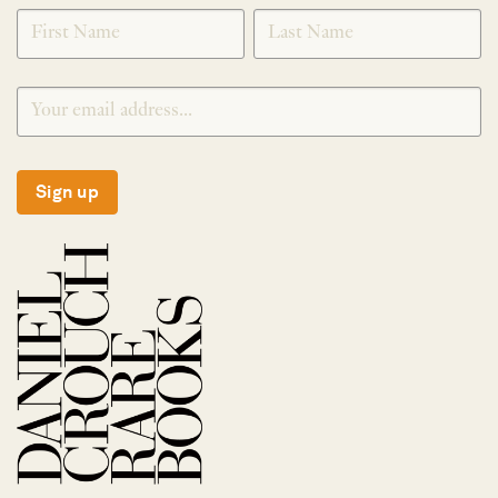
SIGNUP
Sign up