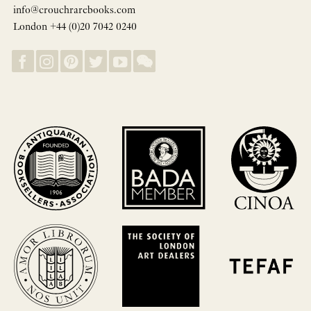
info@crouchrarebooks.com
London +44 (0)20 7042 0240