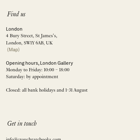
Find us
London
4 Bury Street, St James’s,
London, SW1Y 6AB, UK
(Map)
Opening hours, London Gallery
Monday to Friday: 10:00 – 18:00
Saturday: by appointment
Closed: all bank holidays and 1-31 August
Get in touch
info@crouchrarebooks.com