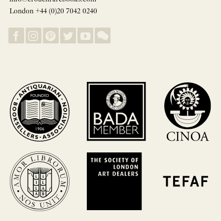
London +44 (0)20 7042 0240