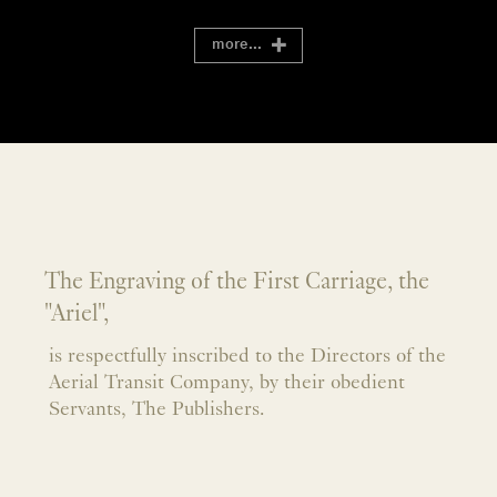
more...
The Engraving of the First Carriage, the
"Ariel",
is respectfully inscribed to the Directors of the
Aerial Transit Company, by their obedient
Servants, The Publishers.