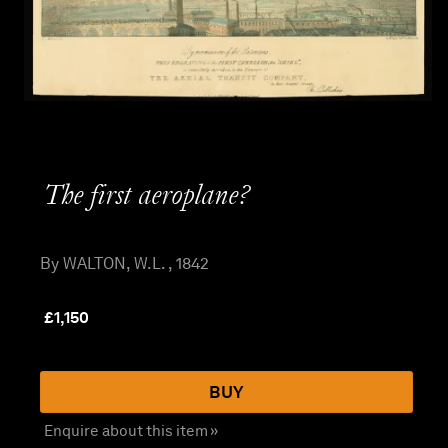
The first aeroplane?
By WALTON, W.L. , 1842
£
1,150
BUY
Enquire about this item »