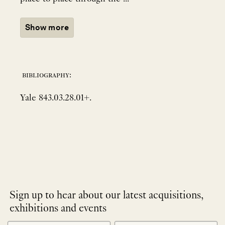
Show more
bibliography:
Yale 843.03.28.01+.
Sign up to hear about our latest acquisitions,
exhibitions and events
NEWLETTER
*
SIGNUP