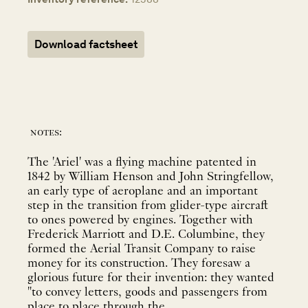
Download factsheet
notes:
The 'Ariel' was a flying machine patented in
1842 by William Henson and John Stringfellow,
an early type of aeroplane and an important
step in the transition from glider-type aircraft
to ones powered by engines. Together with
Frederick Marriott and D.E. Columbine, they
formed the Aerial Transit Company to raise
money for its construction. They foresaw a
glorious future for their invention: they wanted
"to convey letters, goods and passengers from
place to place through the ...