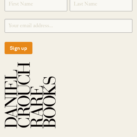
Sign up