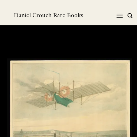
Skip
to
Daniel Crouch Rare Books
content