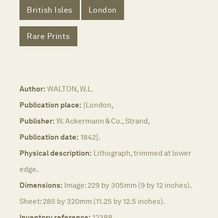
British Isles
London
Rare Prints
Author:
WALTON, W.L.
Publication place:
[London,
Publisher:
W. Ackermann & Co., Strand,
Publication date:
1842].
Physical description:
Lithograph, trimmed at lower
edge.
Dimensions:
Image: 229 by 305mm (9 by 12 inches).
Sheet: 285 by 320mm (11.25 by 12.5 inches).
Inventory reference:
12388