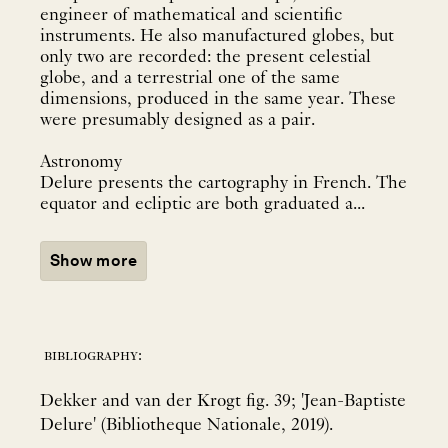
engineer of mathematical and scientific
instruments. He also manufactured globes, but
only two are recorded: the present celestial
globe, and a terrestrial one of the same
dimensions, produced in the same year. These
were presumably designed as a pair.
Astronomy
Delure presents the cartography in French. The
equator and ecliptic are both graduated a...
Show more
bibliography:
Dekker and van der Krogt fig. 39; 'Jean-Baptiste
Delure' (Bibliotheque Nationale, 2019).