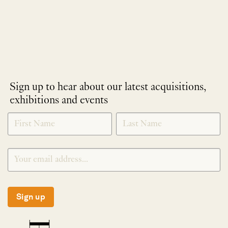
Sign up to hear about our latest acquisitions,
exhibitions and events
NEWLETTER
*
SIGNUP
Sign up