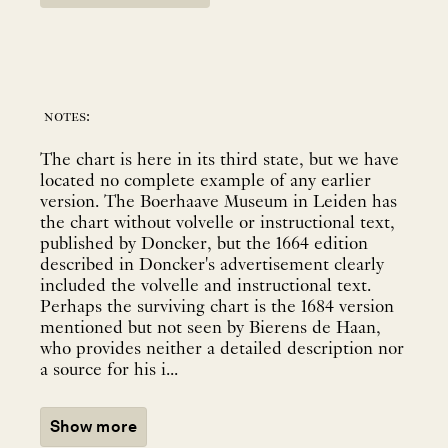
notes:
The chart is here in its third state, but we have
located no complete example of any earlier
version. The Boerhaave Museum in Leiden has
the chart without volvelle or instructional text,
published by Doncker, but the 1664 edition
described in Doncker's advertisement clearly
included the volvelle and instructional text.
Perhaps the surviving chart is the 1684 version
mentioned but not seen by Bierens de Haan,
who provides neither a detailed description nor
a source for his i...
Show more