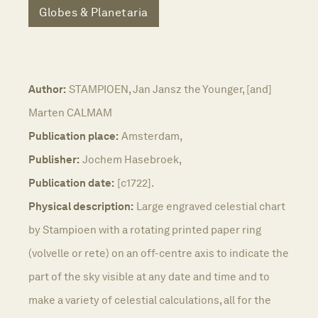
Globes & Planetaria
Author:
STAMPIOEN, Jan Jansz the Younger, [and]
Marten CALMAM
Publication place:
Amsterdam,
Publisher:
Jochem Hasebroek,
Publication date:
[c1722].
Physical description:
Large engraved celestial chart
by Stampioen with a rotating printed paper ring
(volvelle or rete) on an off-centre axis to indicate the
part of the sky visible at any date and time and to
make a variety of celestial calculations, all for the