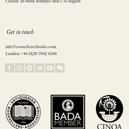
Closed: all bank holidays and 1-31 August
Get in touch
info@crouchrarebooks.com
London +44 (0)20 7042 0240