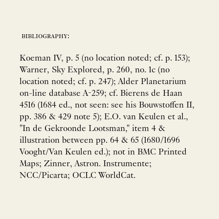
bibliography:
Koeman IV, p. 5 (no location noted; cf. p. 153);
Warner, Sky Explored, p. 260, no. 1c (no
location noted; cf. p. 247); Alder Planetarium
on-line database A-259; cf. Bierens de Haan
4516 (1684 ed., not seen: see his Bouwstoffen II,
pp. 386 & 429 note 5); E.O. van Keulen et al.,
"In de Gekroonde Lootsman," item 4 &
illustration between pp. 64 & 65 (1680/1696
Vooght/Van Keulen ed.); not in BMC Printed
Maps; Zinner, Astron. Instrumente;
NCC/Picarta; OCLC WorldCat.