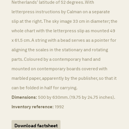
Netherlands' latitude of 52 degrees. With
letterpress instructions by Calman on a separate
slip at the right. The sky image 33 cm in diameter; the
whole chart with the letterpress slip as mounted 49
x 61.5 cm. A string with a bead serves as a pointer for
aligning the scales in the stationary and rotating
parts. Coloured by a contemporary hand and
mounted on contemporary boards covered with
marbled paper, apparently by the publisher, so that it
can be folded in half for carrying.
Dimensions:
500 by 630mm. (19.75 by 24.75 inches).
Inventory reference:
1992
Download factsheet