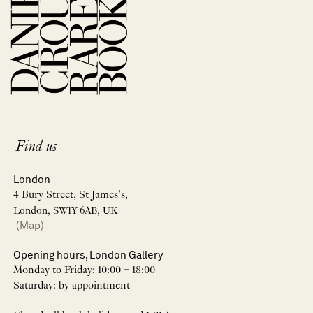
Find us
London
4 Bury Street, St James’s,
London, SW1Y 6AB, UK
(Map)
Opening hours, London Gallery
Monday to Friday: 10:00 – 18:00
Saturday: by appointment