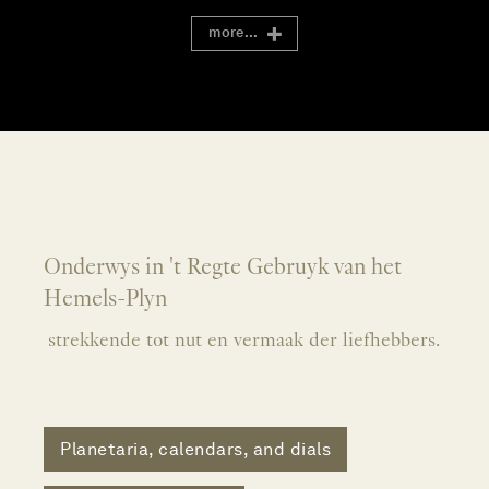
more...
Onderwys in 't Regte Gebruyk van het
Hemels-Plyn
strekkende tot nut en vermaak der liefhebbers.
Planetaria, calendars, and dials