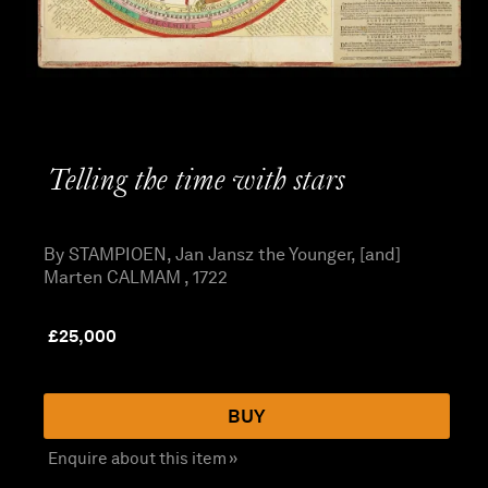
Telling the time with stars
By STAMPIOEN, Jan Jansz the Younger, [and]
Marten CALMAM , 1722
£
25,000
BUY
Enquire about this item »