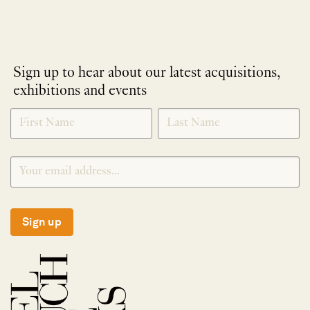
Sign up to hear about our latest acquisitions,
exhibitions and events
NEWLETTER
*
SIGNUP
Sign up