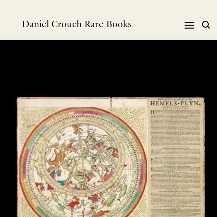
Skip
to
Daniel Crouch Rare Books
content