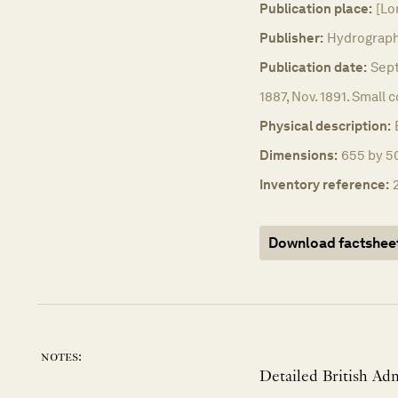
Publication place:
[Lo
Publisher:
Hydrographi
Publication date:
Sept
1887, Nov. 1891. Small 
Physical description:
Dimensions:
655 by 50
Inventory reference:
Download factshee
notes:
Detailed British Adm