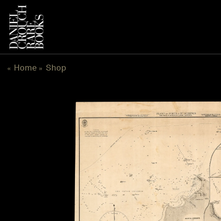
Skip
to
content
Home
Shop
«
»