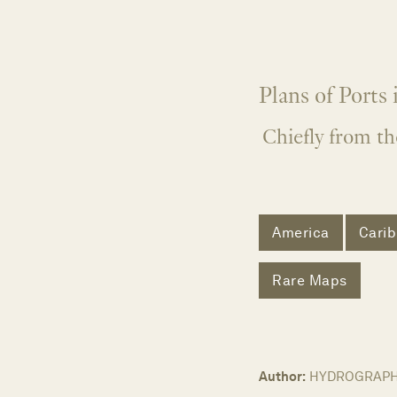
Plans of Ports
Chiefly from th
America
Cari
Rare Maps
Author:
HYDROGRAPHI