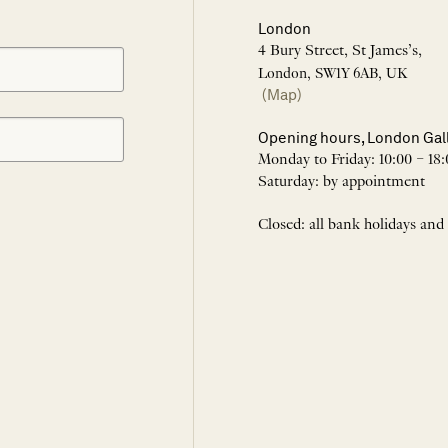
London
4 Bury Street, St James’s,
London, SW1Y 6AB, UK
(Map)
Opening hours, London Gal
Monday to Friday: 10:00 – 18:
Saturday: by appointment
Closed: all bank holidays and