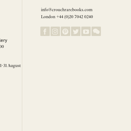
info@crouchrarebooks.com
London +44 (0)20 7042 0240
lery
00
 1-31 August