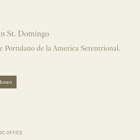
 in St. Domingo
e Portulano de la America Setentrional.
bbean
C OFFICE