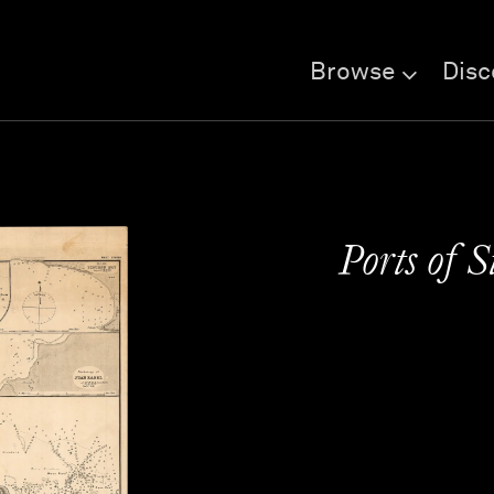
Browse
Disc
Ports of 