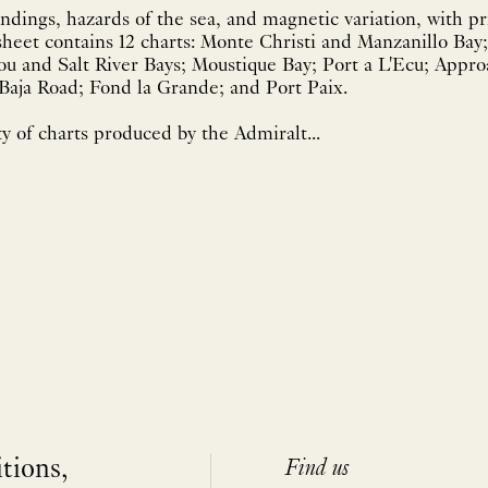
dings, hazards of the sea, and magnetic variation, with pr
heet contains 12 charts: Monte Christi and Manzanillo Bay
u and Salt River Bays; Moustique Bay; Port a L'Ecu; Appro
 Baja Road; Fond la Grande; and Port Paix.
y of charts produced by the Admiralt...
itions,
Find us