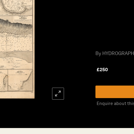
By HYDROGRAPHIC
£
250
Enquire about thi