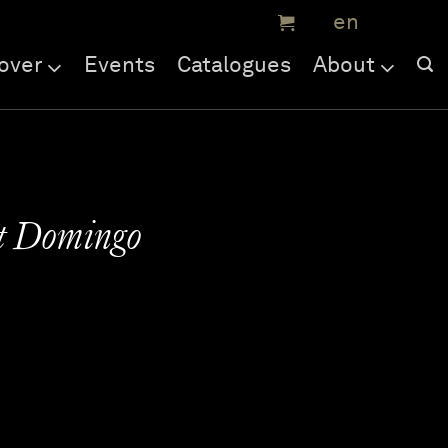
over
Events
Catalogues
About
St Domingo