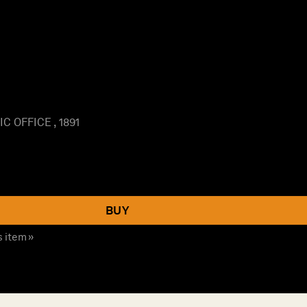
 OFFICE , 1891
BUY
s item »