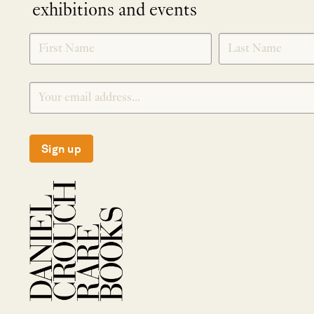
exhibitions and events
NEWLETTER
*
SIGNUP
Sign up