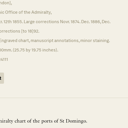
ndon],
c Office of the Admiralty,
r. 12th 1855. Large corrections Novr. 1874. Dec. 1886, Dec.
corrections [to 18]92.
Engraved chart, manuscript annotations, minor staining.
0mm. (25.75 by 19.75 inches).
24111
t
iralty chart of the ports of St Domingo.