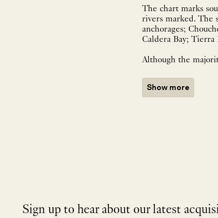
The chart marks soun
rivers marked. The s
anchorages; Choucho
Caldera Bay; Tierra
Although the majorit
Show more
Sign up to hear about our latest acquis