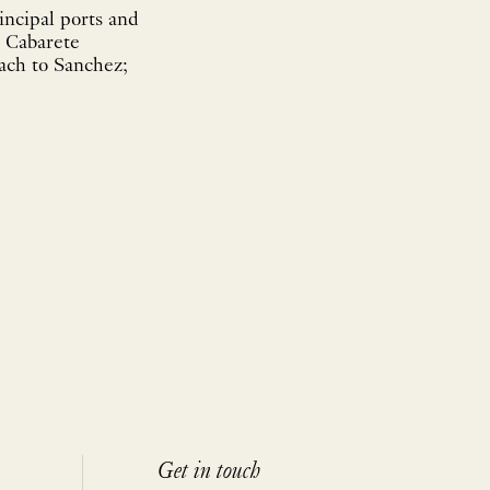
incipal ports and
; Cabarete
ach to Sanchez;
Get in touch