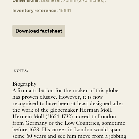
Dimensions:
Diameter: 70mm (2.75 inches).
Inventory reference:
15661
Download factsheet
notes:
Biography
A firm attribution for the maker of this globe
has proven elusive. However, it is now
recognised to have been at least designed after
the work of the globemaker Herman Moll.
Herman Moll (?1654-1732) moved to London
from Germany or the Low Countries, sometime
before 1678. His career in London would span
some 60 years and see him move from a jobbing