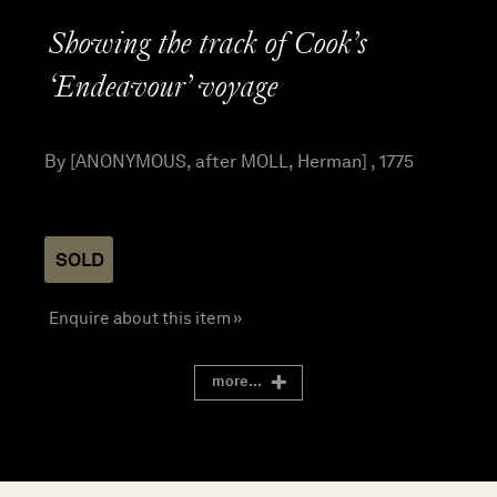
Showing the track of Cook’s
‘Endeavour’ voyage
By [ANONYMOUS, after MOLL, Herman] , 1775
SOLD
Enquire about this item »
more...