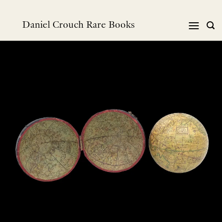
Skip
to
Daniel Crouch Rare Books
content