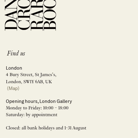
Find us
London
4 Bury Street, St James’s,
London, SW1Y 6AB, UK
(Map)
Opening hours, London Gallery
Monday to Friday: 10:00 – 18:00
Saturday: by appointment
Closed: all bank holidays and 1-31 August