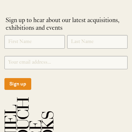
Sign up to hear about our latest acquisitions,
exhibitions and events
NEWLETTER
*
SIGNUP
Sign up