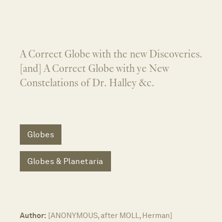
A Correct Globe with the new Discoveries.
[and] A Correct Globe with ye New
Constelations of Dr. Halley &c.
Globes
Globes & Planetaria
Author:
[ANONYMOUS, after MOLL, Herman]