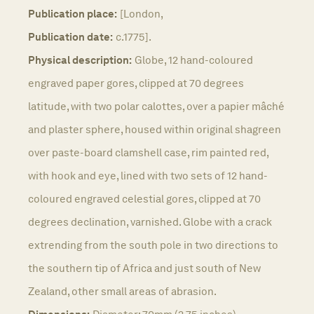
Publication place:
[London,
Publication date:
c.1775].
Physical description:
Globe, 12 hand-coloured
engraved paper gores, clipped at 70 degrees
latitude, with two polar calottes, over a papier mâché
and plaster sphere, housed within original shagreen
over paste-board clamshell case, rim painted red,
with hook and eye, lined with two sets of 12 hand-
coloured engraved celestial gores, clipped at 70
degrees declination, varnished. Globe with a crack
extrending from the south pole in two directions to
the southern tip of Africa and just south of New
Zealand, other small areas of abrasion.