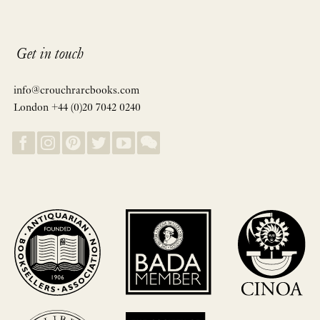
Get in touch
info@crouchrarebooks.com
London +44 (0)20 7042 0240