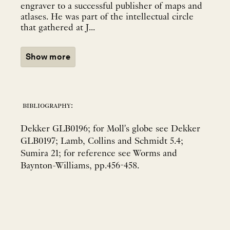
engraver to a successful publisher of maps and
atlases. He was part of the intellectual circle
that gathered at J...
Show more
bibliography:
Dekker GLB0196; for Moll's globe see Dekker
GLB0197; Lamb, Collins and Schmidt 5.4;
Sumira 21; for reference see Worms and
Baynton-Williams, pp.456-458.