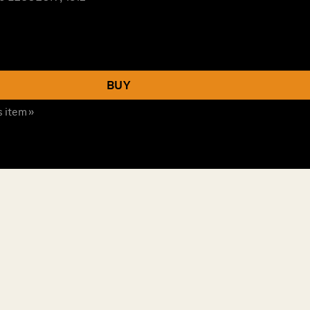
BUY
s item »