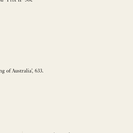
g of Australia', 633.