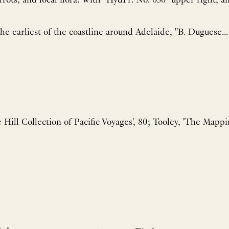
. With "HydFr. No. 636" upper right, and "Prix 1F-50c"
the earliest of the coastline around Adelaide, "B. Duguese...
e Hill Collection of Pacific Voyages', 80; Tooley, 'The Mappin