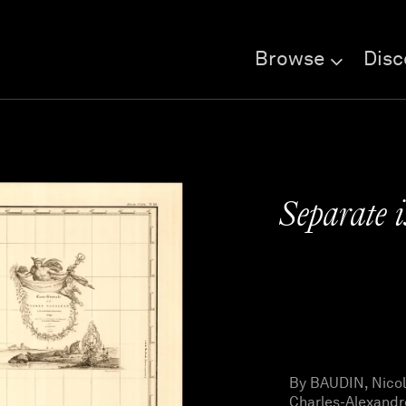
Browse
Disc
Separate i
By BAUDIN, Nicol
Charles-Alexandr