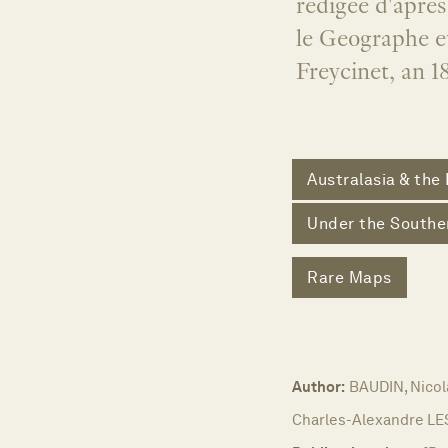
redigee d'apres
le Geographe et
Freycinet, an 1
Australasia & the 
Under the Southe
Rare Maps
Author:
BAUDIN, Nicol
Charles-Alexandre L