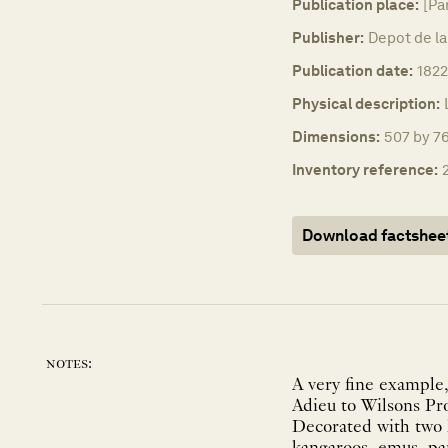
Publication place:
[Pa
Publisher:
Depot de la
Publication date:
1822
Physical description:
Dimensions:
507 by 7
Inventory reference:
Download factshee
notes:
A very fine example,
Adieu to Wilsons Pro
Decorated with two 