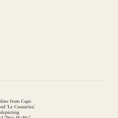
stline from Cape
nd 'Le Casuarina'.
 depicting