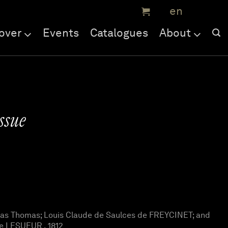
over
Events
Catalogues
About
ssue
as Thomas; Louis Claude de Saulces de FREYCINET; and
e LESUEUR , 1812