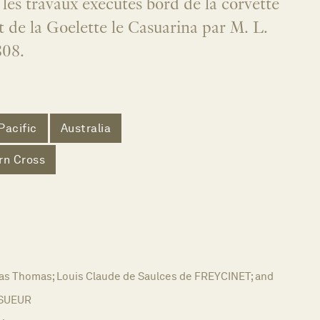
 les travaux executes bord de la corvette
 de la Goelette le Casuarina par M. L.
808.
Pacific
Australia
rn Cross
as Thomas; Louis Claude de Saulces de FREYCINET; and
ESUEUR