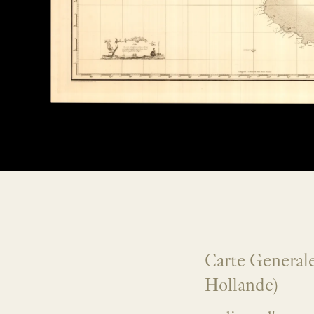
Carte Generale
Hollande)