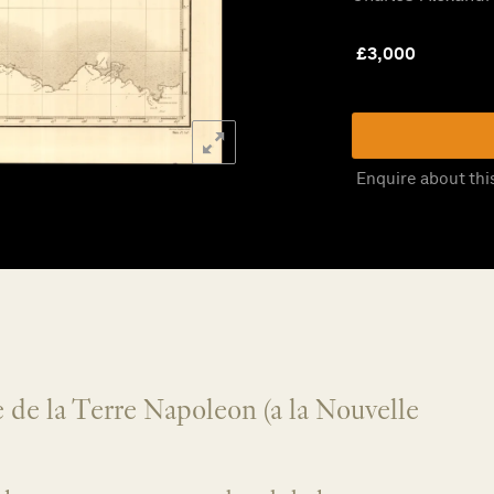
£
3,000
Enquire about thi
 de la Terre Napoleon (a la Nouvelle