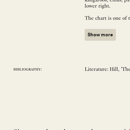
kangaroos, emus, parrots, and local flora
lower right.
The chart is one of 
Show more
Literature: Hill, 'Th
bibliography: