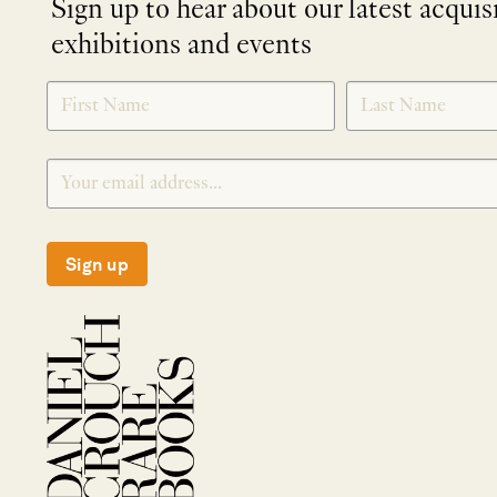
Sign up to hear about our latest acquis
exhibitions and events
NEWLETTER
*
SIGNUP
Sign up