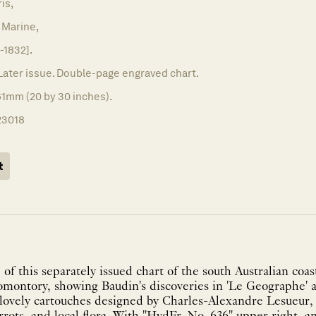
ris,
 Marine,
-1832].
Later issue. Double-page engraved chart.
61mm (20 by 30 inches).
23018
t
 of this separately issued chart of the south Australian coa
montory, showing Baudin's discoveries in 'Le Geographe' a
lovely cartouches designed by Charles-Alexandre Lesueur,