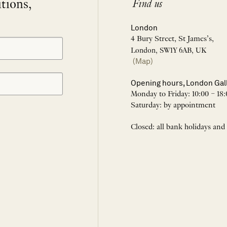
itions,
Find us
London
4 Bury Street, St James’s,
London, SW1Y 6AB, UK
(Map)
Opening hours, London Gal
Monday to Friday: 10:00 – 18:
Saturday: by appointment
Closed: all bank holidays and