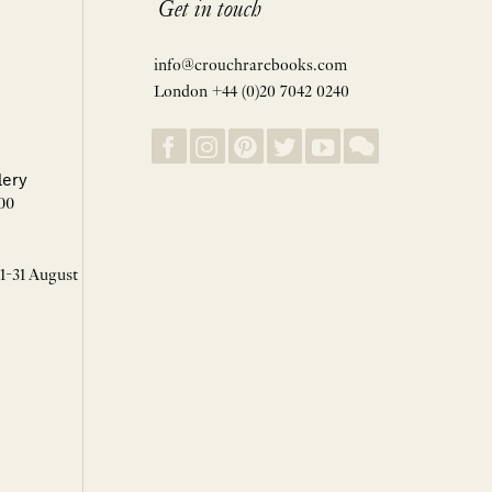
Get in touch
info@crouchrarebooks.com
London +44 (0)20 7042 0240
lery
00
 1-31 August