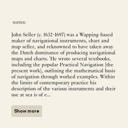
notes:
John Seller (c. 1632-1697) was a Wapping-based
maker of navigational instruments, chart and
map seller, and reknowned to have taken away
the Dutch dominance of producing navigational
maps and charts. 'He wrote several textbooks,
including the popular Practical Navigation [the
present work], outlining the mathematical basis
of navigation through worked examples. Within
the limits of contemporary practice his
description of the various instruments and their
use at sea is of e...
Show more