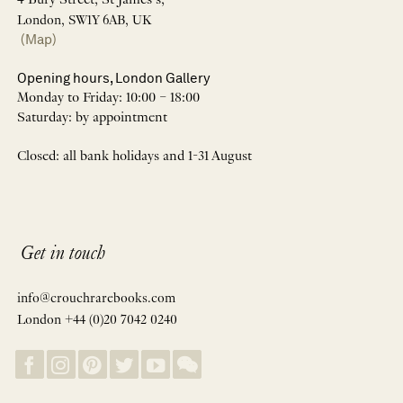
4 Bury Street, St James’s,
London, SW1Y 6AB, UK
(Map)
Opening hours, London Gallery
Monday to Friday: 10:00 – 18:00
Saturday: by appointment
Closed: all bank holidays and 1-31 August
Get in touch
info@crouchrarebooks.com
London +44 (0)20 7042 0240