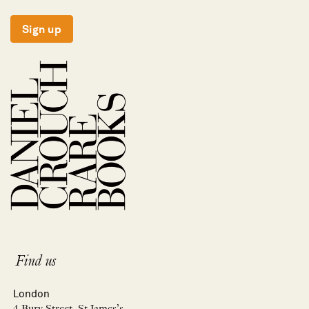
Sign up
Find us
London