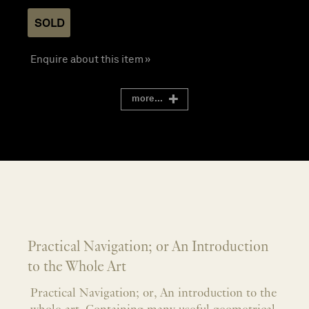
SOLD
Enquire about this item »
more...
Practical Navigation; or An Introduction
to the Whole Art
Practical Navigation; or, An introduction to the