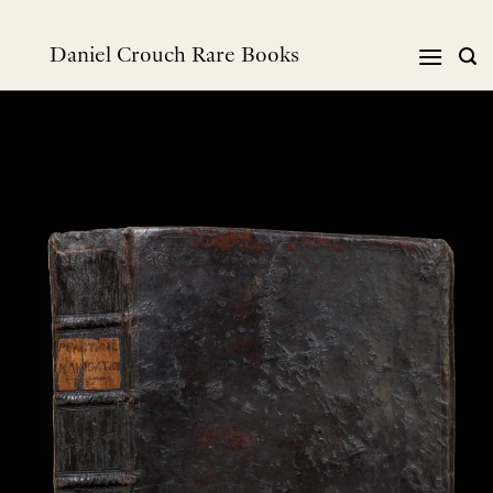
Skip
to
Daniel Crouch Rare Books
content