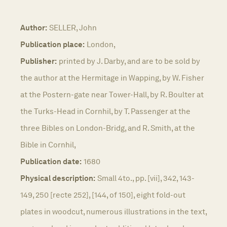
Author:
SELLER, John
Publication place:
London,
Publisher:
printed by J. Darby, and are to be sold by
the author at the Hermitage in Wapping, by W. Fisher
at the Postern-gate near Tower-Hall, by R. Boulter at
the Turks-Head in Cornhil, by T. Passenger at the
three Bibles on London-Bridg, and R. Smith, at the
Bible in Cornhil,
Publication date:
1680
Physical description:
Small 4to., pp. [vii], 342, 143-
149, 250 [recte 252], [144, of 150], eight fold-out
plates in woodcut, numerous illustrations in the text,