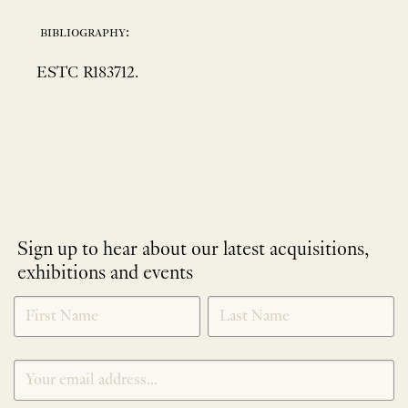
bibliography:
ESTC R183712.
Sign up to hear about our latest acquisitions,
exhibitions and events
NEWLETTER
*
SIGNUP