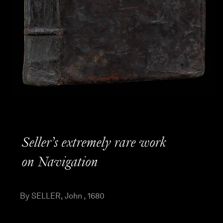
Seller’s extremely rare work
on Navigation
By SELLER, John , 1680