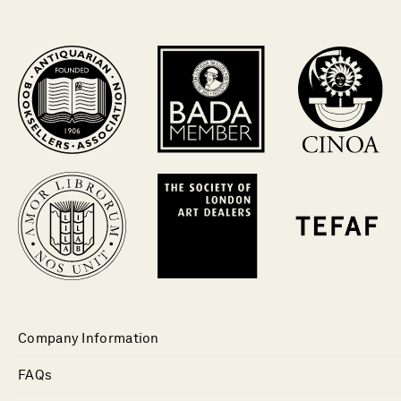
Company Information
FAQs