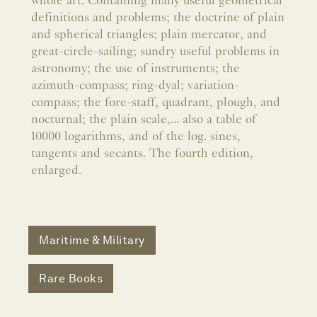
whole art. Containing many useful geometrical
definitions and problems; the doctrine of plain
and spherical triangles; plain mercator, and
great-circle-sailing; sundry useful problems in
astronomy; the use of instruments; the
azimuth-compass; ring-dyal; variation-
compass; the fore-staff, quadrant, plough, and
nocturnal; the plain scale,... also a table of
10000 logarithms, and of the log. sines,
tangents and secants. The fourth edition,
enlarged.
Maritime & Military
Rare Books