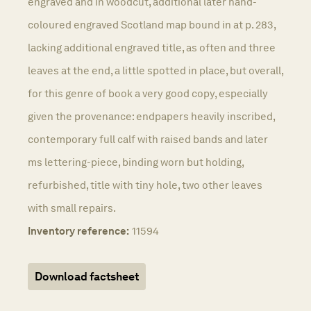
engraved and in woodcut, additional later hand-
coloured engraved Scotland map bound in at p. 283,
lacking additional engraved title, as often and three
leaves at the end, a little spotted in place, but overall,
for this genre of book a very good copy, especially
given the provenance: endpapers heavily inscribed,
contemporary full calf with raised bands and later
ms lettering-piece, binding worn but holding,
refurbished, title with tiny hole, two other leaves
with small repairs.
Inventory reference:
11594
Download factsheet