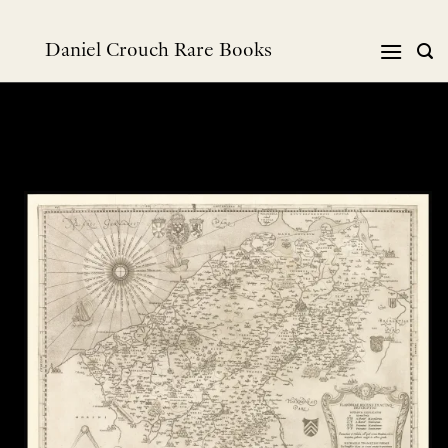
Skip
to
Daniel Crouch Rare Books
content