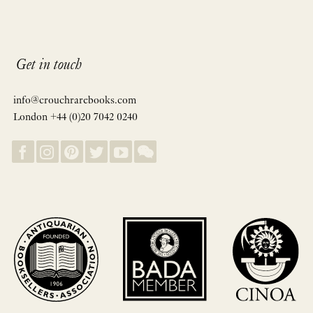
Get in touch
info@crouchrarebooks.com
London +44 (0)20 7042 0240