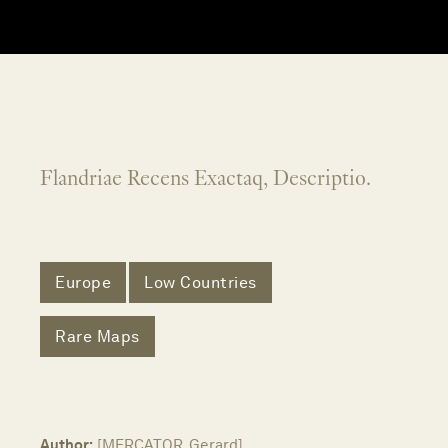
Flandriae Recens Exactaq, Descriptio.
Europe
Low Countries
Rare Maps
Author:
[MERCATOR, Gerard]