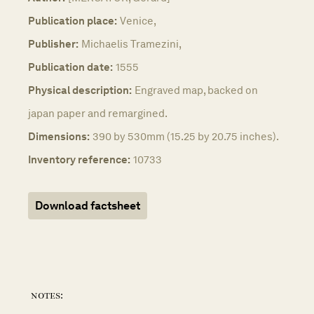
Publication place:
Venice,
Publisher:
Michaelis Tramezini,
Publication date:
1555
Physical description:
Engraved map, backed on
japan paper and remargined.
Dimensions:
390 by 530mm (15.25 by 20.75 inches).
Inventory reference:
10733
Download factsheet
notes: