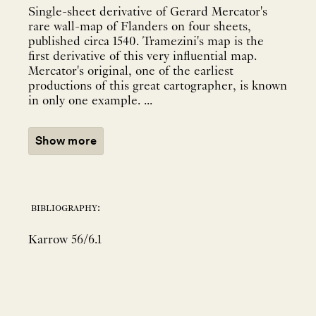
Single-sheet derivative of Gerard Mercator's
rare wall-map of Flanders on four sheets,
published circa 1540. Tramezini's map is the
first derivative of this very influential map.
Mercator's original, one of the earliest
productions of this great cartographer, is known
in only one example. ...
Show more
bibliography:
Karrow 56/6.1