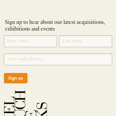
Sign up to hear about our latest acquisitions,
exhibitions and events
NEWLETTER
*
SIGNUP
Sign up