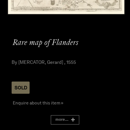
Rare map of Flanders
By [MERCATOR, Gerard] , 1555
SOLD
Enquire about this item »
more...