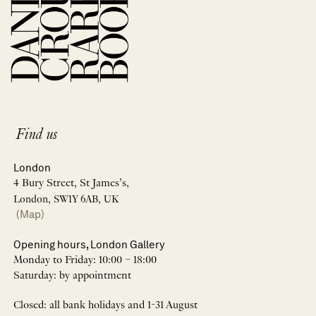
Find us
London
4 Bury Street, St James’s,
London, SW1Y 6AB, UK
(Map)
Opening hours, London Gallery
Monday to Friday: 10:00 – 18:00
Saturday: by appointment
Closed: all bank holidays and 1-31 August