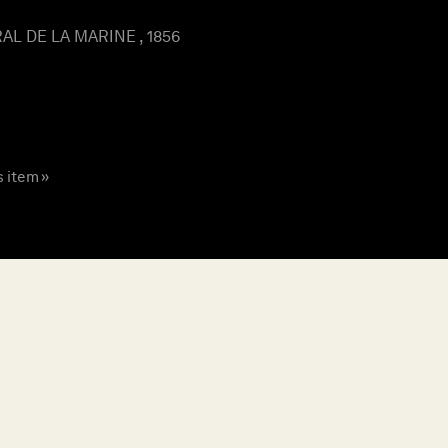
L DE LA MARINE , 1856
s item »