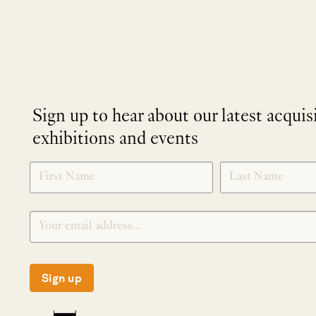
Sign up to hear about our latest acquis
exhibitions and events
NEWLETTER
*
SIGNUP
Sign up