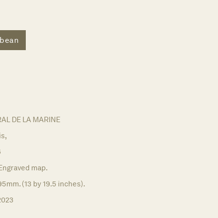
bbean
AL DE LA MARINE
is,
6
Engraved map.
5mm. (13 by 19.5 inches).
2023