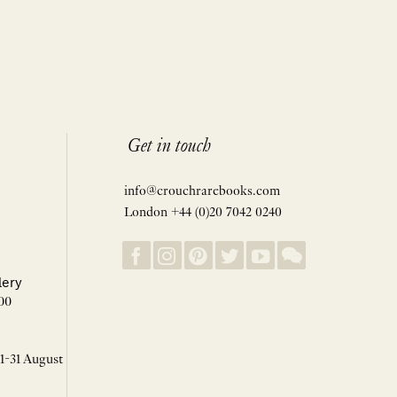
Get in touch
info@crouchrarebooks.com
London +44 (0)20 7042 0240
lery
00
 1-31 August