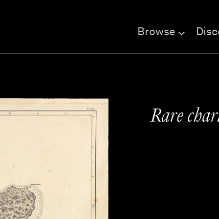
Browse
Disc
Rare char