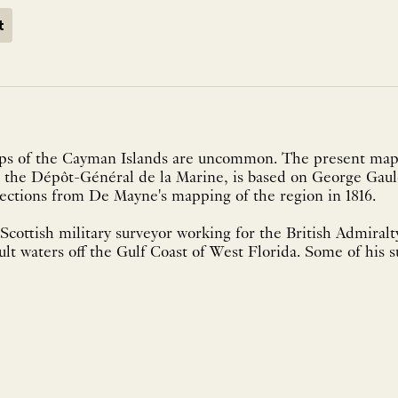
t
aps of the Cayman Islands are uncommon. The present map
 the Dépôt-Général de la Marine, is based on George Gauld
rections from De Mayne's mapping of the region in 1816.
cottish military surveyor working for the British Admiralty
cult waters off the Gulf Coast of West Florida. Some of his 