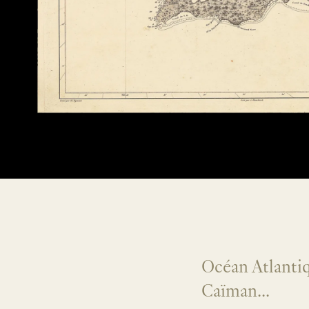
Océan Atlantiq
Caïman...