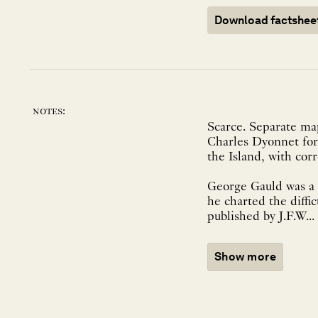
Download factshee
notes:
Scarce. Separate m
Charles Dyonnet for
the Island, with cor
George Gauld was a S
he charted the diffi
published by J.F.W...
Show more