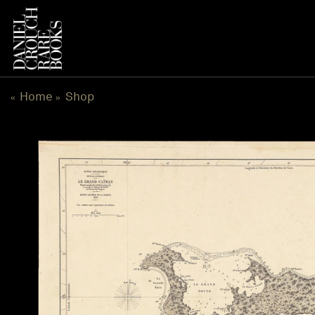
Skip
to
content
Home
Shop
«
»