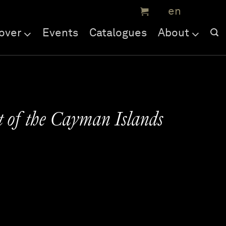
over
Events
Catalogues
About
t of the Cayman Islands