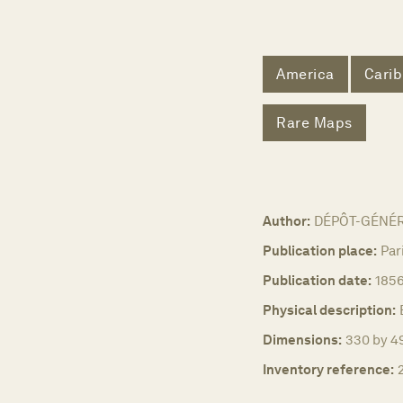
America
Cari
Rare Maps
Author:
DÉPÔT-GÉNÉR
Publication place:
Par
Publication date:
185
Physical description:
Dimensions:
330 by 49
Inventory reference: