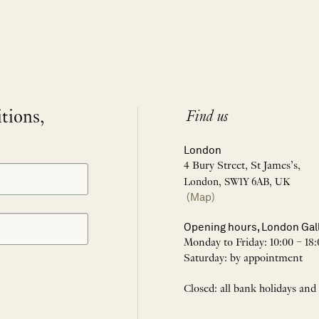
itions,
Find us
London
4 Bury Street, St James’s,
London, SW1Y 6AB, UK
(Map)
Opening hours, London Gal
Monday to Friday: 10:00 – 18:
Saturday: by appointment
Closed: all bank holidays and