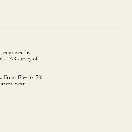
, engraved by
's 1773 survey of
. From 1764 to 1781
surveys were