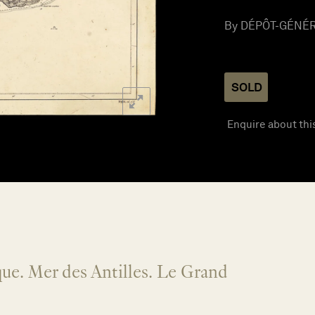
By DÉPÔT-GÉNÉRA
SOLD
Enquire about thi
ue. Mer des Antilles. Le Grand