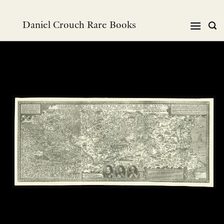
Skip
to
Daniel Crouch Rare Books
content