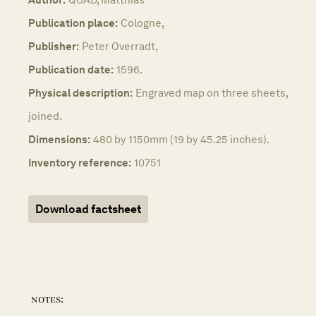
Publication place:
Cologne,
Publisher:
Peter Overradt,
Publication date:
1596.
Physical description:
Engraved map on three sheets,
joined.
Dimensions:
480 by 1150mm (19 by 45.25 inches).
Inventory reference:
10751
Download factsheet
notes: