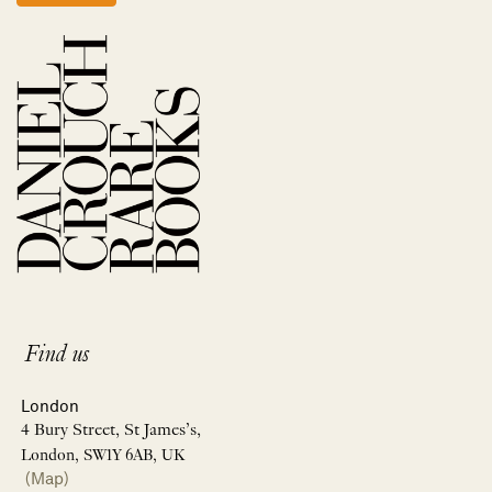
Find us
London
4 Bury Street, St James’s,
London, SW1Y 6AB, UK
(Map)