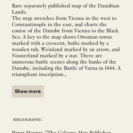
Rare separately published map of the Danubian
Lands.
The map stretches from Vienna in the west to
Constantinople in the east, and charts the
course of the Danube from Vienna to the Black
Sea. A key to the map shows Ottoman towns
marked with a crescent, baths marked by a
wooden tub, Weinland marked by an arrow, and
Nosnerland marked by a star. There are
numerous battle scenes along the banks of the
Danube, including the Battle of Varna in 1444. A
triumphant inscription...
Show more
bibliography: