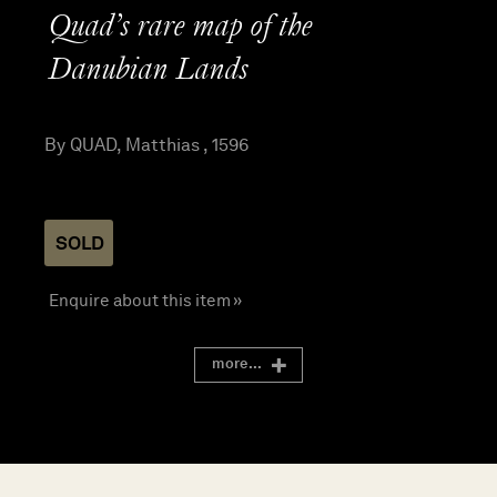
Quad’s rare map of the
Danubian Lands
By QUAD, Matthias , 1596
SOLD
Enquire about this item »
more...