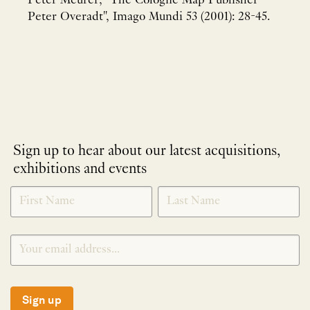
Peter Meurer, "The Cologne Map Publisher
Peter Overadt", Imago Mundi 53 (2001): 28-45.
Sign up to hear about our latest acquisitions,
exhibitions and events
NEWLETTER
*
SIGNUP
Sign up