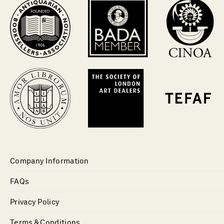
Company Information
FAQs
Privacy Policy
Terms & Conditions