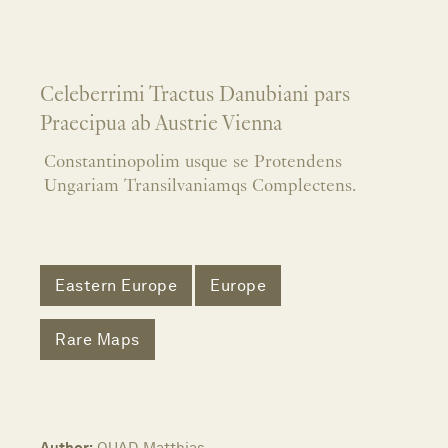
Celeberrimi Tractus Danubiani pars
Praecipua ab Austrie Vienna
Constantinopolim usque se Protendens
Ungariam Transilvaniamqs Complectens.
Eastern Europe
Europe
Rare Maps
Author:
QUAD, Matthias