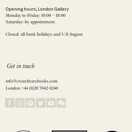
Opening hours, London Gallery
Monday to Friday: 10:00 – 18:00
Saturday: by appointment
Closed: all bank holidays and 1-31 August
Get in touch
info@crouchrarebooks.com
London +44 (0)20 7042 0240