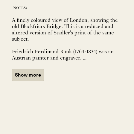
notes:
A finely coloured view of London, showing the
old Blackfriars Bridge. This is a reduced and
altered version of Stadler's print of the same
subject.
Friedrich Ferdinand Runk (1764-1834) was an
Austrian painter and engraver. ...
Show more