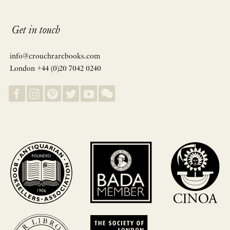
Get in touch
info@crouchrarebooks.com
London +44 (0)20 7042 0240