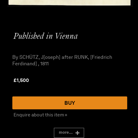
Published in Vienna
By SCHÜTZ, J[oseph] after RUNK, [Friedrich
Ferdinand] , 1811
£
1,500
BUY
Enquire about this item »
more...