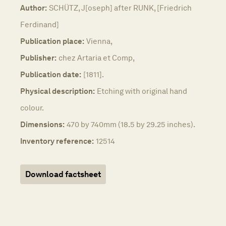
Author:
SCHÜTZ, J[oseph] after RUNK, [Friedrich
Ferdinand]
Publication place:
Vienna,
Publisher:
chez Artaria et Comp,
Publication date:
[1811].
Physical description:
Etching with original hand
colour.
Dimensions:
470 by 740mm (18.5 by 29.25 inches).
Inventory reference:
12514
Download factsheet