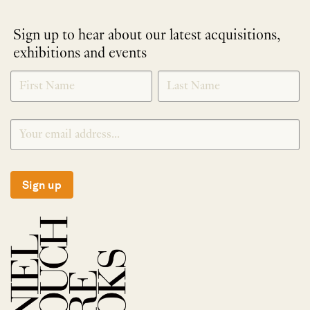
Sign up to hear about our latest acquisitions,
exhibitions and events
NEWLETTER
*
SIGNUP
Sign up