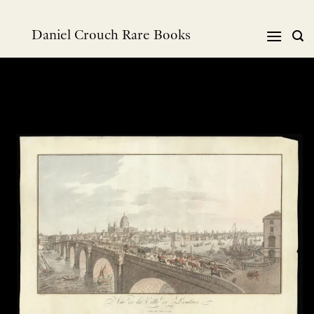
Skip
to
Daniel Crouch Rare Books
content