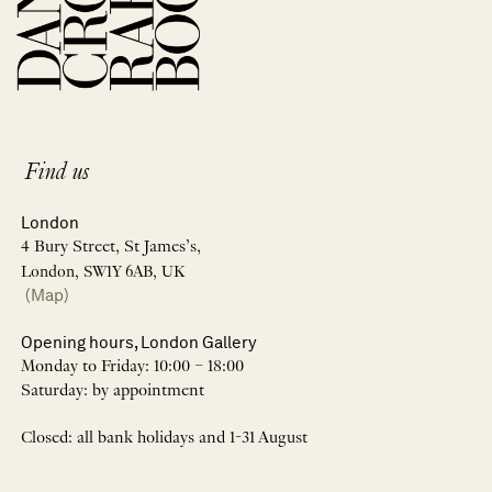
Find us
London
4 Bury Street, St James’s,
London, SW1Y 6AB, UK
(Map)
Opening hours, London Gallery
Monday to Friday: 10:00 – 18:00
Saturday: by appointment
Closed: all bank holidays and 1-31 August