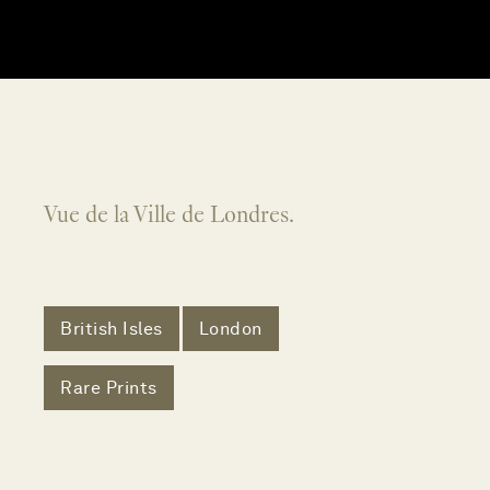
Vue de la Ville de Londres.
British Isles
London
Rare Prints