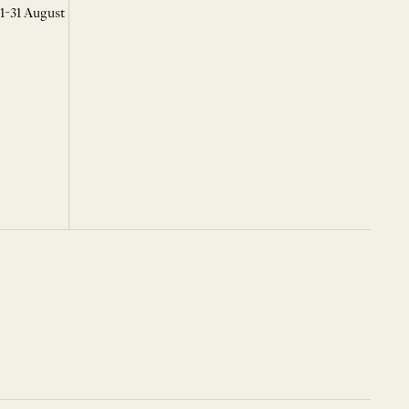
 1-31 August