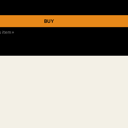
BUY
s item »