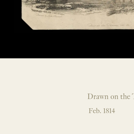
Drawn on the 
Feb. 1814