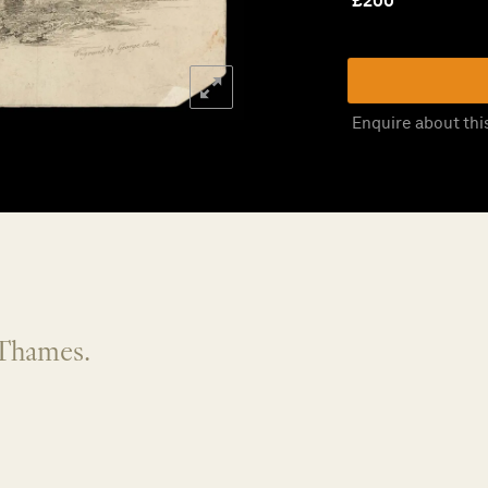
£
200
Enquire about thi
Thames.