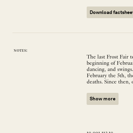
Download factshee
notes:
The last Frost Fair 
beginning of Februar
dancing, and swings.
February the 5th, th
deaths. Since then, 
Show more