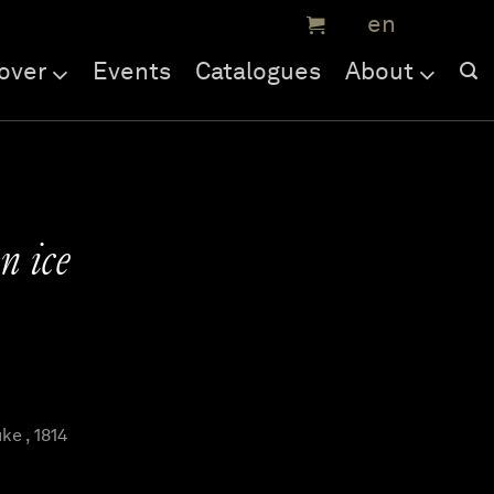
over
Events
Catalogues
About
n ice
e , 1814