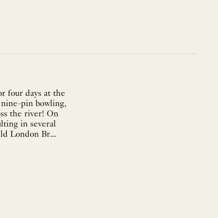
r four days at the
s nine-pin bowling,
ss the river! On
lting in several
ld London Br...