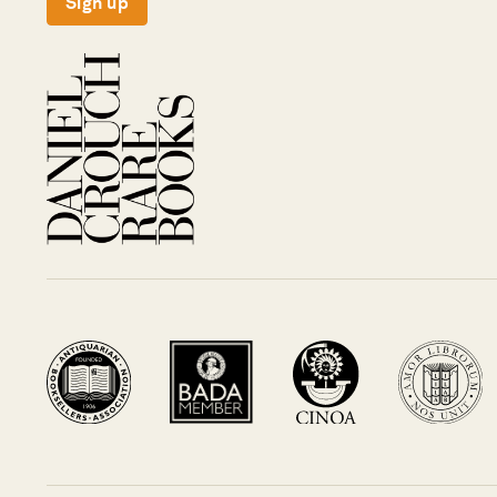
Sign up