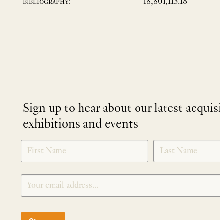
18,801,113.18
bibliography:
Sign up to hear about our latest acquis
exhibitions and events
NEWLETTER
*
SIGNUP