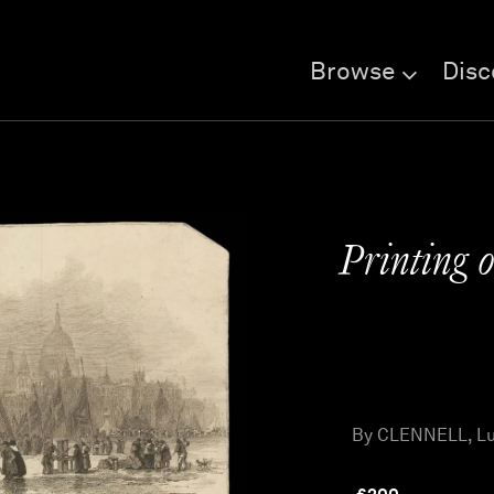
Browse
Disc
Printing o
By CLENNELL, Luk