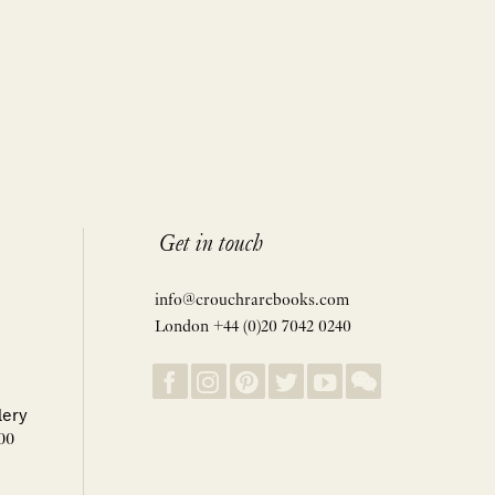
Get in touch
info@crouchrarebooks.com
London +44 (0)20 7042 0240
lery
00