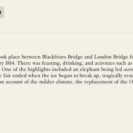
t
took place between Blackfriars Bridge and London Bridge fo
y 1814. There was feasting, drinking, and activities such a
 One of the highlights included an elephant being led acro
e fair ended when the ice began to break up, tragically resu
on account of the milder climate, the replacement of the O