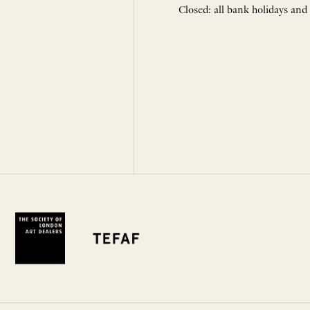
Closed: all bank holidays and