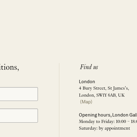
itions,
Find us
London
4 Bury Street, St James’s,
London, SW1Y 6AB, UK
(Map)
Opening hours, London Gal
Monday to Friday: 10:00 – 18:
Saturday: by appointment