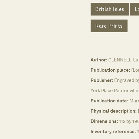
British Isles
L
Rare Prints
Author:
CLENNELL, Lu
Publication place:
[Lo
Publisher:
Engraved by
York Place Pentonville
Publication date:
Marc
Physical description:
Dimensions:
112 by 19
Inventory reference: