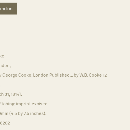
ondon
ke
ndon,
 George Cooke, London Published... by W.B. Cooke 12
,
h 31, 1814].
Etching; imprint excised.
0mm (4.5 by 7.5 inches).
18202