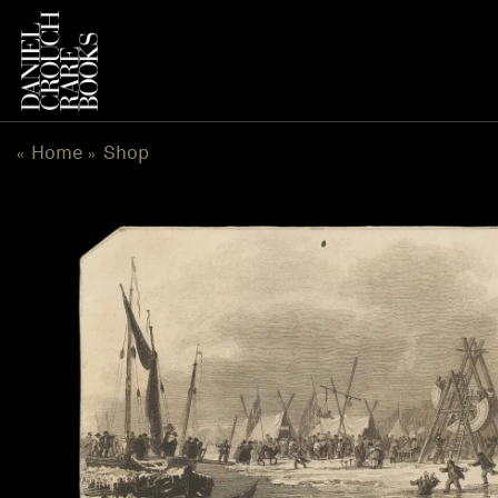
Skip
to
content
Home
Shop
«
»