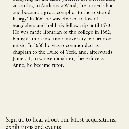
according to Anthony à Wood, 'he turned about
and became a great complier to the restored
liturgy.' In 1661 he was elected fellow of
Magdalen, and held his fellowship until 1670.
He was made librarian of the college in 1662,
being at the same time university lecturer on
music. In 1666 he was recommended as
chaplain to the Duke of York, and, afterwards,
James II, to whose daughter, the Princess
Anne, he became tutor.
Sign up to hear about our latest acquisitions,
exhibitions and events