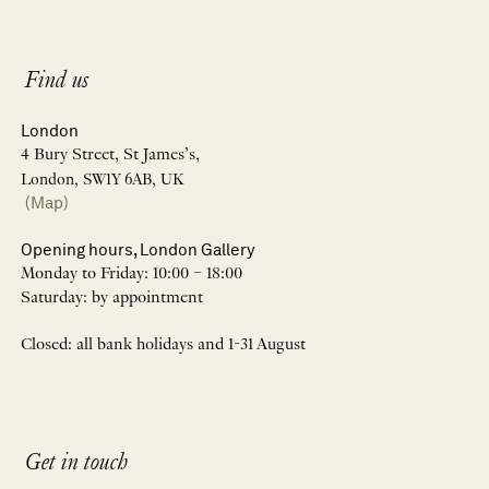
Find us
London
4 Bury Street, St James’s,
London, SW1Y 6AB, UK
(Map)
Opening hours, London Gallery
Monday to Friday: 10:00 – 18:00
Saturday: by appointment
Closed: all bank holidays and 1-31 August
Get in touch