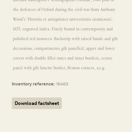
Richard Rallingson's 'Ichnographia Oxoniae', 1648 plan of
the defences of Oxford during the civil war from Anthony
Wood's 'Historia et antiquitates universitatis oxoniensis',
1675, engraved index. Finely bound in contemporary and
polished red morocco. Backstrip with raised bands and gilt
decoration, compartments gilt panelled, upper and lower
covers with double fillet outer and inner borders, centre
panel with gilt lunette border, fleuron corners, a.e.g.
Inventory reference:
16463
Download factsheet