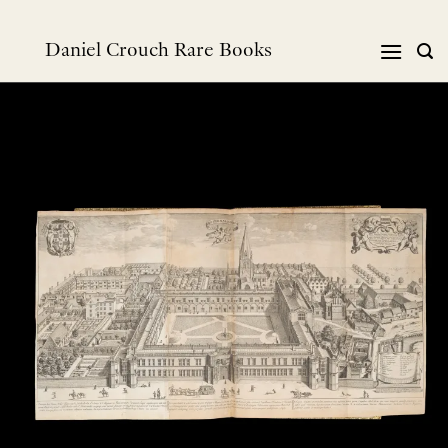
Skip
to
Daniel Crouch Rare Books
content