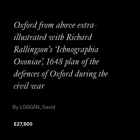
Oxford from above extra-
illustrated with Richard
Rallingson’s ‘Ichnographia
Oxoniae’, 1648 plan of the
defences of Oxford during the
civil war
By LOGGAN, David
£
27,500