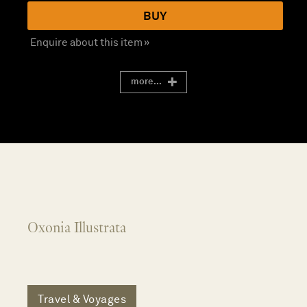
BUY
Enquire about this item »
more...
Oxonia Illustrata
Travel & Voyages