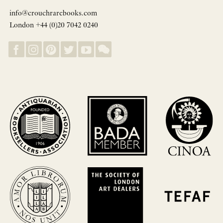
info@crouchrarebooks.com
London +44 (0)20 7042 0240