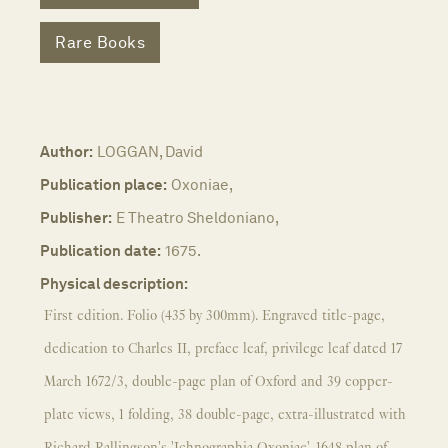
Rare Books
Author:
LOGGAN, David
Publication place:
Oxoniae,
Publisher:
E Theatro Sheldoniano,
Publication date:
1675.
Physical description:
First edition. Folio (435 by 300mm). Engraved title-page,
dedication to Charles II, preface leaf, privilege leaf dated 17
March 1672/3, double-page plan of Oxford and 39 copper-
plate views, 1 folding, 38 double-page, extra-illustrated with