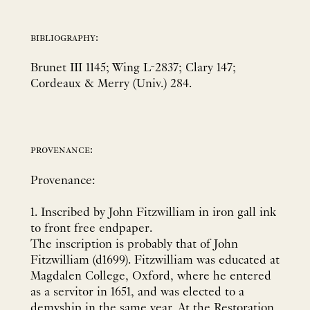
bibliography:
Brunet III 1145; Wing L-2837; Clary 147;
Cordeaux & Merry (Univ.) 284.
provenance:
Provenance:
1. Inscribed by John Fitzwilliam in iron gall ink
to front free endpaper.
The inscription is probably that of John
Fitzwilliam (d1699). Fitzwilliam was educated at
Magdalen College, Oxford, where he entered
as a servitor in 1651, and was elected to a
demyship in the same year. At the Restoration,