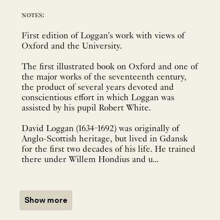
notes:
First edition of Loggan's work with views of
Oxford and the University.
The first illustrated book on Oxford and one of
the major works of the seventeenth century,
the product of several years devoted and
conscientious effort in which Loggan was
assisted by his pupil Robert White.
David Loggan (1634-1692) was originally of
Anglo-Scottish heritage, but lived in Gdansk
for the first two decades of his life. He trained
there under Willem Hondius and u...
Show more