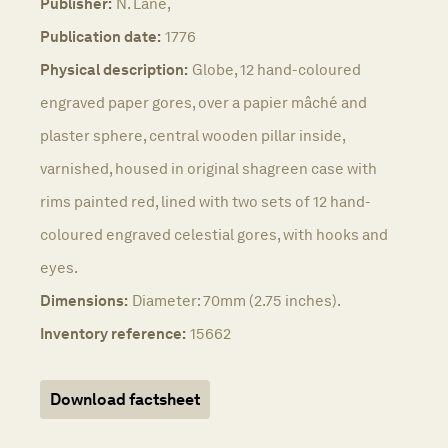
Publisher:
N. Lane,
Publication date:
1776
Physical description:
Globe, 12 hand-coloured
engraved paper gores, over a papier mâché and
plaster sphere, central wooden pillar inside,
varnished, housed in original shagreen case with
rims painted red, lined with two sets of 12 hand-
coloured engraved celestial gores, with hooks and
eyes.
Dimensions:
Diameter: 70mm (2.75 inches).
Inventory reference:
15662
Download factsheet