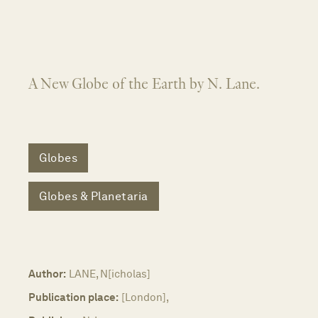
A New Globe of the Earth by N. Lane.
Globes
Globes & Planetaria
Author:
LANE, N[icholas]
Publication place:
[London],