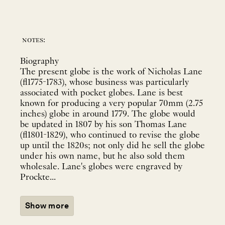
notes:
Biography
The present globe is the work of Nicholas Lane
(fl1775-1783), whose business was particularly
associated with pocket globes. Lane is best
known for producing a very popular 70mm (2.75
inches) globe in around 1779. The globe would
be updated in 1807 by his son Thomas Lane
(fl1801-1829), who continued to revise the globe
up until the 1820s; not only did he sell the globe
under his own name, but he also sold them
wholesale. Lane's globes were engraved by
Prockte...
Show more