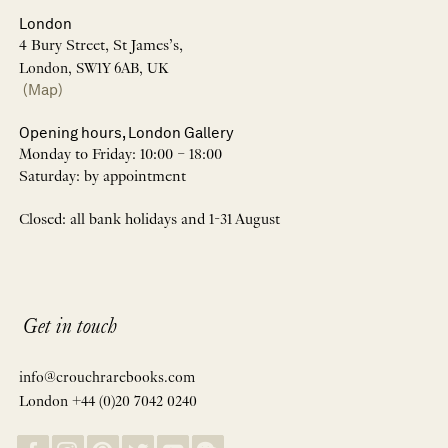
London
4 Bury Street, St James’s,
London, SW1Y 6AB, UK
(Map)
Opening hours, London Gallery
Monday to Friday: 10:00 – 18:00
Saturday: by appointment
Closed: all bank holidays and 1-31 August
Get in touch
info@crouchrarebooks.com
London +44 (0)20 7042 0240