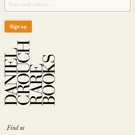
Sign up
Find us