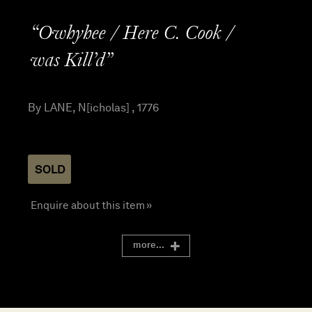
“Owhyhee / Here C. Cook /
was Kill’d”
By LANE, N[icholas] , 1776
SOLD
Enquire about this item »
more...