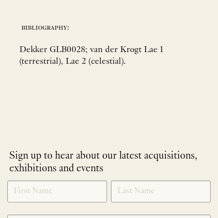
bibliography:
Dekker GLB0028; van der Krogt Lae 1
(terrestrial), Lae 2 (celestial).
Sign up to hear about our latest acquisitions,
exhibitions and events
NEWLETTER
*
SIGNUP