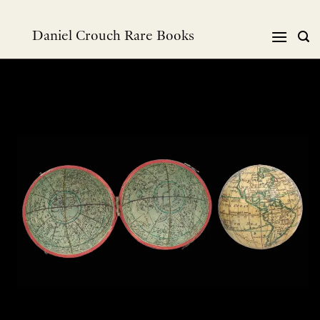
Skip
to
Daniel Crouch Rare Books
content