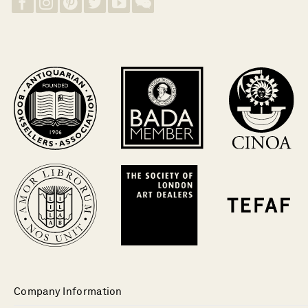
Company Information