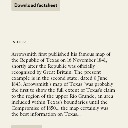
Download factsheet
notes:
Arrowsmith first published his famous map of
the Republic of Texas on 16 November 1841,
shortly after the Republic was officially
recognised by Great Britain. The present
example is in the second state, dated 8 June
1843. Arrowsmith's map of Texas "was probably
the first to show the full extent of Texas's claim
to the region of the upper Rio Grande, an area
included within Texas's boundaries until the
Compromise of 1850... the map certainly was
the best information on Texas...