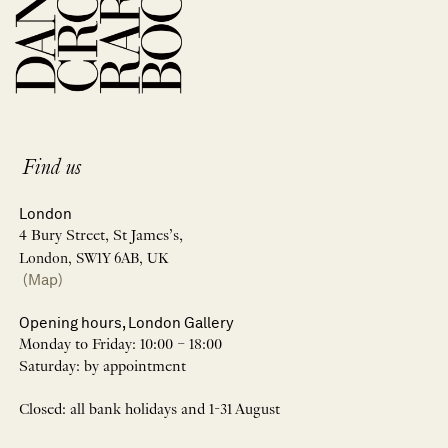
Find us
London
4 Bury Street, St James’s,
London, SW1Y 6AB, UK
(Map)
Opening hours, London Gallery
Monday to Friday: 10:00 – 18:00
Saturday: by appointment
Closed: all bank holidays and 1-31 August