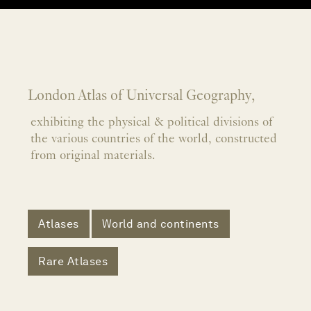
London Atlas of Universal Geography,
exhibiting the physical & political divisions of
the various countries of the world, constructed
from original materials.
Atlases
World and continents
Rare Atlases