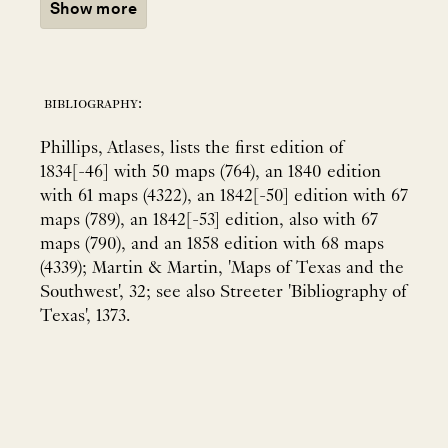
Show more
bibliography:
Phillips, Atlases, lists the first edition of
1834[-46] with 50 maps (764), an 1840 edition
with 61 maps (4322), an 1842[-50] edition with 67
maps (789), an 1842[-53] edition, also with 67
maps (790), and an 1858 edition with 68 maps
(4339); Martin & Martin, 'Maps of Texas and the
Southwest', 32; see also Streeter 'Bibliography of
Texas', 1373.