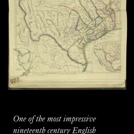
One of the most impressive
nineteenth century English