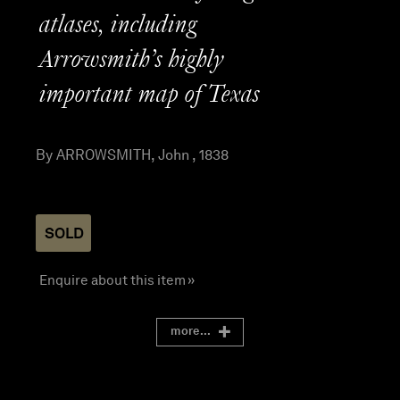
atlases, including
Arrowsmith’s highly
important map of Texas
By ARROWSMITH, John , 1838
SOLD
Enquire about this item »
more...