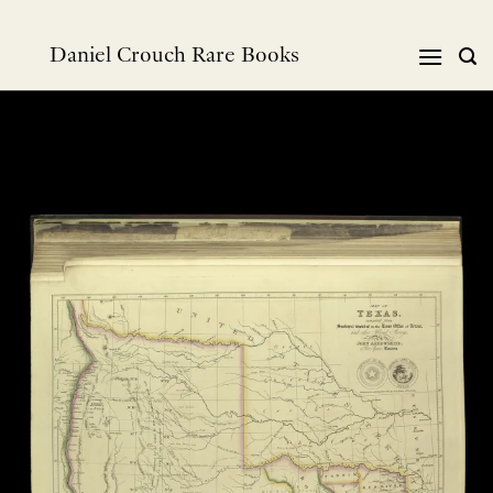
Skip
to
Daniel Crouch Rare Books
content