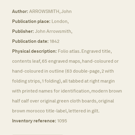
Author:
ARROWSMITH, John
Publication place:
London,
Publisher:
John Arrowsmith,
Publication date:
1842
Physical description:
Folio atlas. Engraved title,
contents leaf, 65 engraved maps, hand-coloured or
hand-coloured in outline (63 double-page, 2 with
folding strips, 1 folding), all tabbed at right margin
with printed names for identification, modern brown
half calf over original green cloth boards, original
brown morocco title-label, lettered in gilt.
Inventory reference:
1095