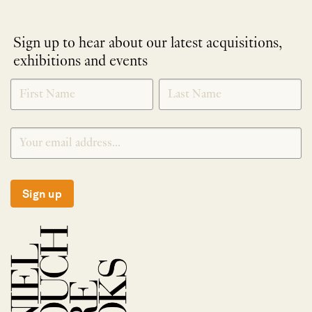
Sign up to hear about our latest acquisitions,
exhibitions and events
NEWLETTER
*
SIGNUP
Sign up