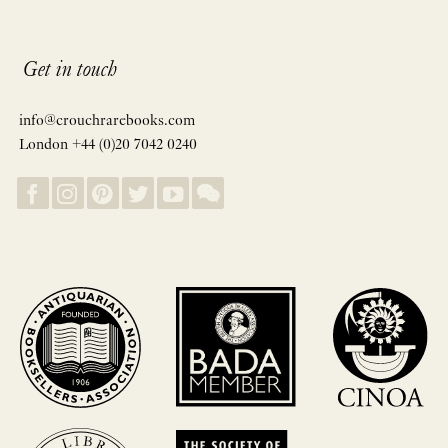
Get in touch
info@crouchrarebooks.com
London +44 (0)20 7042 0240